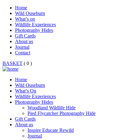
Home
Wild Ouseburn
What’s on
Wildlife Experiences
Photography Hides
Gift Cards
About us
Journal
Contact
BASKET
( 0 )
Home
Wild Ouseburn
What’s On
Wildlife Experiences
Photography Hides
Woodland Wildlife Hide
Pied Flycatcher Photography Hide
Gift Cards
About us
Inspire Educate Rewild
Journal