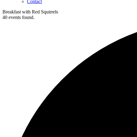
Contact
Breakfast with Red Squirrels
40 events found.