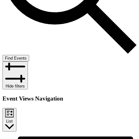
Find Events
Hide filters
Event Views Navigation
List