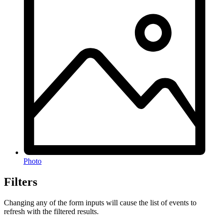
Photo
Filters
Changing any of the form inputs will cause the list of events to
refresh with the filtered results.