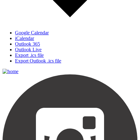
Google Calendar
iCalendar
Outlook 365
Outlook Live
Export .ics file
Export Outlook .ics file