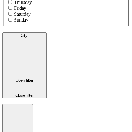
Thursday
Friday
Saturday
Sunday
City
:
Open filter
Close filter