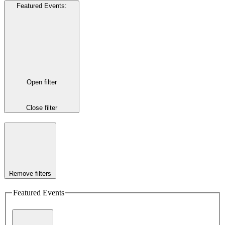
Featured Events
:
Open filter
Close filter
Remove filters
Featured Events