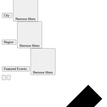
City
:
Remove filters
Region
:
Remove filters
Featured Events
:
Remove filters