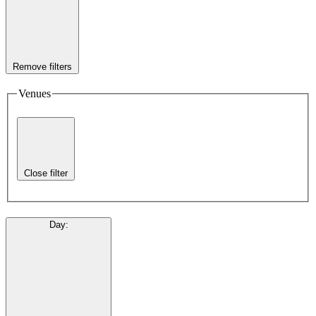
Remove filters
Venues
Close filter
Day
: