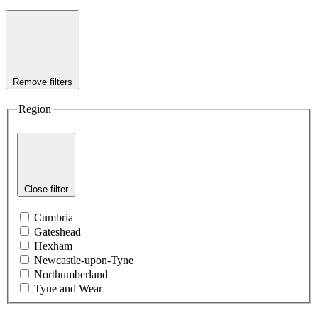
Remove filters
Region
Close filter
Cumbria
Gateshead
Hexham
Newcastle-upon-Tyne
Northumberland
Tyne and Wear