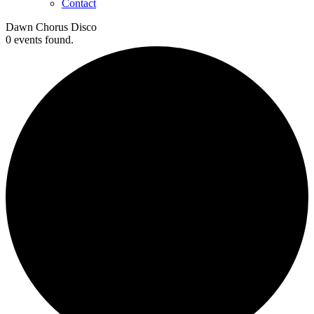
Contact
Dawn Chorus Disco
0 events found.