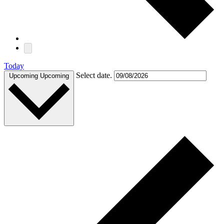
Today
Select date.
Upcoming
Upcoming