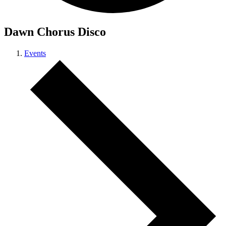
Dawn Chorus Disco
Events