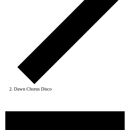
Dawn Chorus Disco
Events