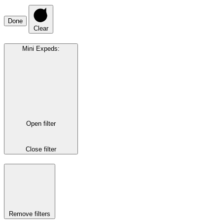
Done
Clear
Mini Expeds
:
Open filter
Close filter
Remove filters