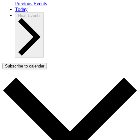
Previous
Events
Today
Next
Events
Subscribe to calendar