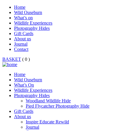
Home
Wild Ouseburn
What’s on
Wildlife Experiences
Photography Hides
Gift Cards
About us
Journal
Contact
BASKET
( 0 )
Home
Wild Ouseburn
What’s On
Wildlife Experiences
Photography Hides
Woodland Wildlife Hide
Pied Flycatcher Photography Hide
Gift Cards
About us
Inspire Educate Rewild
Journal