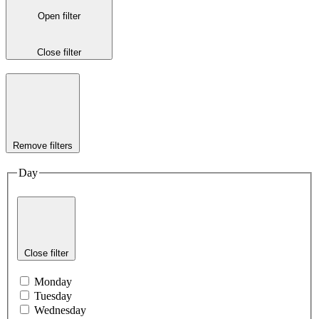
Open filter
Close filter
Remove filters
Day
Close filter
Monday
Tuesday
Wednesday