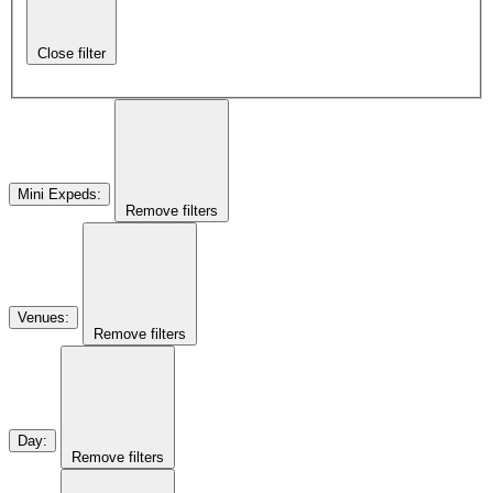
Close filter
Mini Expeds
:
Remove filters
Venues
:
Remove filters
Day
:
Remove filters