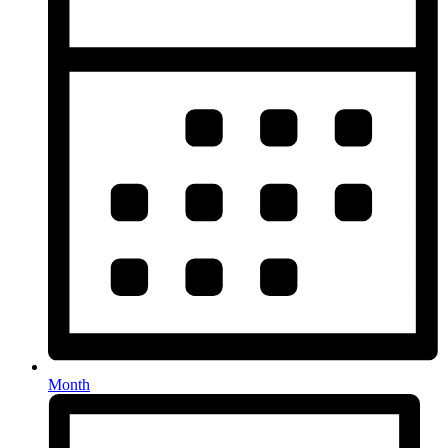
Month