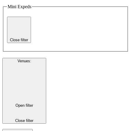
Mini Expeds
Close filter
Venues
:
Open filter
Close filter