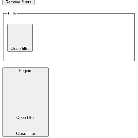
Remove filters
City
Close filter
Region
:
Open filter
Close filter