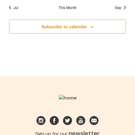
Jul
This Month
Sep
Subscribe to calendar
newsletter
Sign up for our