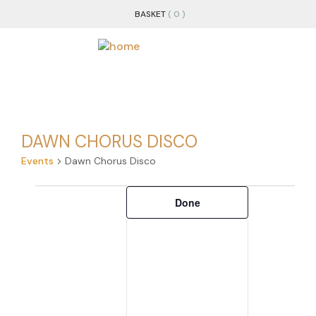
BASKET
( 0 )
DAWN CHORUS DISCO
Events
Dawn Chorus Disco
Filters
Changing
Done
any
of
the
form
inputs
will
cause
the