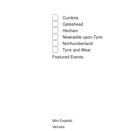
filter
Close
filter
Remove
Region
filters
Close
Cumbria
Gateshead
filter
Hexham
Newcastle-upon-Tyne
Northumberland
Tyne and Wear
Featured Events
:
Open
filter
Close
filter
Remove
Featured
Events
filters
Close
Mini Expeds
:
Remove
Venues
:
filter