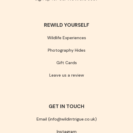
REWILD YOURSELF
Wildlife Experiences
Photography Hides
Gift Cards
Leave us a review
GET IN TOUCH
Email (info@wildintrigue.co.uk)
Instagram