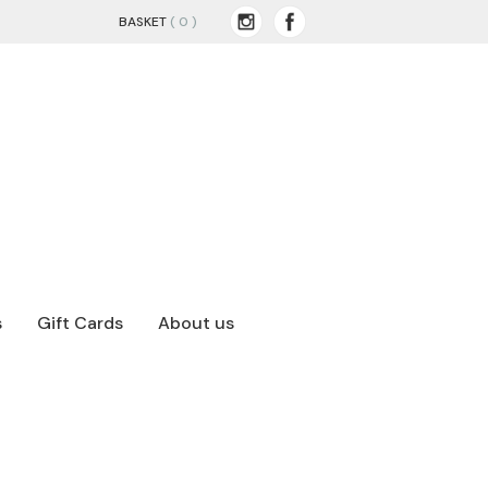
BASKET
( 0 )
s
Gift Cards
About us