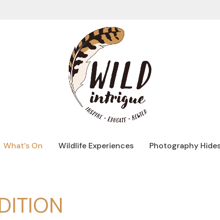
What’s On
Wildlife Experiences
Photography Hide
DITION