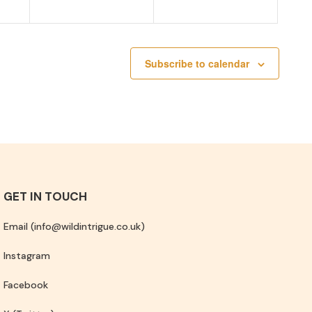
Subscribe to calendar
GET IN TOUCH
Email (info@wildintrigue.co.uk)
Instagram
Facebook