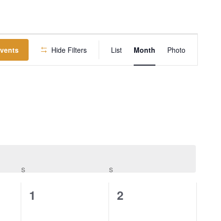
EVENT
Events
Hide Filters
List
Month
Photo
VIEWS
NAVIGATION
S
S
0
0
1
2
events,
events,