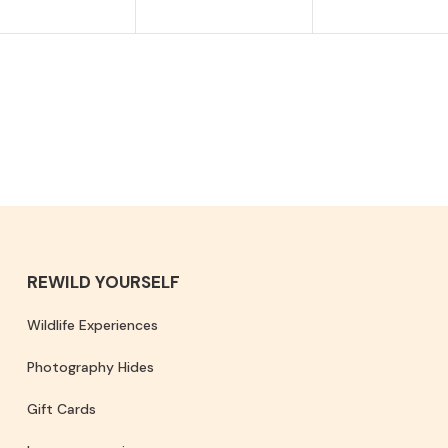
REWILD YOURSELF
Wildlife Experiences
Photography Hides
Gift Cards