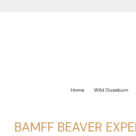
Home
Wild Ouseburn
BAMFF BEAVER EXPE