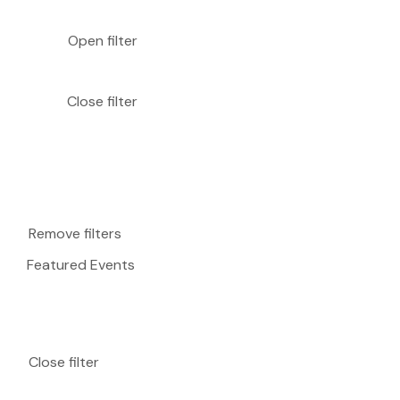
Open filter
Close filter
Remove filters
Featured Events
Close filter