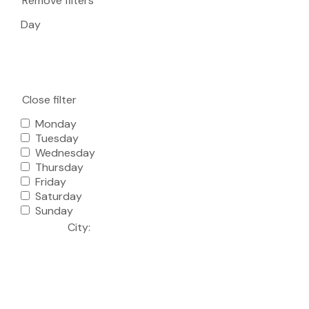
Remove filters
Day
Close filter
Monday
Tuesday
Wednesday
Thursday
Friday
Saturday
Sunday
City
: