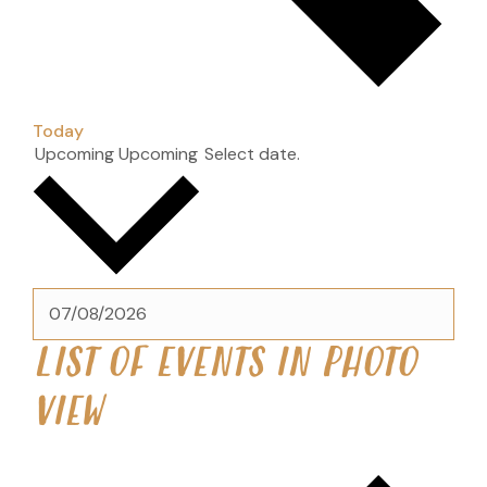
Today
Upcoming
Upcoming
Select date.
LIST OF EVENTS IN PHOTO
VIEW