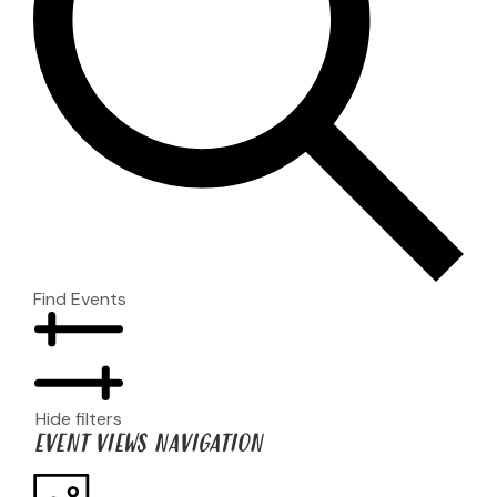
Find Events
Hide filters
EVENT VIEWS NAVIGATION