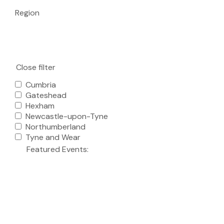
Region
Close filter
Cumbria
Gateshead
Hexham
Newcastle-upon-Tyne
Northumberland
Tyne and Wear
Featured Events
: