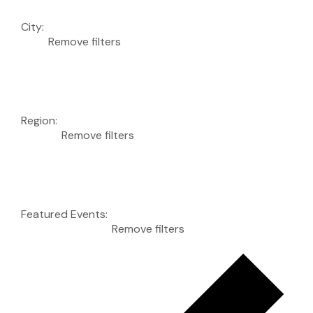
City
:
Remove filters
Region
:
Remove filters
Featured Events
:
Remove filters