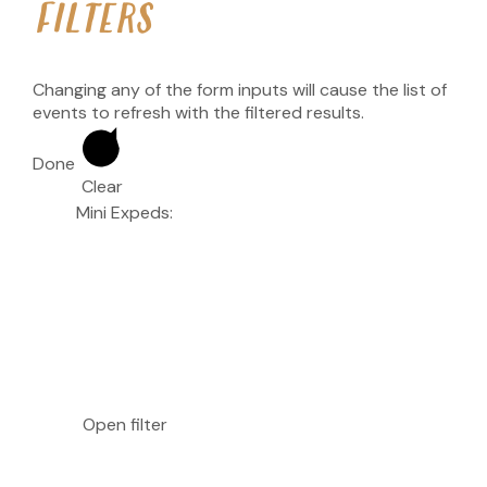
FILTERS
Changing any of the form inputs will cause the list of
events to refresh with the filtered results.
Done
Clear
Mini Expeds
:
Open filter