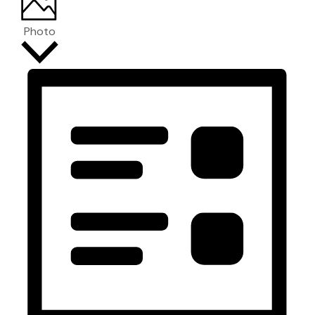
Photo