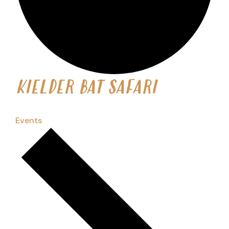
KIELDER BAT SAFARI
Events