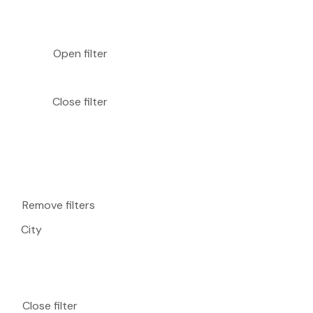
Open filter
Close filter
Remove filters
City
Close filter