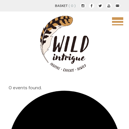
BASKET
( 0 )
0 events found.