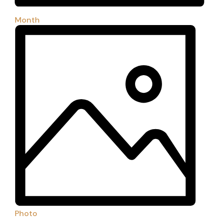
Month
Photo