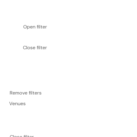
Open filter
Close filter
Remove filters
Venues
Close filter