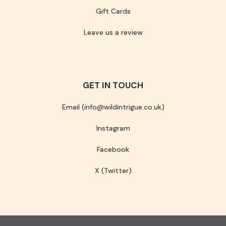
Gift Cards
Leave us a review
GET IN TOUCH
Email (info@wildintrigue.co.uk)
Instagram
Facebook
X (Twitter)