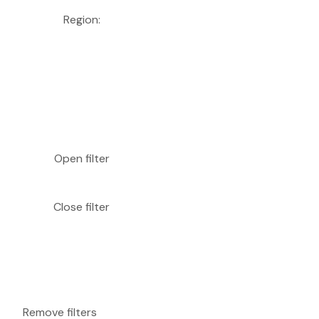
Region
:
Open filter
Close filter
Remove filters