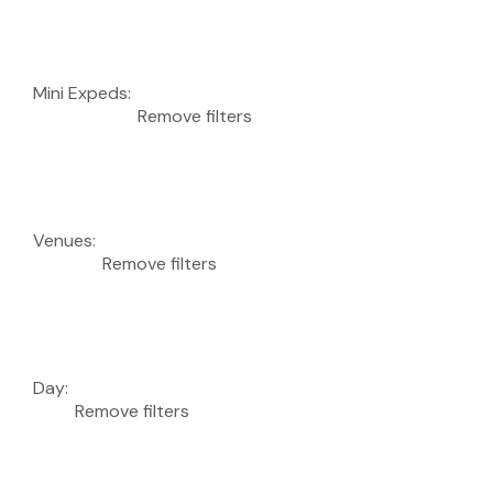
Mini Expeds
:
Remove filters
Venues
:
Remove filters
Day
:
Remove filters