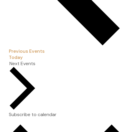
Previous
Events
Today
Next
Events
Subscribe to calendar