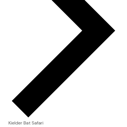
Kielder Bat Safari