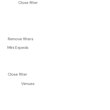
Close filter
Remove filters
Mini Expeds
Close filter
Venues
: