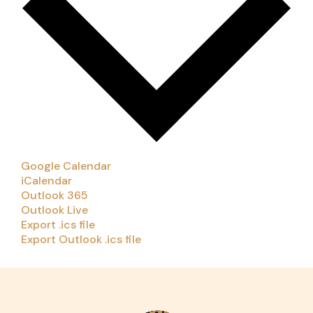
Google Calendar
iCalendar
Outlook 365
Outlook Live
Export .ics file
Export Outlook .ics file