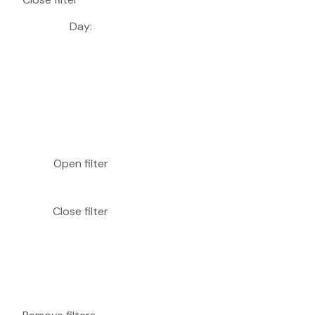
Day
:
Open filter
Close filter