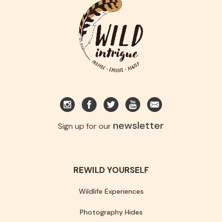
newsletter
Sign up for our
REWILD YOURSELF
Wildlife Experiences
Photography Hides