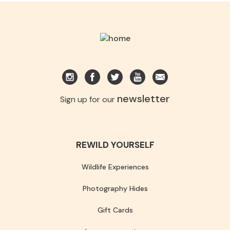
newsletter
Sign up for our
REWILD YOURSELF
Wildlife Experiences
Photography Hides
Gift Cards