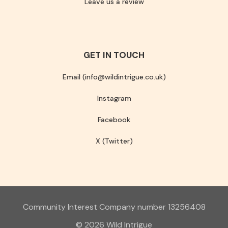
Leave us a review
GET IN TOUCH
Email (info@wildintrigue.co.uk)
Instagram
Facebook
X (Twitter)
Community Interest Company number 13256408
© 2026 Wild Intrigue