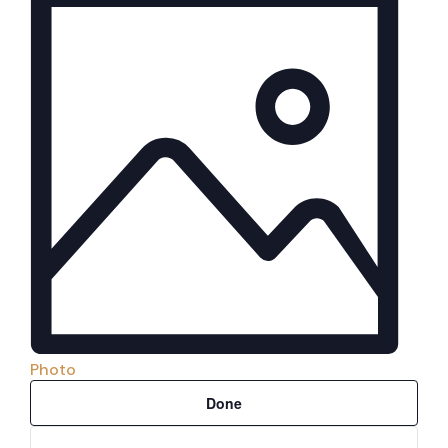
Photo
Filters
Changing
Done
any
of