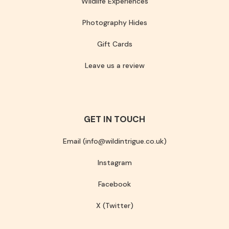
Wildlife Experiences
Photography Hides
Gift Cards
Leave us a review
GET IN TOUCH
Email (info@wildintrigue.co.uk)
Instagram
Facebook
X (Twitter)