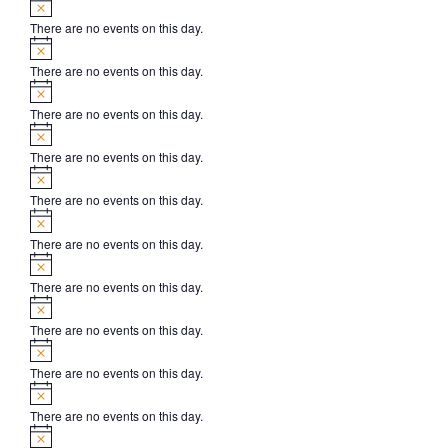
There are no events on this day.
Notice
There are no events on this day.
Notice
There are no events on this day.
Notice
There are no events on this day.
Notice
There are no events on this day.
Notice
There are no events on this day.
Notice
There are no events on this day.
Notice
There are no events on this day.
Notice
There are no events on this day.
Notice
There are no events on this day.
Notice