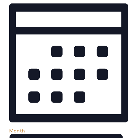
Month