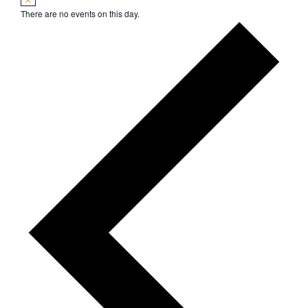
There are no events on this day.