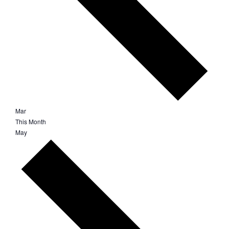
Mar
This Month
May