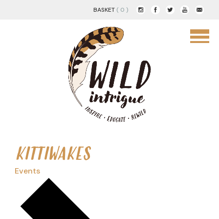
BASKET
( 0 )
KITTIWAKES
Events