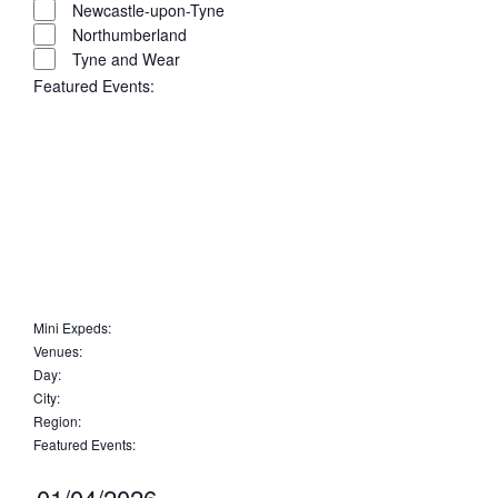
Newcastle-upon-Tyne
Northumberland
Tyne and Wear
Featured Events
:
Open
filter
Close
filter
Remove
Featured
Events
filters
Close
Mini Expeds
:
Remove
Venues
:
filter
Remove
filters
Day
:
Remove
filters
City
:
Remove
filters
Region
:
filters
Remove
Featured Events
:
filters
Remove
filters
Select
01/04/2026