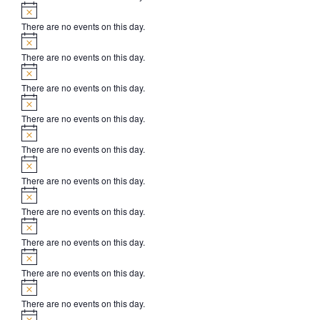
Notice
There are no events on this day.
Notice
There are no events on this day.
Notice
There are no events on this day.
Notice
There are no events on this day.
Notice
There are no events on this day.
Notice
There are no events on this day.
Notice
There are no events on this day.
Notice
There are no events on this day.
Notice
There are no events on this day.
Notice
There are no events on this day.
Notice