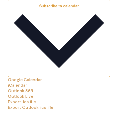
Subscribe to calendar
Google Calendar
iCalendar
Outlook 365
Outlook Live
Export .ics file
Export Outlook .ics file