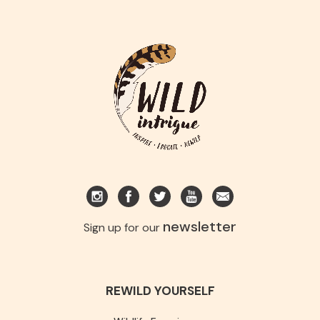
newsletter
Sign up for our
REWILD YOURSELF