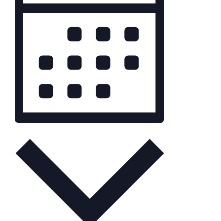
Month