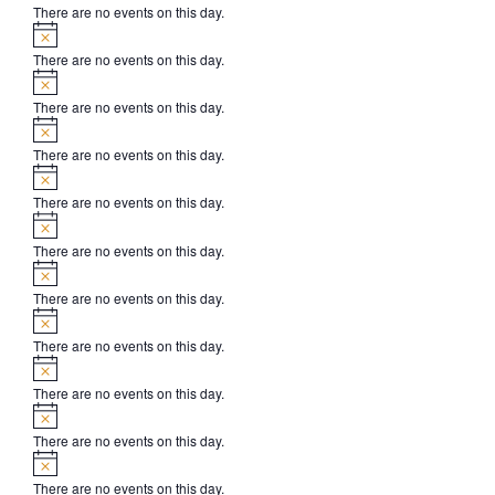
There are no events on this day.
Notice
There are no events on this day.
Notice
There are no events on this day.
Notice
There are no events on this day.
Notice
There are no events on this day.
Notice
There are no events on this day.
Notice
There are no events on this day.
Notice
There are no events on this day.
Notice
There are no events on this day.
Notice
There are no events on this day.
Notice
There are no events on this day.