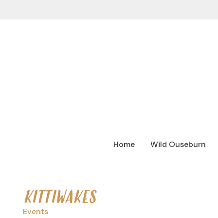
Home
Wild Ouseburn
KITTIWAKES
Events