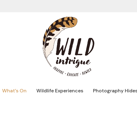
What’s On
Wildlife Experiences
Photography Hide