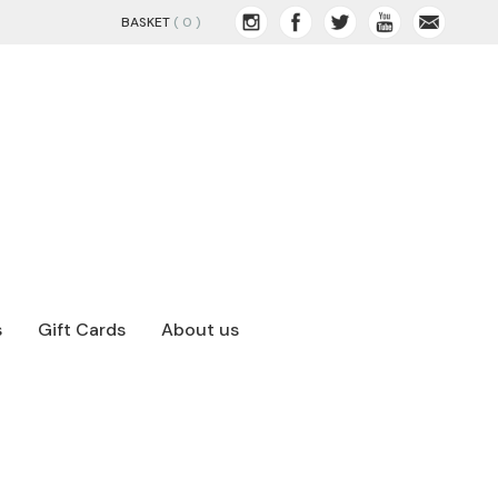
BASKET
( 0 )
s
Gift Cards
About us