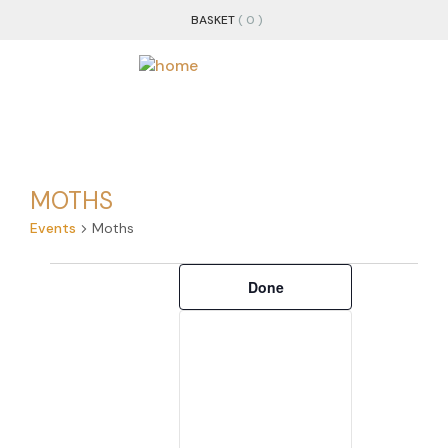
BASKET
( 0 )
MOTHS
Events
Moths
Filters
Changing
Done
any
of
the
form
inputs
will
cause
the