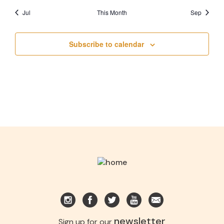
Jul
This Month
Sep
Subscribe to calendar
newsletter
Sign up for our