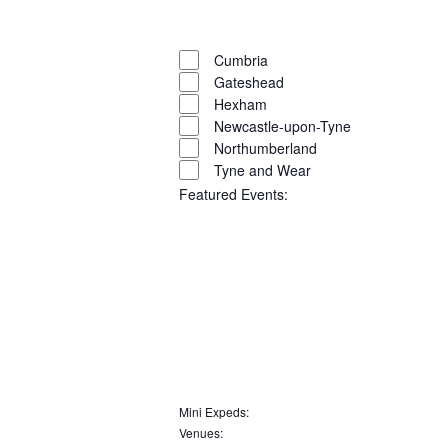
filter
Close
filter
Remove
Region
filters
Close
Cumbria
Gateshead
filter
Hexham
Newcastle-upon-Tyne
Northumberland
Tyne and Wear
Featured Events
:
Open
filter
Close
filter
Remove
Featured
Events
filters
Close
Mini Expeds
:
Remove
Venues
:
filter