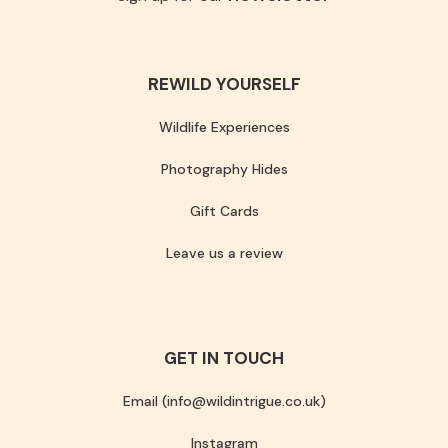
REWILD YOURSELF
Wildlife Experiences
Photography Hides
Gift Cards
Leave us a review
GET IN TOUCH
Email (info@wildintrigue.co.uk)
Instagram