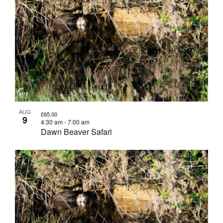
AUG
£65.00
9
4:30 am
-
7:00 am
Dawn Beaver Safari