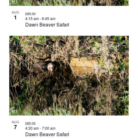
AUG
£65.00
1
4:15 am
-
6:45 am
Dawn Beaver Safari
AUG
£65.00
7
4:30 am
-
7:00 am
Dawn Beaver Safari