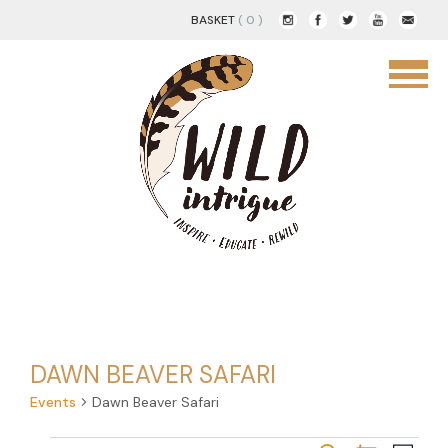
BASKET
( 0 )
DAWN BEAVER SAFARI
Events
Dawn Beaver Safari