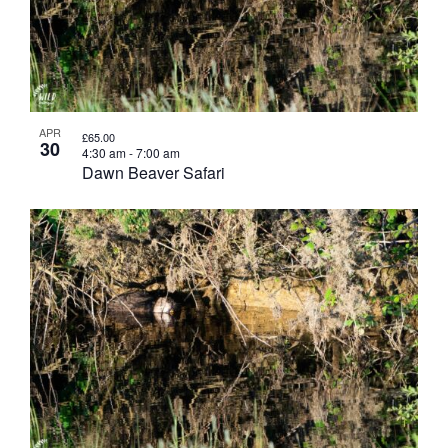
APR
£65.00
30
4:30 am
-
7:00 am
Dawn Beaver Safari