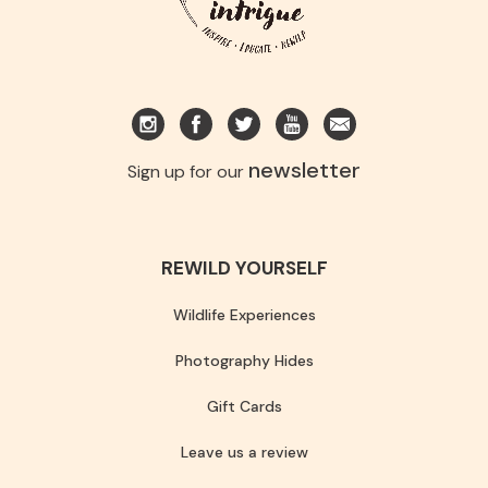
newsletter
Sign up for our
REWILD YOURSELF
Wildlife Experiences
Photography Hides
Gift Cards
Leave us a review