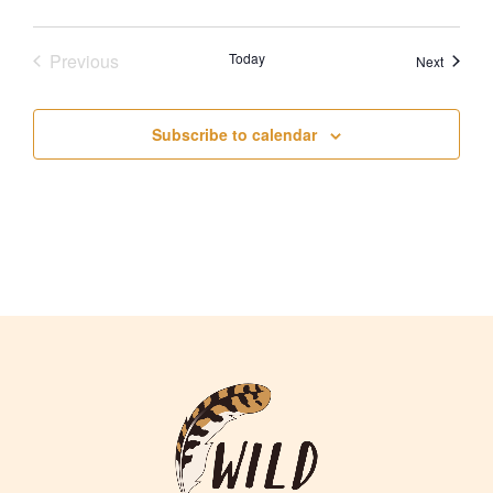
Previous
Today
Events
Next
Events
Subscribe to calendar