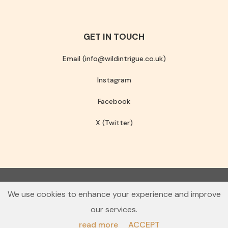
GET IN TOUCH
Email (info@wildintrigue.co.uk)
Instagram
Facebook
X (Twitter)
Community Interest Company number 13256408
We use cookies to enhance your experience and improve
© 2026 Wild Intrigue
our services.
Terms & Conditions
Privacy Policy
read more
ACCEPT