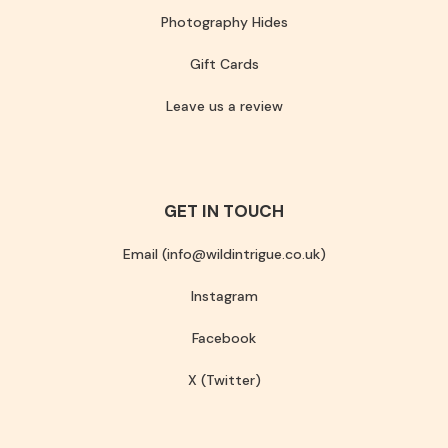
Photography Hides
Gift Cards
Leave us a review
GET IN TOUCH
Email (info@wildintrigue.co.uk)
Instagram
Facebook
X (Twitter)