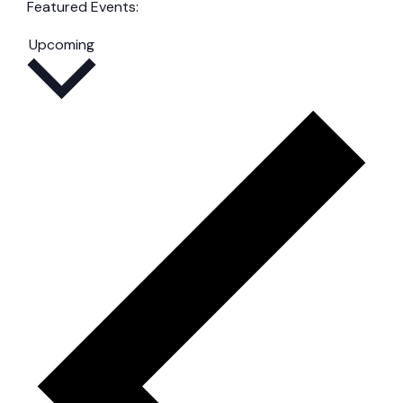
filters
Remove
Featured Events
:
filters
Remove
Select
filters
Upcoming
date.