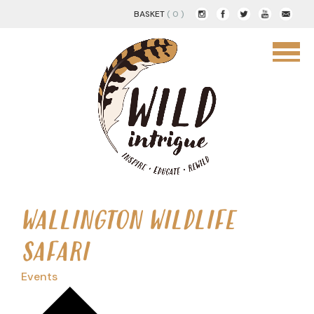
BASKET
( 0 )
WALLINGTON WILDLIFE
SAFARI
Events