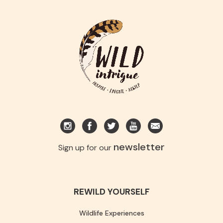
newsletter
Sign up for our
REWILD YOURSELF
Wildlife Experiences