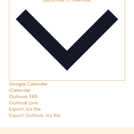
Google Calendar
iCalendar
Outlook 365
Outlook Live
Export .ics file
Export Outlook .ics file