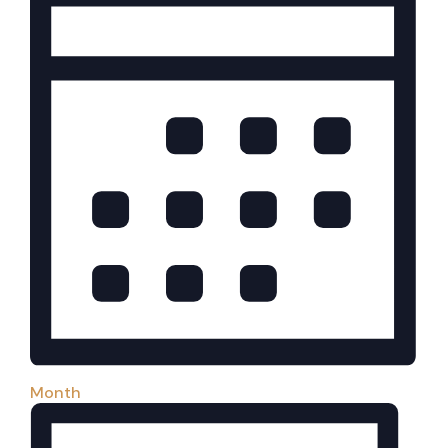
Month