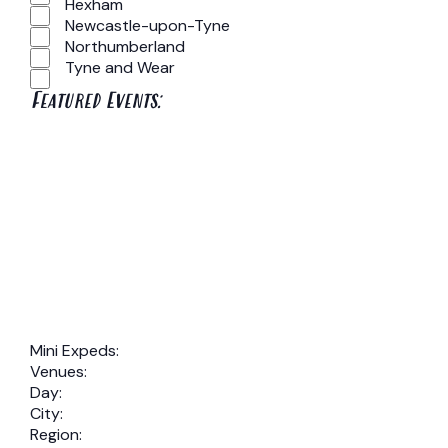
Hexham
Newcastle-upon-Tyne
Northumberland
Tyne and Wear
Featured Events
:
Open
filter
Close
Remove
Featured
filter
Events
filters
Close
Mini Expeds
:
Remove
Venues
:
filter
Remove
filters
Day
:
Remove
filters
City
:
filters
Remove
Region
: