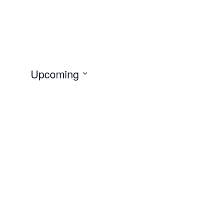
Upcoming
Select
date.