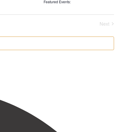
filters
Remove
Featured Events
:
filters
Remove
filters
Next
Events