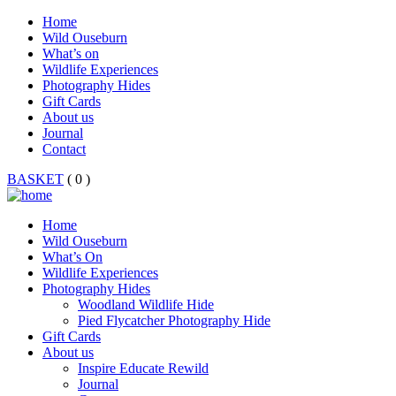
Home
Wild Ouseburn
What’s on
Wildlife Experiences
Photography Hides
Gift Cards
About us
Journal
Contact
BASKET
( 0 )
Home
Wild Ouseburn
What’s On
Wildlife Experiences
Photography Hides
Woodland Wildlife Hide
Pied Flycatcher Photography Hide
Gift Cards
About us
Inspire Educate Rewild
Journal