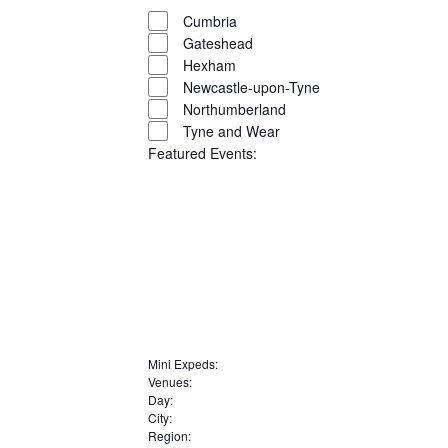
filters
Close
Cumbria
filter
Gateshead
Hexham
Newcastle-upon-Tyne
Northumberland
Tyne and Wear
Featured Events
:
Open
filter
Close
Remove
Featured
filter
filters
Close
Mini Expeds
:
Events
Remove
Venues
:
filter
Remove
filters
Day
:
Remove
filters
City
:
Remove
filters
Region
: