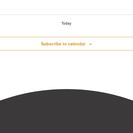
Today
Subscribe to calendar