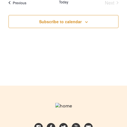
Today
Next
Events
Previous
AND
Events
VIEWS
Subscribe to calendar
NAVIGA