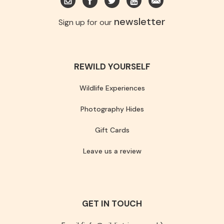
newsletter
Sign up for our
REWILD YOURSELF
Wildlife Experiences
Photography Hides
Gift Cards
Leave us a review
GET IN TOUCH