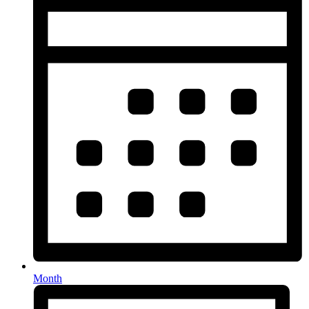
Month