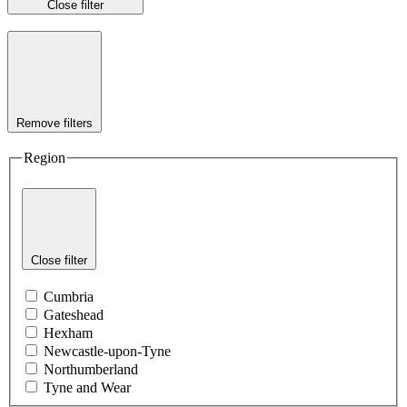
Close filter
Remove filters
Region
Close filter
Cumbria
Gateshead
Hexham
Newcastle-upon-Tyne
Northumberland
Tyne and Wear