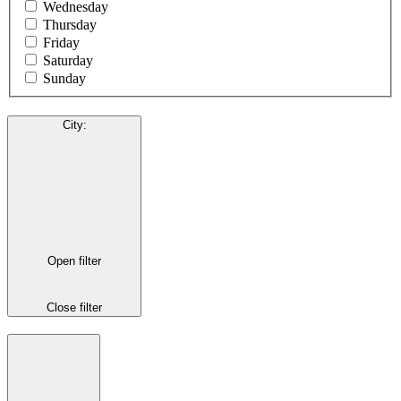
Wednesday
Thursday
Friday
Saturday
Sunday
City
:
Open filter
Close filter