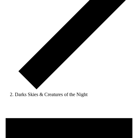
Darks Skies & Creatures of the Night
Events