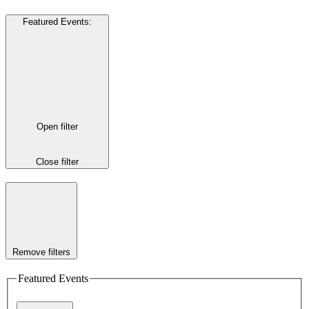
Featured Events
:
Open filter
Close filter
Remove filters
Featured Events