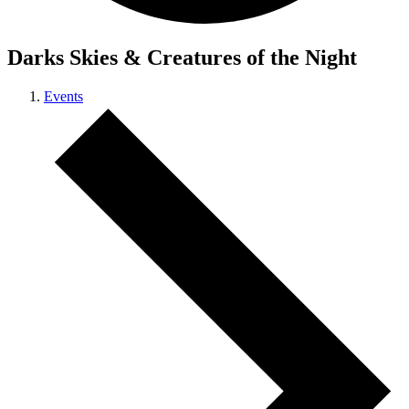
Darks Skies & Creatures of the Night
Events