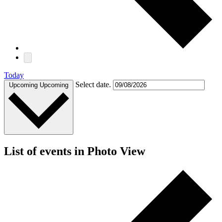
Today
Select date.
Upcoming
Upcoming
List of events in Photo View