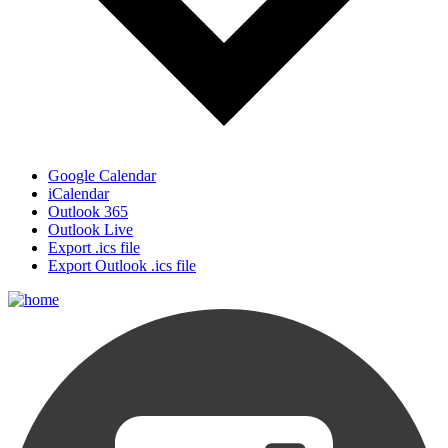
Google Calendar
iCalendar
Outlook 365
Outlook Live
Export .ics file
Export Outlook .ics file