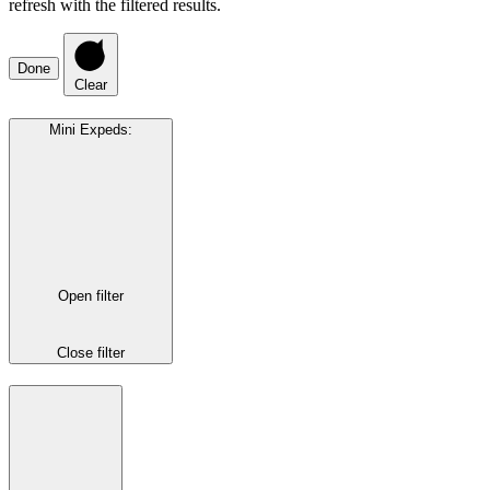
refresh with the filtered results.
Done
Clear
Mini Expeds
:
Open filter
Close filter