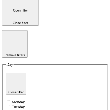
Open filter
Close filter
Remove filters
Day
Close filter
Monday
Tuesday