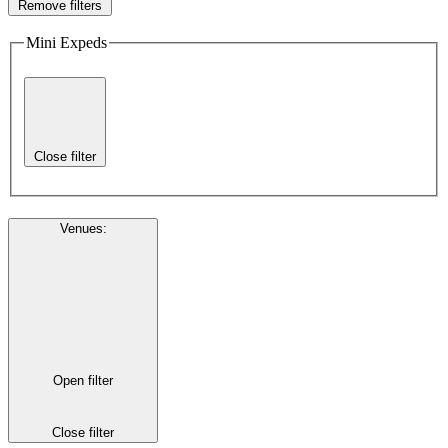
Remove filters
Mini Expeds
Close filter
Venues
:
Open filter
Close filter