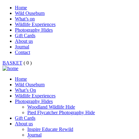
Home
Wild Ouseburn
What’s on
Wildlife Experiences
Photography Hides
Gift Cards
About us
Journal
Contact
BASKET
( 0 )
Home
Wild Ouseburn
What’s On
Wildlife Experiences
Photography Hides
Woodland Wildlife Hide
Pied Flycatcher Photography Hide
Gift Cards
About us
Inspire Educate Rewild
Journal