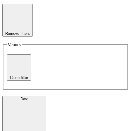
Remove filters
Venues
Close filter
Day
: