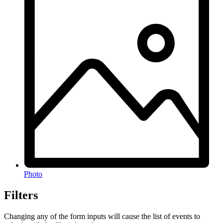
Photo
Filters
Changing any of the form inputs will cause the list of events to