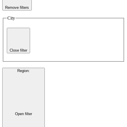
Remove filters
City
Close filter
Region
:
Open filter