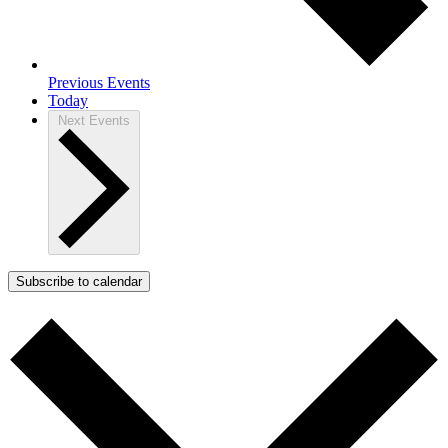
Previous
Events
Today
Next
Events
Subscribe to calendar