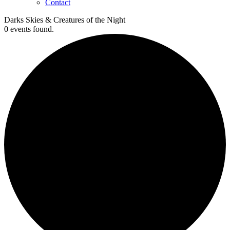
Contact
Darks Skies & Creatures of the Night
0 events found.