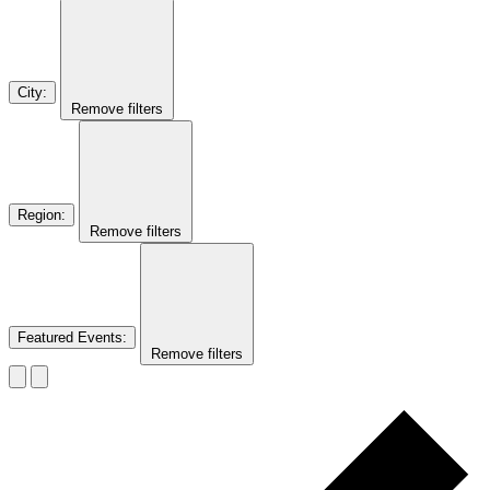
City
:
Remove filters
Region
:
Remove filters
Featured Events
:
Remove filters