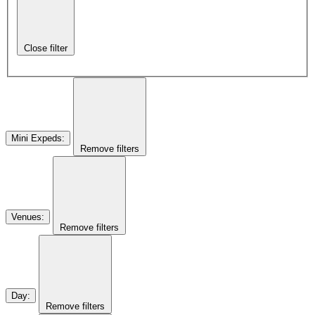
Close filter
Mini Expeds
:
Remove filters
Venues
:
Remove filters
Day
:
Remove filters