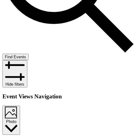
Find Events
Hide filters
Event Views Navigation
Photo