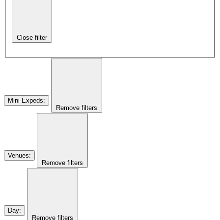
Close filter
Mini Expeds
:
Remove filters
Venues
:
Remove filters
Day
:
Remove filters