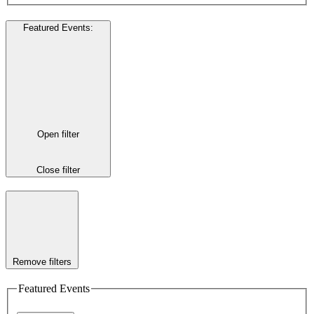
Featured Events
:
Open filter
Close filter
Remove filters
Featured Events