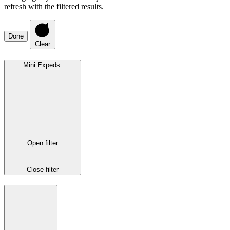
refresh with the filtered results.
Done
Clear
Mini Expeds
:
Open filter
Close filter