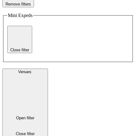
Remove filters
Mini Expeds
Close filter
Venues
:
Open filter
Close filter