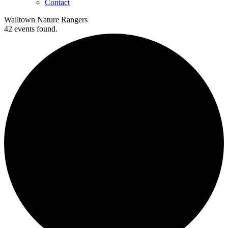
Contact
Walltown Nature Rangers
42 events found.