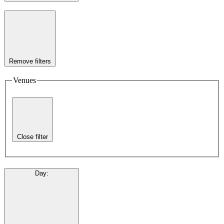
Remove filters
Venues
Close filter
Day
: