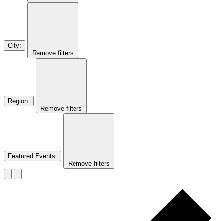
City
:
Remove filters
Region
:
Remove filters
Featured Events
:
Remove filters