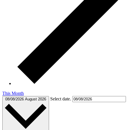
This Month
Select date.
08/08/2026
August 2026