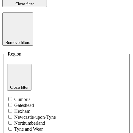
Close filter
Remove filters
Region
Close filter
Cumbria
Gateshead
Hexham
Newcastle-upon-Tyne
Northumberland
Tyne and Wear