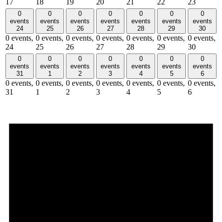
17
18
19
20
21
22
23
0
0
0
0
0
0
0
events
events
events
events
events
events
events
24
25
26
27
28
29
30
0 events,
0 events,
0 events,
0 events,
0 events,
0 events,
0 events,
24
25
26
27
28
29
30
0
0
0
0
0
0
0
events
events
events
events
events
events
events
31
1
2
3
4
5
6
0 events,
0 events,
0 events,
0 events,
0 events,
0 events,
0 events,
31
1
2
3
4
5
6