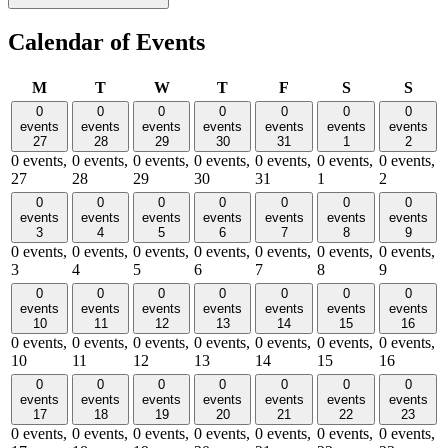
Calendar of Events
Monday
Tuesday
Wednesday
Thursday
Friday
Saturday
Sund
M
T
W
T
F
S
S
0
0
0
0
0
0
0
events
events
events
events
events
events
events
27
28
29
30
31
1
2
0 events,
0 events,
0 events,
0 events,
0 events,
0 events,
0 events,
27
28
29
30
31
1
2
0
0
0
0
0
0
0
events
events
events
events
events
events
events
3
4
5
6
7
8
9
0 events,
0 events,
0 events,
0 events,
0 events,
0 events,
0 events,
3
4
5
6
7
8
9
0
0
0
0
0
0
0
events
events
events
events
events
events
events
10
11
12
13
14
15
16
0 events,
0 events,
0 events,
0 events,
0 events,
0 events,
0 events,
10
11
12
13
14
15
16
0
0
0
0
0
0
0
events
events
events
events
events
events
events
17
18
19
20
21
22
23
0 events,
0 events,
0 events,
0 events,
0 events,
0 events,
0 events,