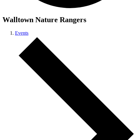
Walltown Nature Rangers
Events