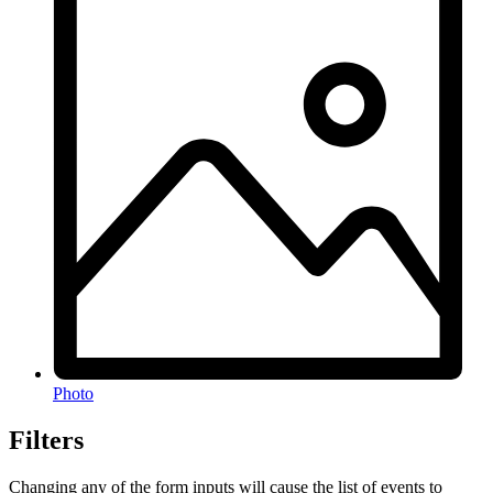
Photo
Filters
Changing any of the form inputs will cause the list of events to