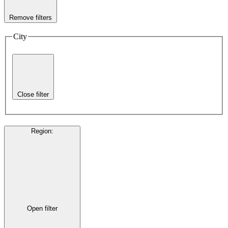
Remove filters
City
Close filter
Region
:
Open filter