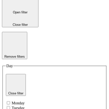
Open filter
Close filter
Remove filters
Day
Close filter
Monday
Tuesday