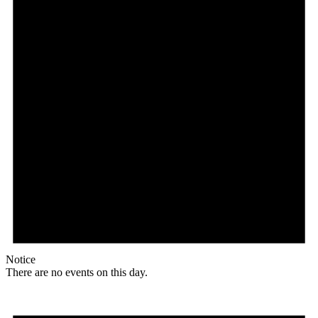
Notice
There are no events on this day.