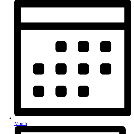
Month