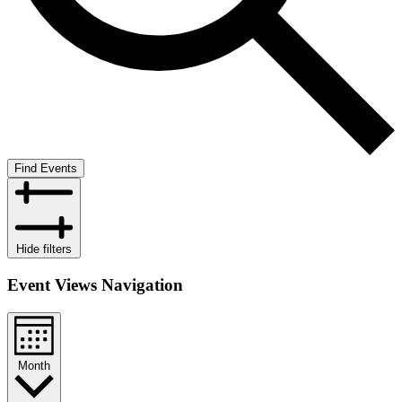
Find Events
Hide filters
Event Views Navigation
Month