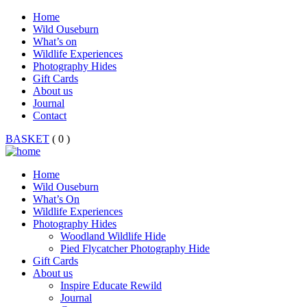
Home
Wild Ouseburn
What’s on
Wildlife Experiences
Photography Hides
Gift Cards
About us
Journal
Contact
BASKET
( 0 )
Home
Wild Ouseburn
What’s On
Wildlife Experiences
Photography Hides
Woodland Wildlife Hide
Pied Flycatcher Photography Hide
Gift Cards
About us
Inspire Educate Rewild
Journal