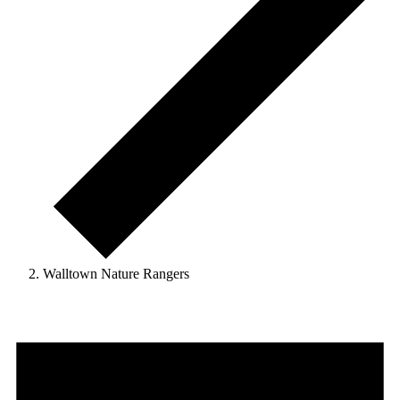
Walltown Nature Rangers
Events