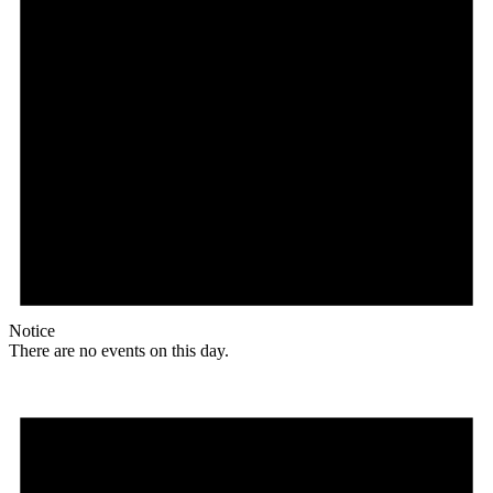
Notice
There are no events on this day.