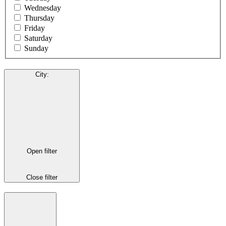
Wednesday
Thursday
Friday
Saturday
Sunday
City
:
Open filter
Close filter