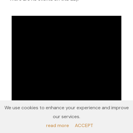
We use cookies to enhance your experience and improve
our services.
read more
ACCEPT
Notice