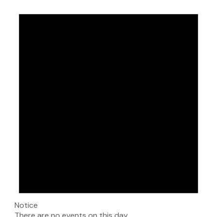
Notice
There are no events on this day.