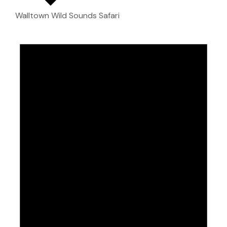
Walltown Wild Sounds Safari