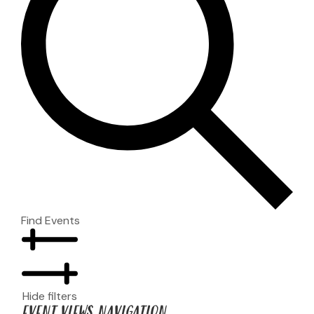
Find Events
Hide filters
EVENT VIEWS NAVIGATION