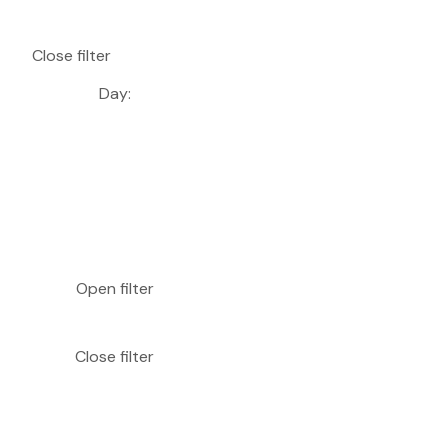
Close filter
Day
:
Open filter
Close filter