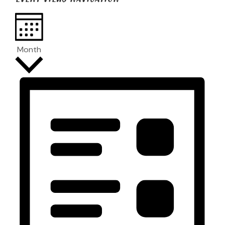
Month