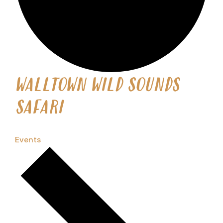
WALLTOWN WILD SOUNDS
SAFARI
Events