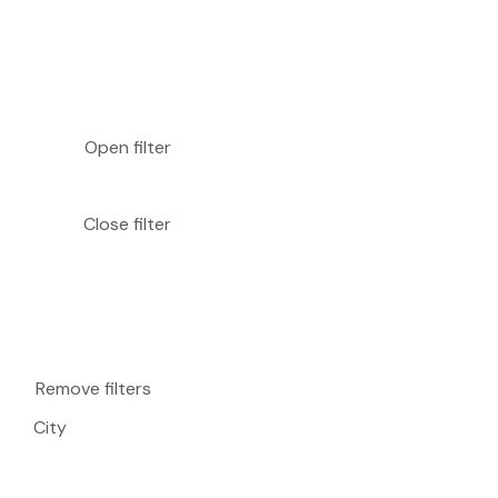
Open filter
Close filter
Remove filters
City