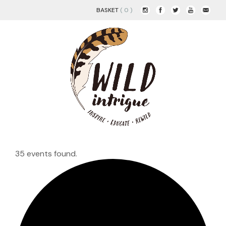
BASKET
( 0 )
35 events found.