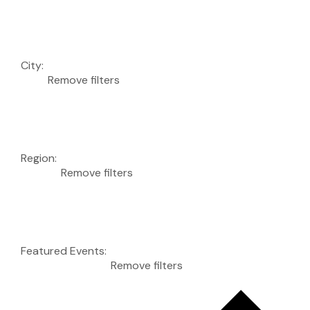
City
:
Remove filters
Region
:
Remove filters
Featured Events
:
Remove filters