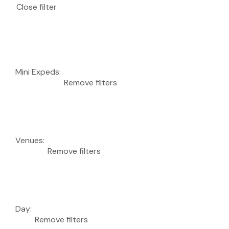
Close filter
Mini Expeds
:
Remove filters
Venues
:
Remove filters
Day
:
Remove filters