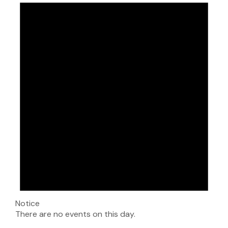
Notice
There are no events on this day.