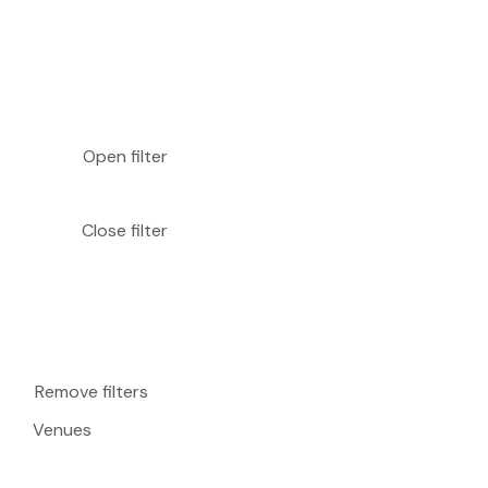
Open filter
Close filter
Remove filters
Venues