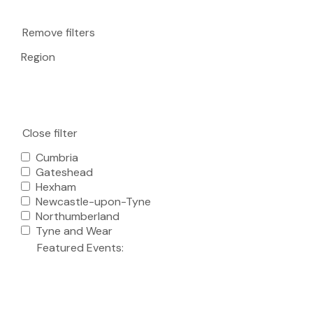
Remove filters
Region
Close filter
Cumbria
Gateshead
Hexham
Newcastle-upon-Tyne
Northumberland
Tyne and Wear
Featured Events
: