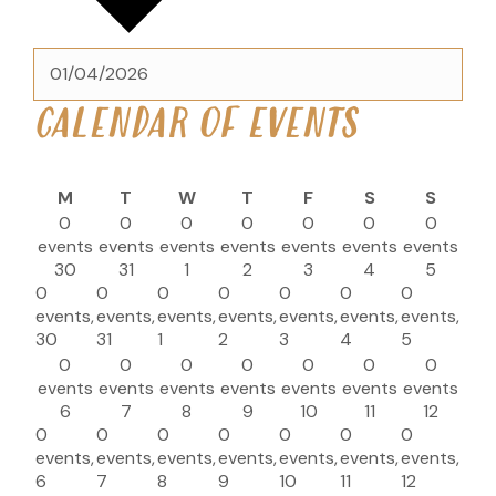
CALENDAR OF EVENTS
M
T
W
T
F
S
S
0
0
0
0
0
0
0
events
events
events
events
events
events
events
30
31
1
2
3
4
5
0
0
0
0
0
0
0
events,
events,
events,
events,
events,
events,
events,
30
31
1
2
3
4
5
0
0
0
0
0
0
0
events
events
events
events
events
events
events
6
7
8
9
10
11
12
0
0
0
0
0
0
0
events,
events,
events,
events,
events,
events,
events,
6
7
8
9
10
11
12