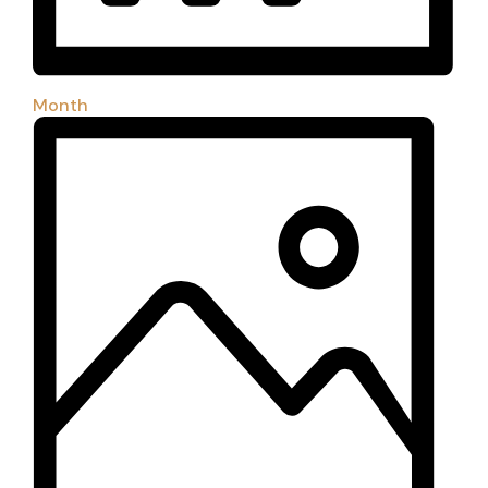
Month