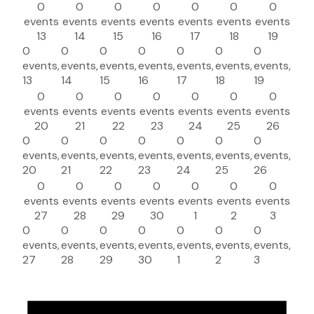
0
0
0
0
0
0
0
events
events
events
events
events
events
events
13
14
15
16
17
18
19
0
0
0
0
0
0
0
events,
events,
events,
events,
events,
events,
events,
13
14
15
16
17
18
19
0
0
0
0
0
0
0
events
events
events
events
events
events
events
20
21
22
23
24
25
26
0
0
0
0
0
0
0
events,
events,
events,
events,
events,
events,
events,
20
21
22
23
24
25
26
0
0
0
0
0
0
0
events
events
events
events
events
events
events
27
28
29
30
1
2
3
0
0
0
0
0
0
0
events,
events,
events,
events,
events,
events,
events,
27
28
29
30
1
2
3