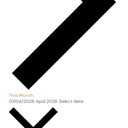
This Month
01/04/2026
April 2026
Select date.