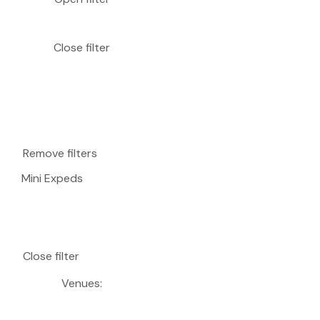
Close filter
Remove filters
Mini Expeds
Close filter
Venues
: