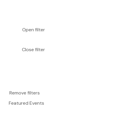
Open filter
Close filter
Remove filters
Featured Events