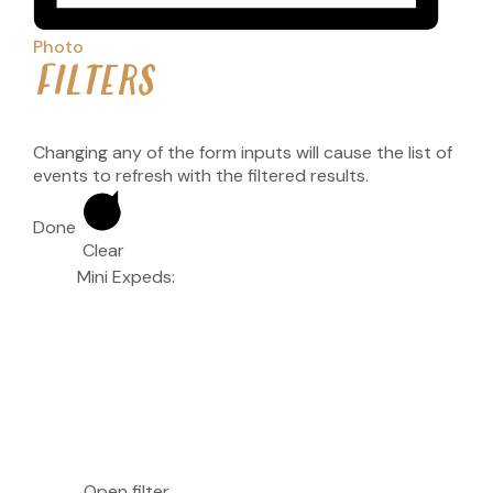
Photo
FILTERS
Changing any of the form inputs will cause the list of
events to refresh with the filtered results.
Done
Clear
Mini Expeds
:
Open filter