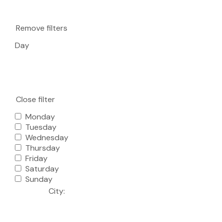
Remove filters
Day
Close filter
Monday
Tuesday
Wednesday
Thursday
Friday
Saturday
Sunday
City
: