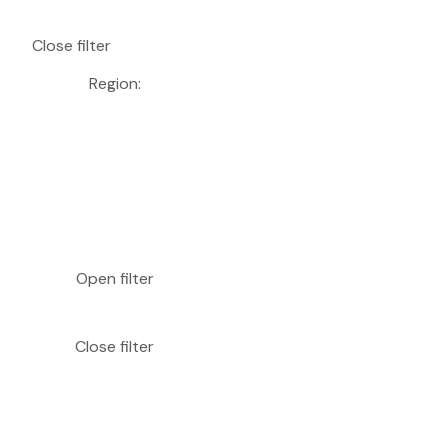
Close filter
Region
:
Open filter
Close filter