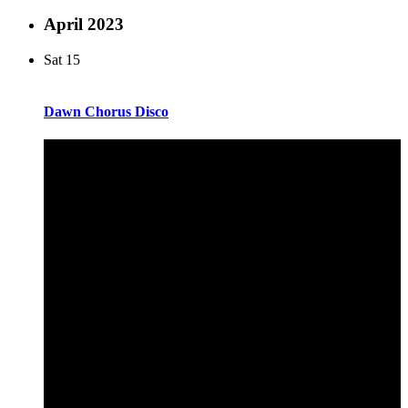
April 2023
Sat
15
Dawn Chorus Disco