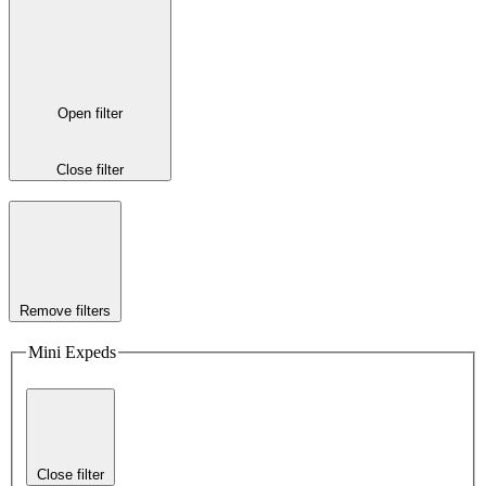
Open filter
Close filter
Remove filters
Mini Expeds
Close filter