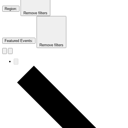
Region
:
Remove filters
Featured Events
:
Remove filters