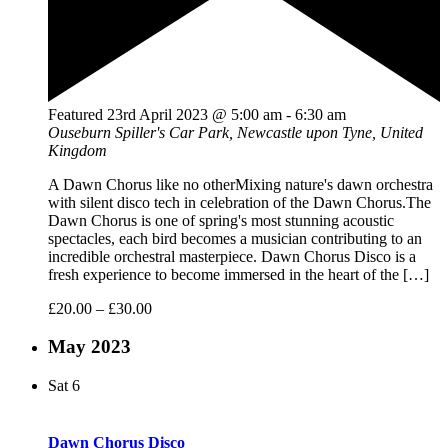
Featured
23rd April 2023 @ 5:00 am
-
6:30 am
Ouseburn
Spiller's Car Park, Newcastle upon Tyne, United
Kingdom
A Dawn Chorus like no otherMixing nature's dawn orchestra
with silent disco tech in celebration of the Dawn Chorus.The
Dawn Chorus is one of spring's most stunning acoustic
spectacles, each bird becomes a musician contributing to an
incredible orchestral masterpiece. Dawn Chorus Disco is a
fresh experience to become immersed in the heart of the […]
£20.00 – £30.00
May 2023
Sat
6
Dawn Chorus Disco