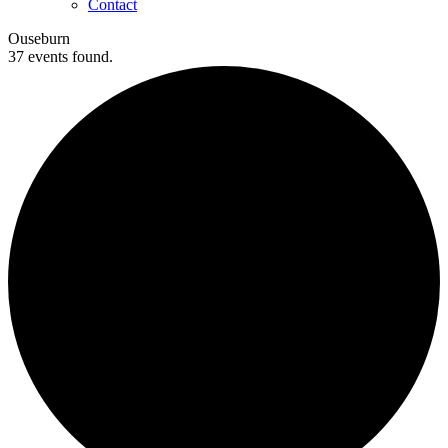
Contact
Ouseburn
37 events found.