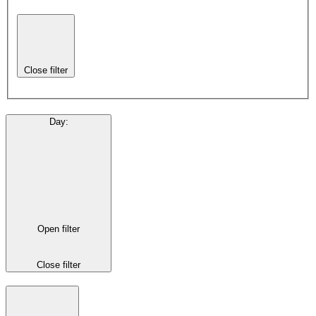
Close filter
Day
:
Open filter
Close filter