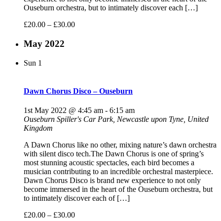
Ouseburn orchestra, but to intimately discover each […]
£20.00 – £30.00
May 2022
Sun
1
Dawn Chorus Disco – Ouseburn
1st May 2022 @ 4:45 am
-
6:15 am
Ouseburn
Spiller's Car Park, Newcastle upon Tyne, United
Kingdom
A Dawn Chorus like no other, mixing nature’s dawn orchestra
with silent disco tech.The Dawn Chorus is one of spring’s
most stunning acoustic spectacles, each bird becomes a
musician contributing to an incredible orchestral masterpiece.
Dawn Chorus Disco is brand new experience to not only
become immersed in the heart of the Ouseburn orchestra, but
to intimately discover each of […]
£20.00 – £30.00