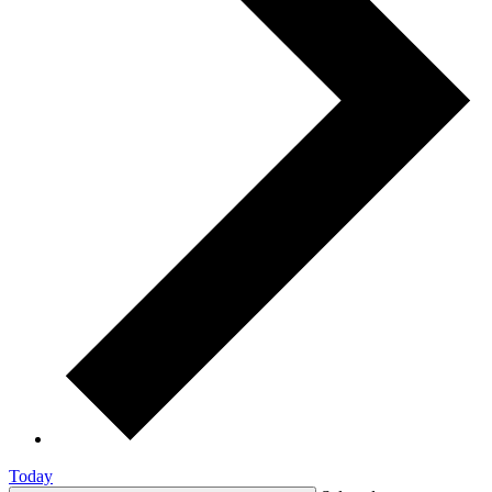
Today