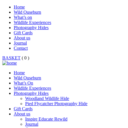
Home
Wild Ouseburn
What’s on
Wildlife Experiences
Photography Hides
Gift Cards
About us
Journal
Contact
BASKET
( 0 )
Home
Wild Ouseburn
What’s On
Wildlife Experiences
Photography Hides
Woodland Wildlife Hide
Pied Flycatcher Photography Hide
Gift Cards
About us
Inspire Educate Rewild
Journal