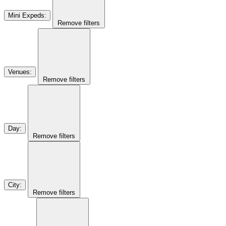
Mini Expeds
:
Remove filters
Venues
:
Remove filters
Day
:
Remove filters
City
:
Remove filters