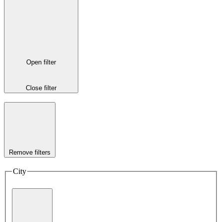
Open filter
Close filter
Remove filters
City