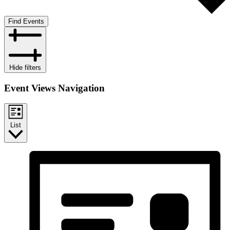
Find Events
Hide filters
Event Views Navigation
List