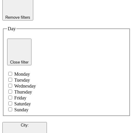
Remove filters
Day
Close filter
Monday
Tuesday
Wednesday
Thursday
Friday
Saturday
Sunday
City
: