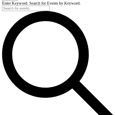
Enter Keyword. Search for Events by Keyword.