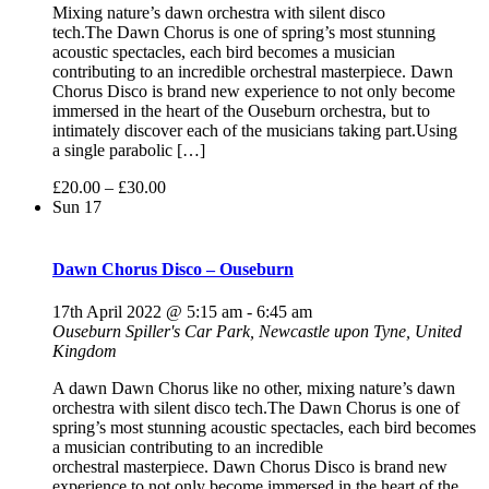
Mixing nature’s dawn orchestra with silent disco
tech.The Dawn Chorus is one of spring’s most stunning
acoustic spectacles, each bird becomes a musician
contributing to an incredible orchestral masterpiece. Dawn
Chorus Disco is brand new experience to not only become
immersed in the heart of the Ouseburn orchestra, but to
intimately discover each of the musicians taking part.Using
a single parabolic […]
£20.00 – £30.00
Sun
17
Dawn Chorus Disco – Ouseburn
17th April 2022 @ 5:15 am
-
6:45 am
Ouseburn
Spiller's Car Park, Newcastle upon Tyne, United
Kingdom
A dawn Dawn Chorus like no other, mixing nature’s dawn
orchestra with silent disco tech.The Dawn Chorus is one of
spring’s most stunning acoustic spectacles, each bird becomes
a musician contributing to an incredible
orchestral masterpiece. Dawn Chorus Disco is brand new
experience to not only become immersed in the heart of the