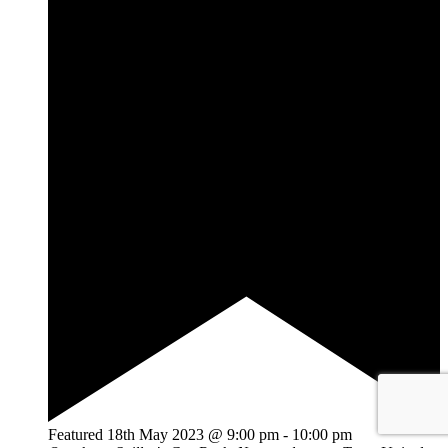
Featured
18th May 2023 @ 9:00 pm
-
10:00 pm