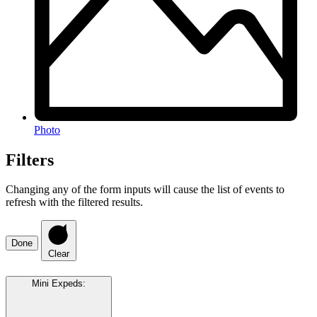
Photo
Filters
Changing any of the form inputs will cause the list of events to
refresh with the filtered results.
Done
Clear
Mini Expeds
: