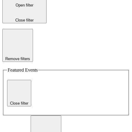
Open filter
Close filter
Remove filters
Featured Events
Close filter