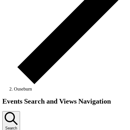
Ouseburn
Events
Events Search and Views Navigation
Search