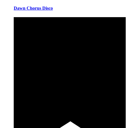
Dawn Chorus Disco