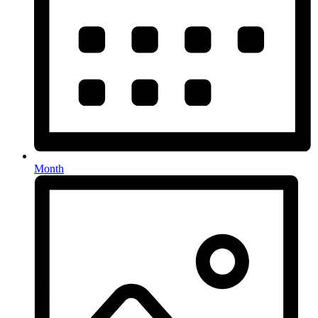
Month