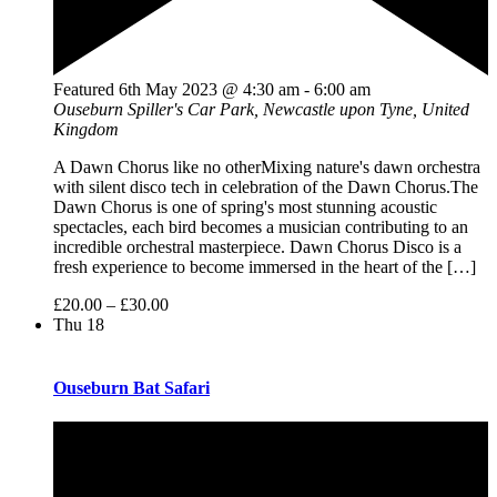
Featured
6th May 2023 @ 4:30 am
-
6:00 am
Ouseburn
Spiller's Car Park, Newcastle upon Tyne, United
Kingdom
A Dawn Chorus like no otherMixing nature's dawn orchestra
with silent disco tech in celebration of the Dawn Chorus.The
Dawn Chorus is one of spring's most stunning acoustic
spectacles, each bird becomes a musician contributing to an
incredible orchestral masterpiece. Dawn Chorus Disco is a
fresh experience to become immersed in the heart of the […]
£20.00 – £30.00
Thu
18
Ouseburn Bat Safari