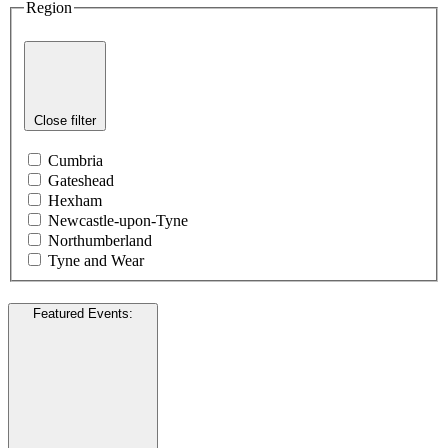
Region
Close filter
Cumbria
Gateshead
Hexham
Newcastle-upon-Tyne
Northumberland
Tyne and Wear
Featured Events
: