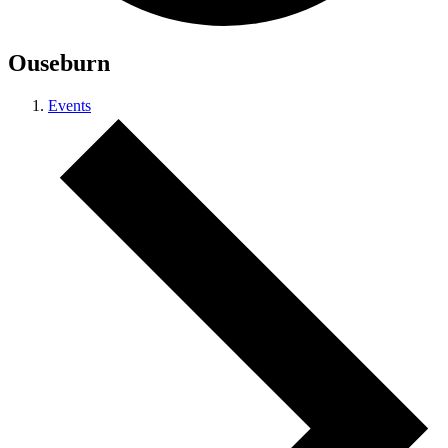
Ouseburn
Events