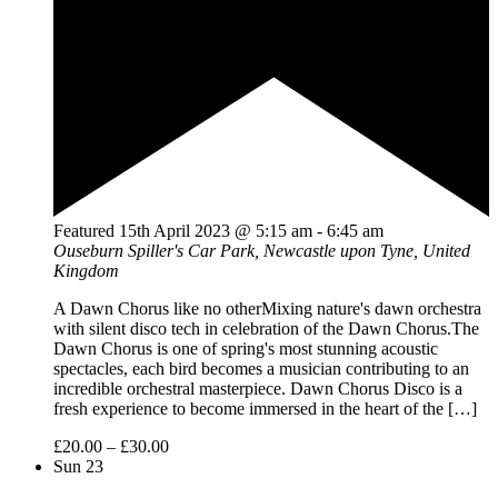
Featured
15th April 2023 @ 5:15 am
-
6:45 am
Ouseburn
Spiller's Car Park, Newcastle upon Tyne, United
Kingdom
A Dawn Chorus like no otherMixing nature's dawn orchestra
with silent disco tech in celebration of the Dawn Chorus.The
Dawn Chorus is one of spring's most stunning acoustic
spectacles, each bird becomes a musician contributing to an
incredible orchestral masterpiece. Dawn Chorus Disco is a
fresh experience to become immersed in the heart of the […]
£20.00 – £30.00
Sun
23