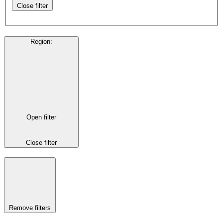
Close filter
Region
:
Open filter
Close filter
Remove filters