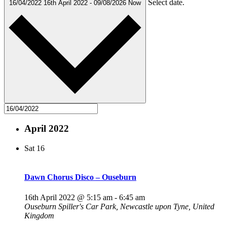
Select date.
16/04/2022
16th April 2022
-
09/08/2026
Now
April 2022
Sat
16
Dawn Chorus Disco – Ouseburn
16th April 2022 @ 5:15 am
-
6:45 am
Ouseburn
Spiller's Car Park, Newcastle upon Tyne, United
Kingdom