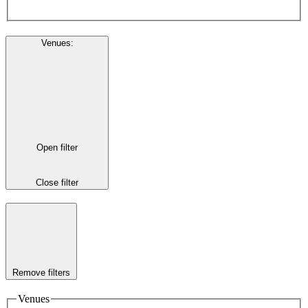
Venues
:
Open filter
Close filter
Remove filters
Venues