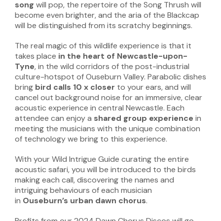
song
will pop, the repertoire of the Song Thrush will
become even brighter, and the aria of the Blackcap
will be distinguished from its scratchy beginnings.
The real magic of this wildlife experience is that it
takes place
in the heart of Newcastle-upon-
Tyne
, in the wild corridors of the post-industrial
culture-hotspot of Ouseburn Valley. Parabolic dishes
bring
bird calls 10 x closer
to your ears, and will
cancel out background noise for an immersive, clear
acoustic experience in central Newcastle. Each
attendee can enjoy a
shared group experience
in
meeting the musicians with the unique combination
of technology we bring to this experience.
With your Wild Intrigue Guide curating the entire
acoustic safari, you will be introduced to the birds
making each call, discovering the names and
intriguing behaviours of each musician
in
Ouseburn’s urban dawn chorus
.
Profits from our 2024 Dawn Chorus Discos will go