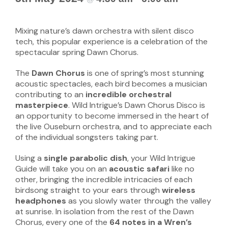
Mixing nature’s dawn orchestra with silent disco
tech, this popular experience is a celebration of the
spectacular spring Dawn Chorus.
The
Dawn Chorus
is one of spring’s most stunning
acoustic spectacles, each bird becomes a musician
contributing to an
incredible orchestral
masterpiece
. Wild Intrigue’s Dawn Chorus Disco is
an opportunity to become immersed in the heart of
the live Ouseburn orchestra, and to appreciate each
of the individual songsters taking part.
Using a
single parabolic dish
, your Wild Intrigue
Guide will take you on an
acoustic safari
like no
other, bringing the incredible intricacies of each
birdsong straight to your ears through
wireless
headphones
as you slowly water through the valley
at sunrise. In isolation from the rest of the Dawn
Chorus, every one of the
64 notes in a Wren’s