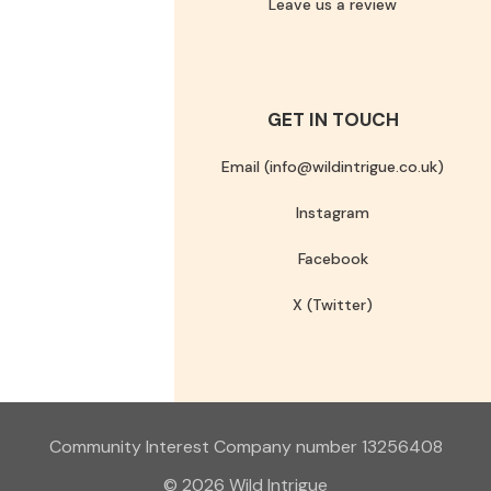
Leave us a review
GET IN TOUCH
Email (info@wildintrigue.co.uk)
Instagram
Facebook
X (Twitter)
Community Interest Company number 13256408
© 2026 Wild Intrigue