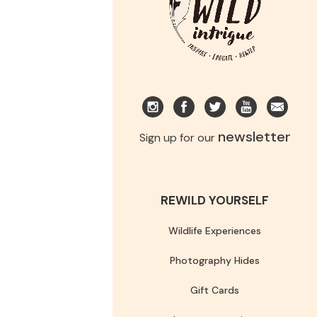
newsletter
Sign up for our
REWILD YOURSELF
Wildlife Experiences
Photography Hides
Gift Cards