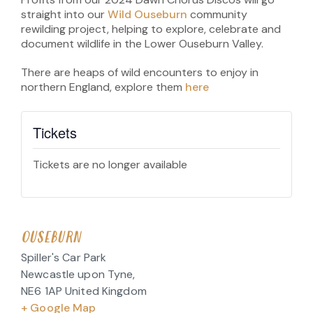
straight into our
Wild Ouseburn
community
rewilding project, helping to explore, celebrate and
document wildlife in the Lower Ouseburn Valley.
There are heaps of wild encounters to enjoy in
northern England, explore them
here
Tickets
Tickets are no longer available
OUSEBURN
Spiller's Car Park
Newcastle upon Tyne
,
NE6 1AP
United Kingdom
+ Google Map