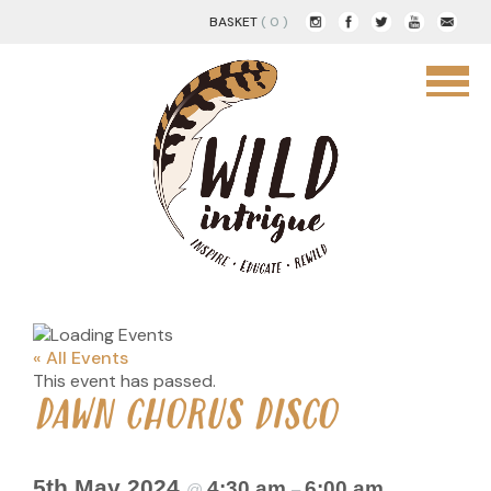
BASKET
( 0 )
« All Events
This event has passed.
DAWN CHORUS DISCO
5th May 2024
4:30 am
6:00 am
@
–