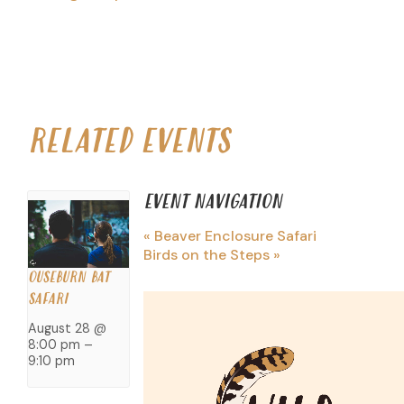
RELATED EVENTS
EVENT NAVIGATION
«
Beaver Enclosure Safari
Birds on the Steps
»
OUSEBURN BAT
SAFARI
August 28 @
8:00 pm
–
9:10 pm