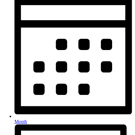
Month