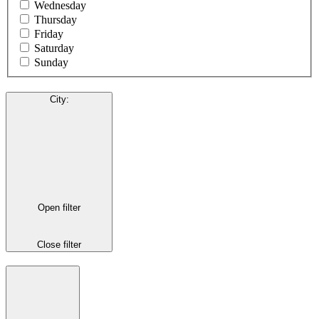
Wednesday
Thursday
Friday
Saturday
Sunday
City
:
Open filter
Close filter