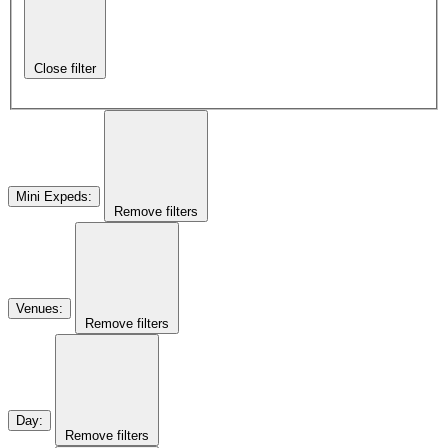
Close filter
Mini Expeds
:
Remove filters
Venues
:
Remove filters
Day
:
Remove filters