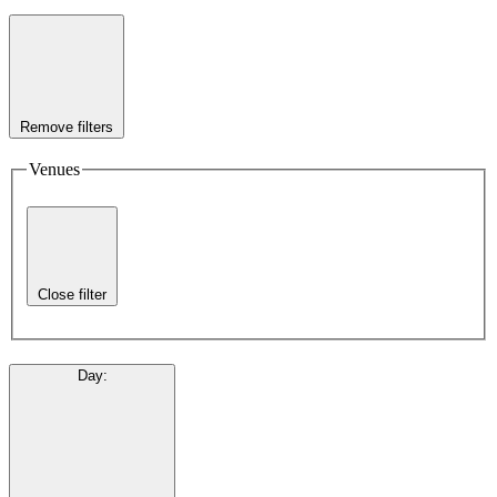
Remove filters
Venues
Close filter
Day
: