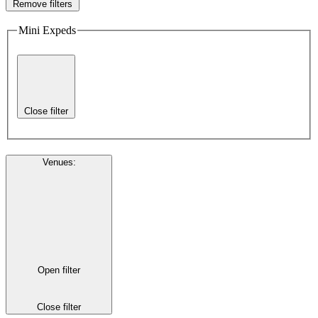
Remove filters
Mini Expeds
Close filter
Venues
:
Open filter
Close filter