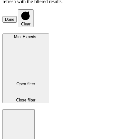
refresh with the filtered results.
Done
Clear
Mini Expeds
:
Open filter
Close filter