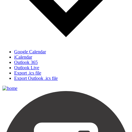
Google Calendar
iCalendar
Outlook 365
Outlook Live
Export .ics file
Export Outlook .ics file