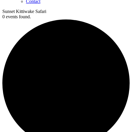
Contact
Sunset Kittiwake Safari
0 events found.