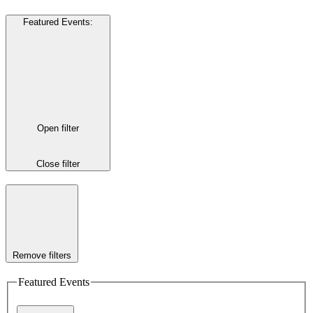
Featured Events
:
Open filter
Close filter
Remove filters
Featured Events