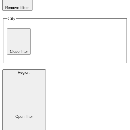
Remove filters
City
Close filter
Region
:
Open filter