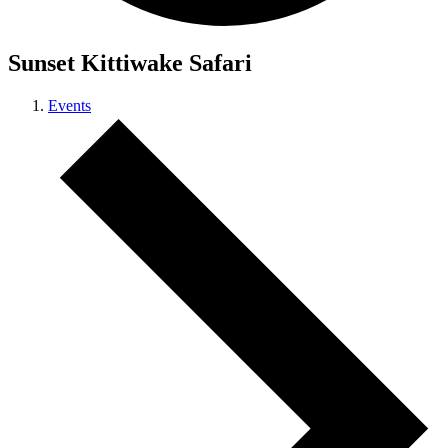
Sunset Kittiwake Safari
Events