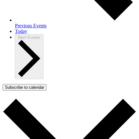
Previous
Events
Today
Next
Events
Subscribe to calendar