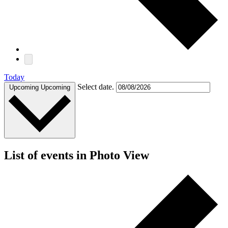
Today
Select date.
Upcoming
Upcoming
List of events in Photo View