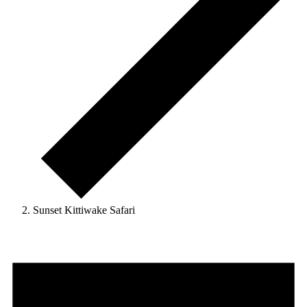
Sunset Kittiwake Safari
Events