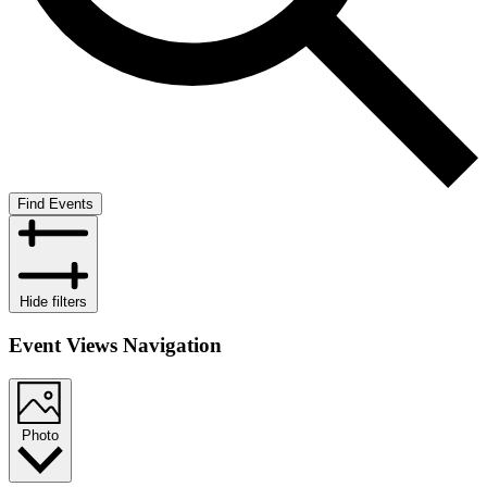
Find Events
Hide filters
Event Views Navigation
Photo