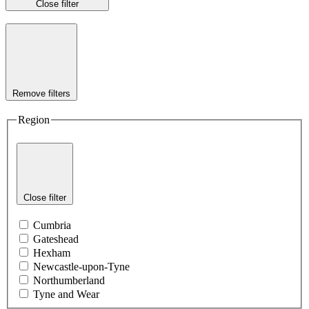
Close filter
Remove filters
Region
Close filter
Cumbria
Gateshead
Hexham
Newcastle-upon-Tyne
Northumberland
Tyne and Wear