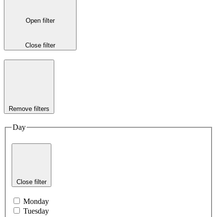
Open filter
Close filter
Remove filters
Day
Close filter
Monday
Tuesday