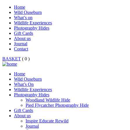
Home
Wild Ouseburn
What’s on
Wildlife Experiences
Photography Hides
Gift Cards
About us
Journal
Contact
BASKET
( 0 )
Home
Wild Ouseburn
What’s On
Wildlife Experiences
Photography Hides
Woodland Wildlife Hide
Pied Flycatcher Photography Hide
Gift Cards
About us
Inspire Educate Rewild
Journal