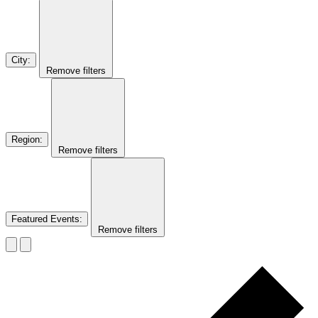
City
:
Remove filters
Region
:
Remove filters
Featured Events
:
Remove filters