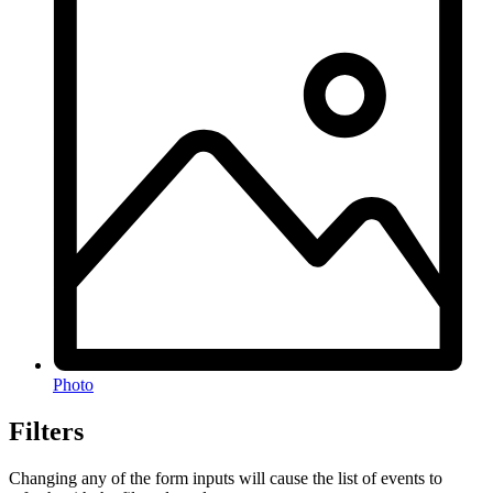
Photo
Filters
Changing any of the form inputs will cause the list of events to