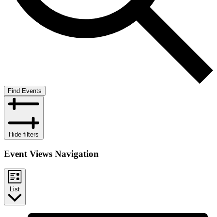
Find Events
Hide filters
Event Views Navigation
List