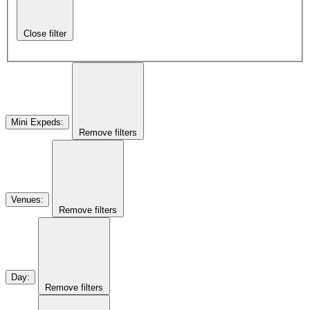
Close filter
Mini Expeds
:
Remove filters
Venues
:
Remove filters
Day
:
Remove filters