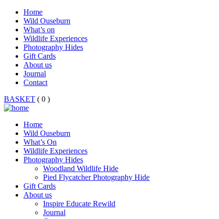
Home
Wild Ouseburn
What’s on
Wildlife Experiences
Photography Hides
Gift Cards
About us
Journal
Contact
BASKET
( 0 )
Home
Wild Ouseburn
What’s On
Wildlife Experiences
Photography Hides
Woodland Wildlife Hide
Pied Flycatcher Photography Hide
Gift Cards
About us
Inspire Educate Rewild
Journal