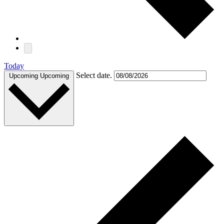
Today
Select date.
Upcoming
Upcoming