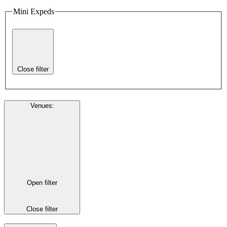
Mini Expeds
Close filter
Venues
:
Open filter
Close filter