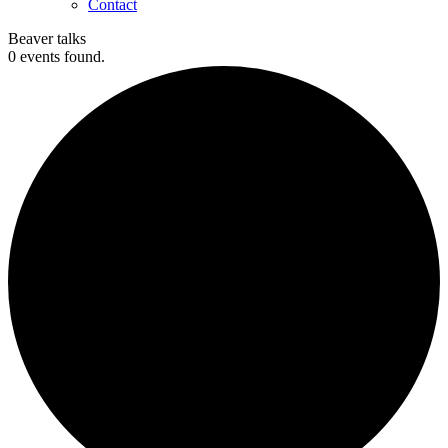
Contact
Beaver talks
0 events found.