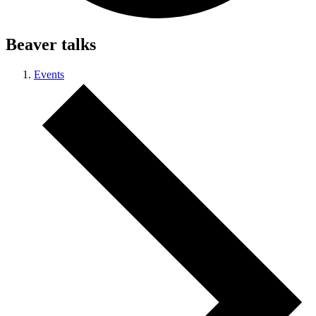
Beaver talks
Events