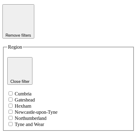
Remove filters
Region
Close filter
Cumbria
Gateshead
Hexham
Newcastle-upon-Tyne
Northumberland
Tyne and Wear