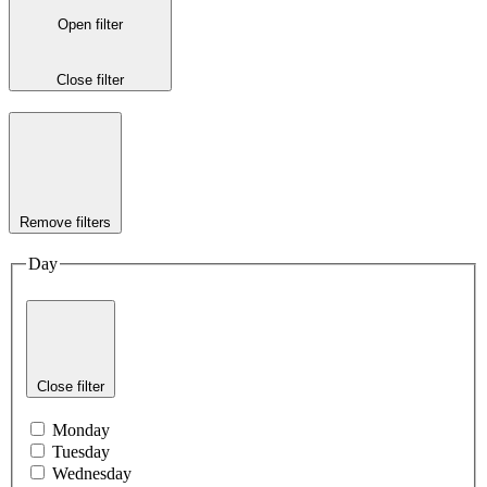
Open filter
Close filter
Remove filters
Day
Close filter
Monday
Tuesday
Wednesday