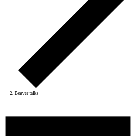
Beaver talks
Events