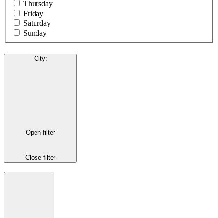
Thursday
Friday
Saturday
Sunday
City
:
Open filter
Close filter