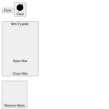
Done
Clear
Mini Expeds
:
Open filter
Close filter
Remove filters