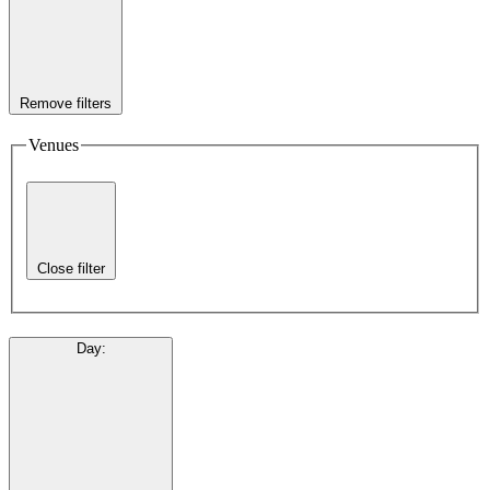
Remove filters
Venues
Close filter
Day
: