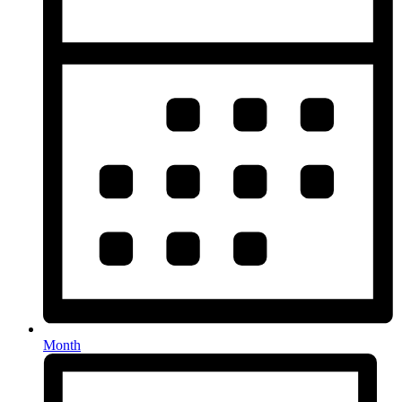
Month