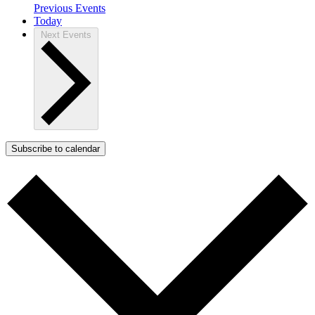
Previous
Events
Today
Next
Events
Subscribe to calendar