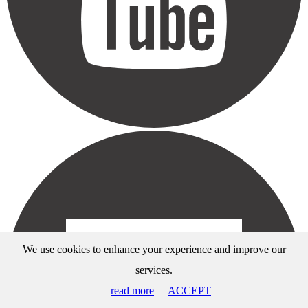
We use cookies to enhance your experience and improve our
services.
read more
ACCEPT