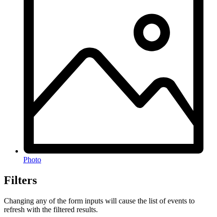
Photo
Filters
Changing any of the form inputs will cause the list of events to
refresh with the filtered results.