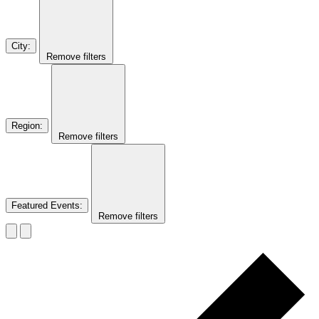
City
:
Remove filters
Region
:
Remove filters
Featured Events
:
Remove filters