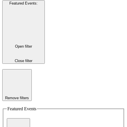
Featured Events
:
Open filter
Close filter
Remove filters
Featured Events