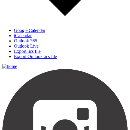
Google Calendar
iCalendar
Outlook 365
Outlook Live
Export .ics file
Export Outlook .ics file