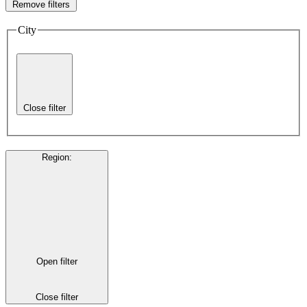
Remove filters
City
Close filter
Region
:
Open filter
Close filter