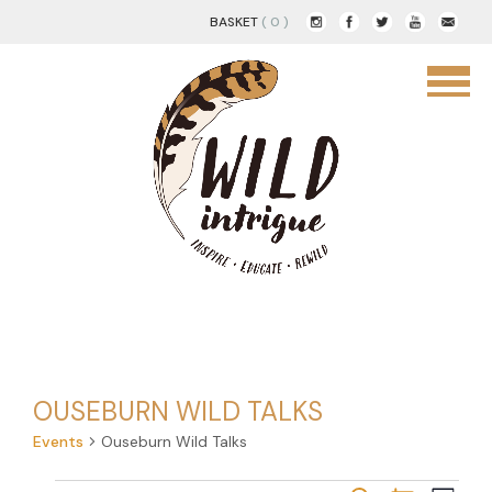
BASKET
( 0 )
OUSEBURN WILD TALKS
Events
Ouseburn Wild Talks