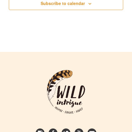
Subscribe to calendar