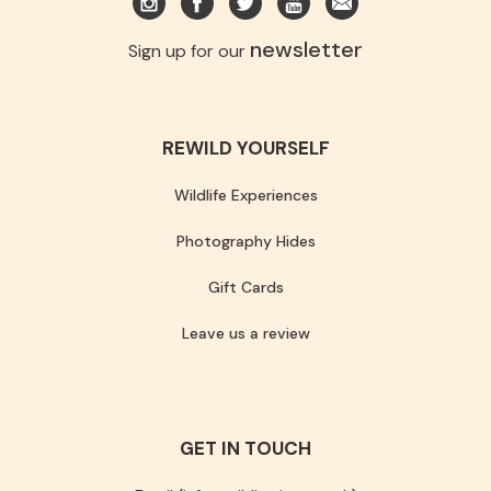
newsletter
Sign up for our
REWILD YOURSELF
Wildlife Experiences
Photography Hides
Gift Cards
Leave us a review
GET IN TOUCH