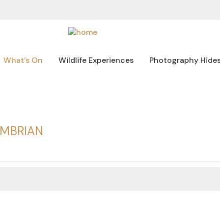
What’s On
Wildlife Experiences
Photography Hide
UMBRIAN