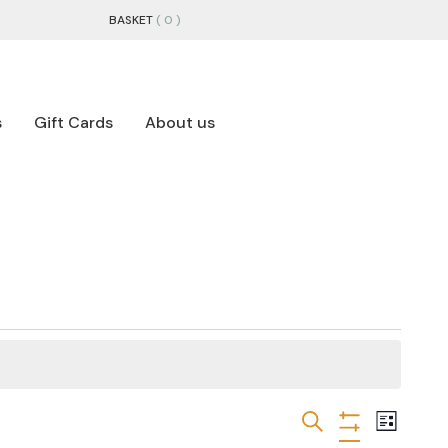
BASKET
( 0 )
s
Gift Cards
About us
EVENTS
EVEN
Search
List
Hide
VIEW