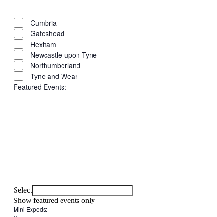
filter
Close
Remove
Region
filter
filters
Close
Cumbria
filter
Gateshead
Hexham
Newcastle-upon-Tyne
Northumberland
Tyne and Wear
Featured Events
:
Open
filter
Close
Remove
Featured
filter
filters
Close
Events
Select
filter
Show featured events only
Mini Expeds
: