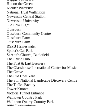
Views
Hut on the Green
Navigati
Kielder Waterside
National Trust Wallington
Newcastle Central Station
Newcastle University
Old Low Light
Ouseburn
Ouseburn Community Centre
Ouseburn Farm
Ouseburn Farm
RSPB Haweswater
Spiller's Car Park
St Ann's Church, Battlefield
The Cycle Hub
The First & Last Brewery
The Glasshouse International Centre for Music
The Grove
The Old Coal Yard
The Sill: National Landscape Discovery Centre
The Toffee Factory
Tower Knowe
Victoria Tunnel Entrance
Walltown Country Park
Walltown Quarry Country Park
Wild Northumbrian