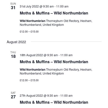
SUN
31st July 2022 @ 9:30 am
-
11:00 am
31
Moths & Muffins – Wild Northumbrian
Wild Northumbrian
Thorneyburn Old Rectory, Hexham,
Northumberland, United Kingdom
£12.00 – £15.00
August 2022
THU
18th August 2022 @ 9:30 am
-
11:00 am
18
Moths & Muffins – Wild Northumbrian
Wild Northumbrian
Thorneyburn Old Rectory, Hexham,
Northumberland, United Kingdom
£12.00 – £15.00
SAT
27th August 2022 @ 9:30 am
-
11:00 am
27
Moths & Muffins – Wild Northumbrian