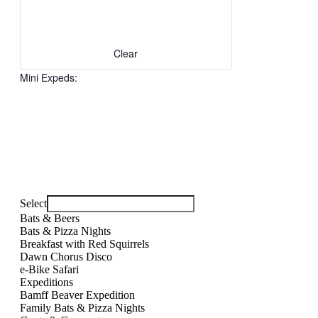
with
the
filtered
results.
Clear
Mini Expeds
:
Open
filter
Close
Remove
Mini
filter
filters
Close
Expeds
Select
filter
Bats & Beers
Bats & Pizza Nights
Breakfast with Red Squirrels
Dawn Chorus Disco
e-Bike Safari
Expeditions
Bamff Beaver Expedition
Family Bats & Pizza Nights