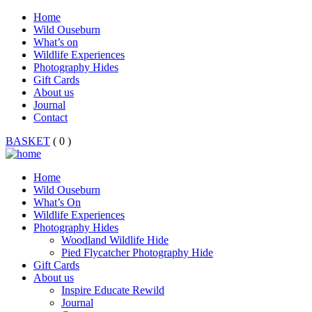
Home
Wild Ouseburn
What’s on
Wildlife Experiences
Photography Hides
Gift Cards
About us
Journal
Contact
BASKET
( 0 )
Home
Wild Ouseburn
What’s On
Wildlife Experiences
Photography Hides
Woodland Wildlife Hide
Pied Flycatcher Photography Hide
Gift Cards
About us
Inspire Educate Rewild
Journal