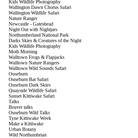
Kids Wildlife Photography
Wallington Dawn Chorus Safari
Wallington Wildlife Safari
Nature Ranger
Newcastle - Gateshead
Night Out with Nightjars
Northumberland National Park
Darks Skies & Creatures of the Night
Kids Wildlife Photography
Moth Morning
Walltown Frogs & Flapjacks
Walltown Nature Rangers
Walltown Wild Sounds Safari
Ouseburn
Ouseburn Bat Safari
Ouseburn Dark Skies
Quayside Wildlife Safari
Sunset Kittiwake Safari
Talks
Beaver talks
Ouseburn Wild Talks
Tyne Kittiwake Week
Make a Kittiwake
Urban Botany
Wild Northumbrian