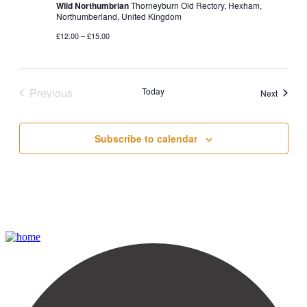
Wild Northumbrian
Thorneyburn Old Rectory, Hexham,
Northumberland, United Kingdom
£12.00 – £15.00
Previous
Today
Events
Next
Events
Subscribe to calendar