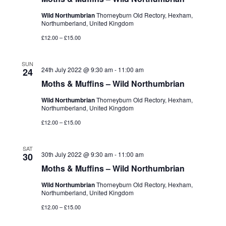
Wild Northumbrian
Thorneyburn Old Rectory, Hexham,
Northumberland, United Kingdom
£12.00 – £15.00
SUN
24th July 2022 @ 9:30 am
-
11:00 am
24
Moths & Muffins – Wild Northumbrian
Wild Northumbrian
Thorneyburn Old Rectory, Hexham,
Northumberland, United Kingdom
£12.00 – £15.00
SAT
30th July 2022 @ 9:30 am
-
11:00 am
30
Moths & Muffins – Wild Northumbrian
Wild Northumbrian
Thorneyburn Old Rectory, Hexham,
Northumberland, United Kingdom
£12.00 – £15.00