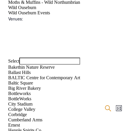
Moths & Muffins - Wild Northumbrian
Wild Ouseburn
Wild Ouseburn Events
Venues
:
Open
filter
Close
Remove
Venues
filter
filters
Close
Select
filter
Bakethin Nature Reserve
Ballast Hills
BALTIC Centre for Contemporary Art
Baltic Square
Big River Bakery
Bottleworks
BottleWorks
City Stadium
Events
Even
Search
College Valley
List
Show
View
Search
Corbridge
filters
Navig
Cumberland Arms
and
Ernest
Hepple Spirits Co.