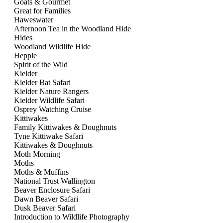
Goats & Gourmet
Great for Families
Haweswater
Afternoon Tea in the Woodland Hide
Hides
Woodland Wildlife Hide
Hepple
Spirit of the Wild
Kielder
Kielder Bat Safari
Kielder Nature Rangers
Kielder Wildlife Safari
Osprey Watching Cruise
Kittiwakes
Family Kittiwakes & Doughnuts
Tyne Kittiwake Safari
Kittiwakes & Doughnuts
Moth Morning
Moths
Moths & Muffins
National Trust Wallington
Beaver Enclosure Safari
Dawn Beaver Safari
Dusk Beaver Safari
Introduction to Wildlife Photography