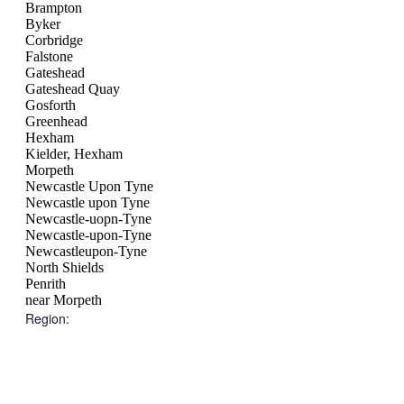
Brampton
Byker
Corbridge
Falstone
Gateshead
Gateshead Quay
Gosforth
Greenhead
Hexham
Kielder, Hexham
Morpeth
Newcastle Upon Tyne
Newcastle upon Tyne
Newcastle-uopn-Tyne
Newcastle-upon-Tyne
Newcastleupon-Tyne
North Shields
Penrith
near Morpeth
Region
:
Open