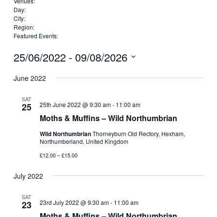
Remove
Venues
:
Remove
filters
Day
:
Remove
filters
City
:
Remove
filters
Region
:
filters
Remove
Featured Events
:
filters
Remove
filters
25/06/2022
 - 
09/08/2026
Select
date.
June 2022
SAT
25th June 2022 @ 9:30 am
-
11:00 am
25
Moths & Muffins – Wild Northumbrian
Wild Northumbrian
Thorneyburn Old Rectory, Hexham,
Northumberland, United Kingdom
£12.00 – £15.00
July 2022
SAT
23rd July 2022 @ 9:30 am
-
11:00 am
23
Moths & Muffins – Wild Northumbrian