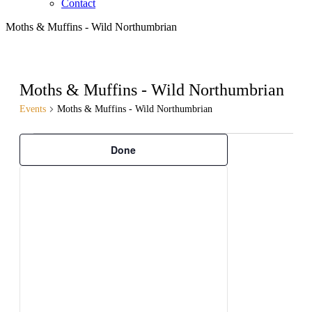
Contact
Moths & Muffins - Wild Northumbrian
Moths & Muffins - Wild Northumbrian
Events
Moths & Muffins - Wild Northumbrian
Filters
Changing
Events
Done
any
of
the
form
inputs
will
cause
the
list
of
events
to
refresh