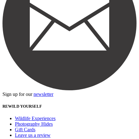
Sign up for our
newsletter
REWILD YOURSELF
Wildlife Experiences
Photography Hides
Gift Cards
Leave us a review