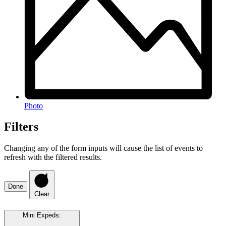
Photo
Filters
Changing any of the form inputs will cause the list of events to
refresh with the filtered results.
Done
Clear
Mini Expeds
: