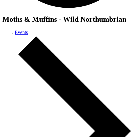
Moths & Muffins - Wild Northumbrian
Events