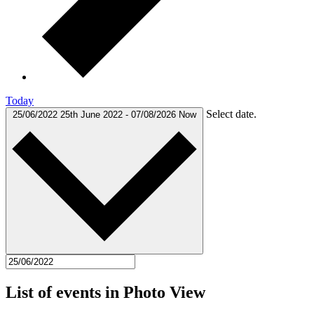
Today
Select date.
25/06/2022
25th June 2022
-
07/08/2026
Now
List of events in Photo View