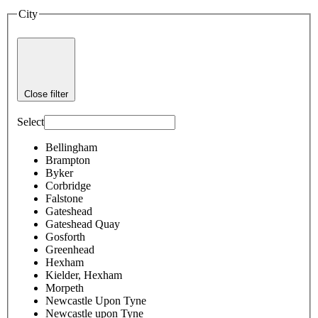
City
Close filter
Select
Bellingham
Brampton
Byker
Corbridge
Falstone
Gateshead
Gateshead Quay
Gosforth
Greenhead
Hexham
Kielder, Hexham
Morpeth
Newcastle Upon Tyne
Newcastle upon Tyne