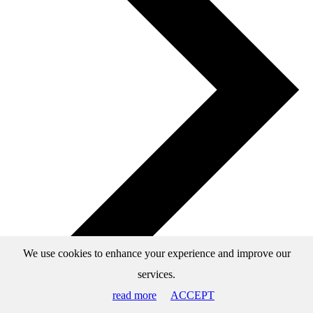
We use cookies to enhance your experience and improve our
services.
read more
ACCEPT