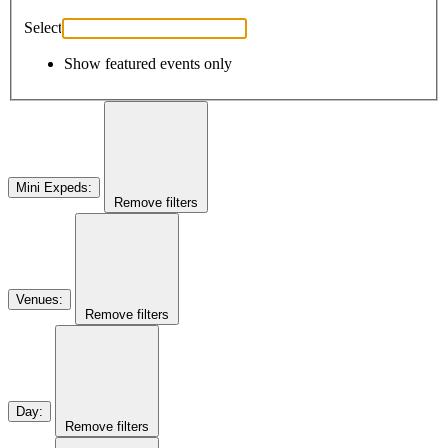
Select
Show featured events only
Mini Expeds
:
Remove filters
Venues
:
Remove filters
Day
:
Remove filters