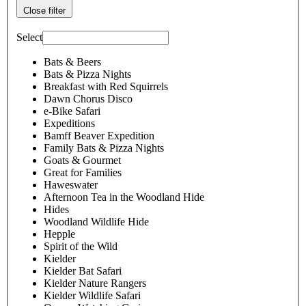
Close filter
Select
Bats & Beers
Bats & Pizza Nights
Breakfast with Red Squirrels
Dawn Chorus Disco
e-Bike Safari
Expeditions
Bamff Beaver Expedition
Family Bats & Pizza Nights
Goats & Gourmet
Great for Families
Haweswater
Afternoon Tea in the Woodland Hide
Hides
Woodland Wildlife Hide
Hepple
Spirit of the Wild
Kielder
Kielder Bat Safari
Kielder Nature Rangers
Kielder Wildlife Safari