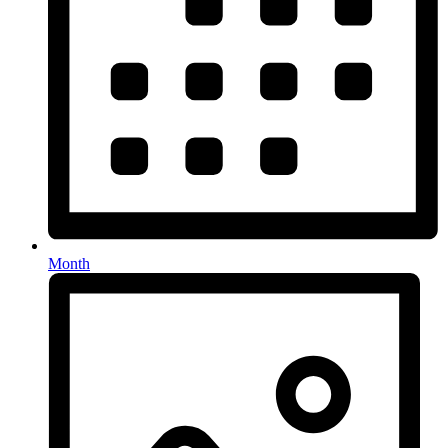
Month