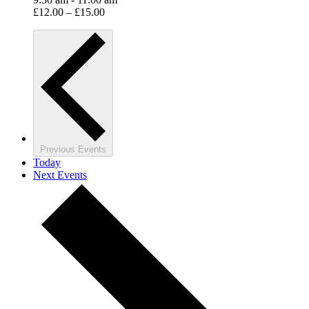
£12.00 – £15.00
Previous
Events
Today
Next
Events