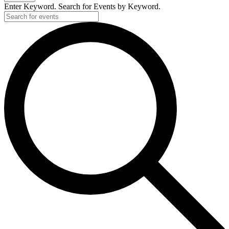
Enter Keyword. Search for Events by Keyword.