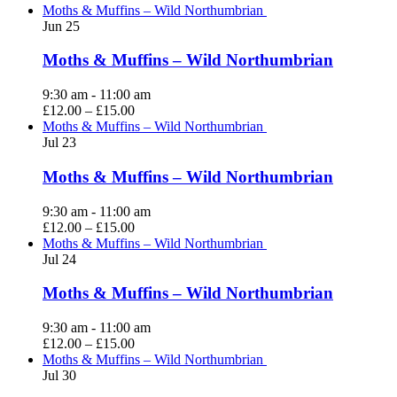
Moths & Muffins – Wild Northumbrian
Jun
25
Moths & Muffins – Wild Northumbrian
9:30 am
-
11:00 am
£12.00 – £15.00
Moths & Muffins – Wild Northumbrian
Jul
23
Moths & Muffins – Wild Northumbrian
9:30 am
-
11:00 am
£12.00 – £15.00
Moths & Muffins – Wild Northumbrian
Jul
24
Moths & Muffins – Wild Northumbrian
9:30 am
-
11:00 am
£12.00 – £15.00
Moths & Muffins – Wild Northumbrian
Jul
30