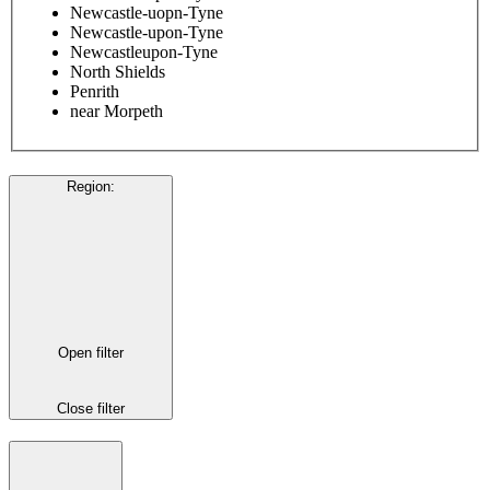
Newcastle-uopn-Tyne
Newcastle-upon-Tyne
Newcastleupon-Tyne
North Shields
Penrith
near Morpeth
Region
:
Open filter
Close filter