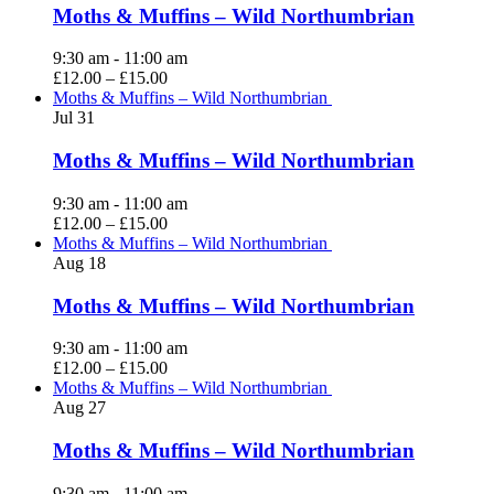
Moths & Muffins – Wild Northumbrian
9:30 am
-
11:00 am
£12.00 – £15.00
Moths & Muffins – Wild Northumbrian
Jul
31
Moths & Muffins – Wild Northumbrian
9:30 am
-
11:00 am
£12.00 – £15.00
Moths & Muffins – Wild Northumbrian
Aug
18
Moths & Muffins – Wild Northumbrian
9:30 am
-
11:00 am
£12.00 – £15.00
Moths & Muffins – Wild Northumbrian
Aug
27
Moths & Muffins – Wild Northumbrian
9:30 am
-
11:00 am