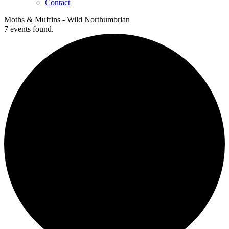
Contact
Moths & Muffins - Wild Northumbrian
7 events found.