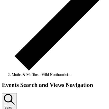
Moths & Muffins - Wild Northumbrian
Events
Events Search and Views Navigation
Search