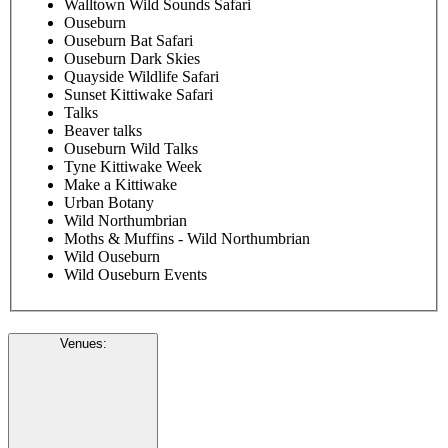
Walltown Wild Sounds Safari
Ouseburn
Ouseburn Bat Safari
Ouseburn Dark Skies
Quayside Wildlife Safari
Sunset Kittiwake Safari
Talks
Beaver talks
Ouseburn Wild Talks
Tyne Kittiwake Week
Make a Kittiwake
Urban Botany
Wild Northumbrian
Moths & Muffins - Wild Northumbrian
Wild Ouseburn
Wild Ouseburn Events
Venues
: