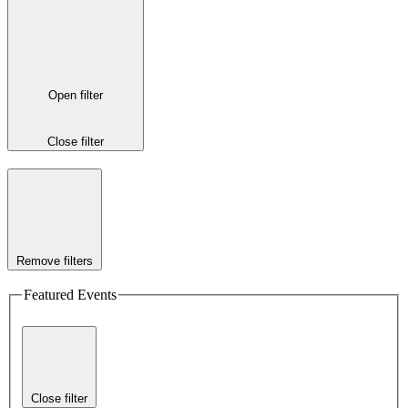
Open filter
Close filter
Remove filters
Featured Events
Close filter