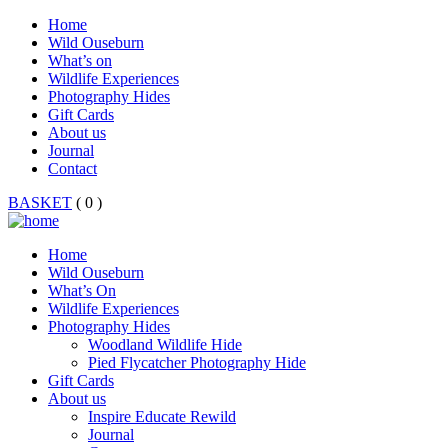
Home
Wild Ouseburn
What’s on
Wildlife Experiences
Photography Hides
Gift Cards
About us
Journal
Contact
BASKET
( 0 )
Home
Wild Ouseburn
What’s On
Wildlife Experiences
Photography Hides
Woodland Wildlife Hide
Pied Flycatcher Photography Hide
Gift Cards
About us
Inspire Educate Rewild
Journal