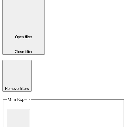
Open filter
Close filter
Remove filters
Mini Expeds