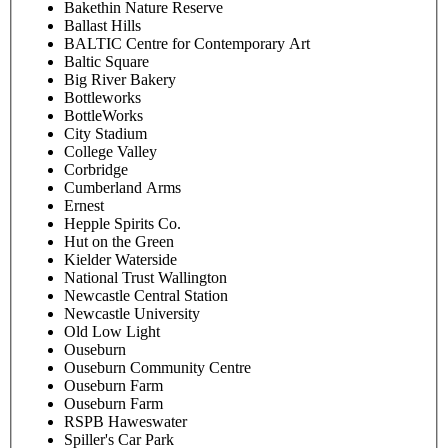
Bakethin Nature Reserve
Ballast Hills
BALTIC Centre for Contemporary Art
Baltic Square
Big River Bakery
Bottleworks
BottleWorks
City Stadium
College Valley
Corbridge
Cumberland Arms
Ernest
Hepple Spirits Co.
Hut on the Green
Kielder Waterside
National Trust Wallington
Newcastle Central Station
Newcastle University
Old Low Light
Ouseburn
Ouseburn Community Centre
Ouseburn Farm
Ouseburn Farm
RSPB Haweswater
Spiller's Car Park