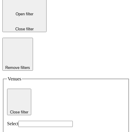
Open filter
Close filter
Remove filters
Venues
Close filter
Select