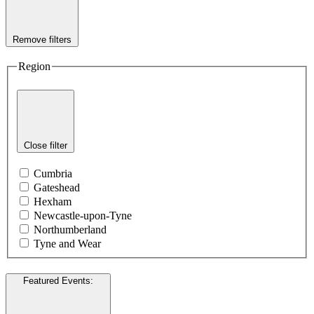
Remove filters
Region
Close filter
Cumbria
Gateshead
Hexham
Newcastle-upon-Tyne
Northumberland
Tyne and Wear
Featured Events
: