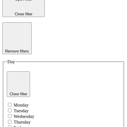
Close filter
Remove filters
Day
Close filter
Monday
Tuesday
Wednesday
Thursday