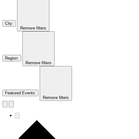
City
:
Remove filters
Region
:
Remove filters
Featured Events
:
Remove filters