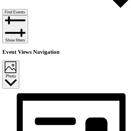
Find Events
Show filters
Event Views Navigation
Photo