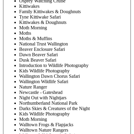
Osprey Watching Cruise
Kittiwakes
Family Kittiwakes & Doughnuts
Tyne Kittiwake Safari
Kittiwakes & Doughnuts
Moth Morning
Moths
Moths & Muffins
National Trust Wallington
Beaver Enclosure Safari
Dawn Beaver Safari
Dusk Beaver Safari
Introduction to Wildlife Photography
Kids Wildlife Photography
Wallington Dawn Chorus Safari
Wallington Wildlife Safari
Nature Ranger
Newcastle - Gateshead
Night Out with Nightjars
Northumberland National Park
Darks Skies & Creatures of the Night
Kids Wildlife Photography
Moth Morning
Walltown Frogs & Flapjacks
Walltown Nature Rangers