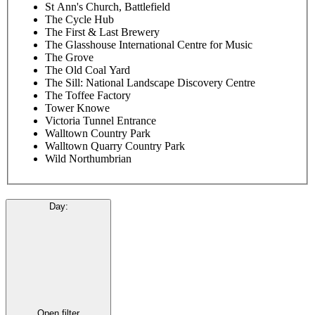
St Ann's Church, Battlefield
The Cycle Hub
The First & Last Brewery
The Glasshouse International Centre for Music
The Grove
The Old Coal Yard
The Sill: National Landscape Discovery Centre
The Toffee Factory
Tower Knowe
Victoria Tunnel Entrance
Walltown Country Park
Walltown Quarry Country Park
Wild Northumbrian
Day
:
Open filter