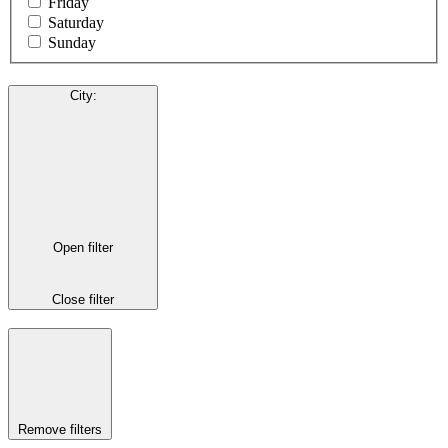
Friday
Saturday
Sunday
City
:
Open filter
Close filter
Remove filters