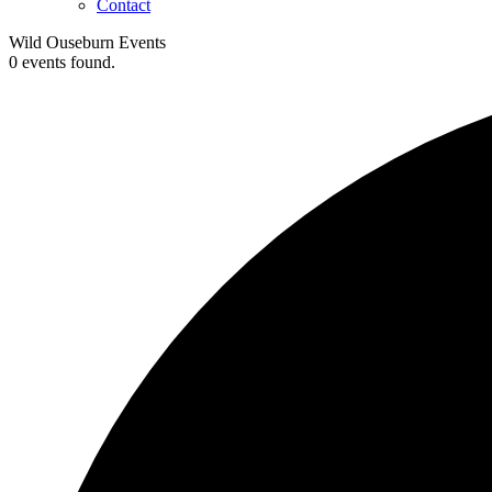
Contact
Wild Ouseburn Events
0 events found.