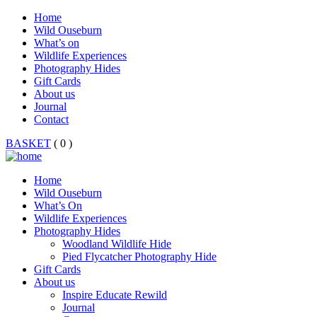
Home
Wild Ouseburn
What’s on
Wildlife Experiences
Photography Hides
Gift Cards
About us
Journal
Contact
BASKET
( 0 )
Home
Wild Ouseburn
What’s On
Wildlife Experiences
Photography Hides
Woodland Wildlife Hide
Pied Flycatcher Photography Hide
Gift Cards
About us
Inspire Educate Rewild
Journal