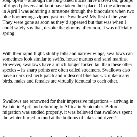
soap opera – although the long-tailed ducks have moved on, groups
of ringed plovers and knot have taken their place. On the afternoon
in April I was admiring a turnstone through the binoculars when two
blue boomerangs zipped past me. Swallows! My first of the year.
They were gone as soon as they’d appeared but that was when I
could safely say that, despite the gloomy afternoon, it was officially
spring.
With their rapid flight, stubby bills and narrow wings, swallows can
sometimes look similar to swifts, house martins and sand martins.
However, swallows have a much longer forked tail than these other
species – its sharp points are often called streamers. Swallows also
have a dark red neck patch and iridescent blue back. Unlike many
birds, males and females are virtually identical to each other.
Swallows are renowned for their impressive migrations – arriving in
Britain in April and returning to Africa in September. Before
migration was studied properly, it was believed that swallows spent
the winter buried in mud at the bottoms of lakes and rivers!