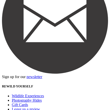
Sign up for our
newsletter
REWILD YOURSELF
Wildlife Experiences
Photography Hides
Gift Cards
Leave us a review