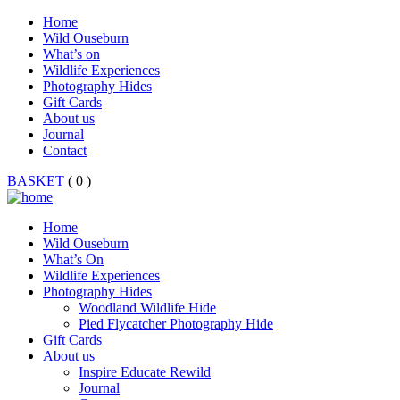
Home
Wild Ouseburn
What’s on
Wildlife Experiences
Photography Hides
Gift Cards
About us
Journal
Contact
BASKET
( 0 )
Home
Wild Ouseburn
What’s On
Wildlife Experiences
Photography Hides
Woodland Wildlife Hide
Pied Flycatcher Photography Hide
Gift Cards
About us
Inspire Educate Rewild
Journal