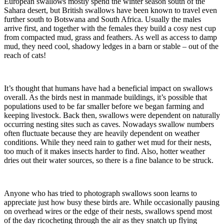
European swallows mostly spend the winter season south of the
Sahara desert, but British swallows have been known to travel even
further south to Botswana and South Africa. Usually the males
arrive first, and together with the females they build a cosy nest cup
from compacted mud, grass and feathers. As well as access to damp
mud, they need cool, shadowy ledges in a barn or stable – out of the
reach of cats!
It’s thought that humans have had a beneficial impact on swallows
overall. As the birds nest in manmade buildings, it’s possible that
populations used to be far smaller before we began farming and
keeping livestock. Back then, swallows were dependent on naturally
occurring nesting sites such as caves. Nowadays swallow numbers
often fluctuate because they are heavily dependent on weather
conditions. While they need rain to gather wet mud for their nests,
too much of it makes insects harder to find. Also, hotter weather
dries out their water sources, so there is a fine balance to be struck.
Anyone who has tried to photograph swallows soon learns to
appreciate just how busy these birds are. While occasionally pausing
on overhead wires or the edge of their nests, swallows spend most
of the day ricocheting through the air as they snatch up flying