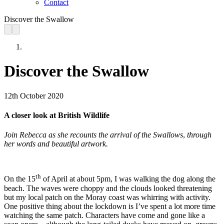
Contact
Discover the Swallow
Discover the Swallow
12th October 2020
A closer look at British Wildlife
Join Rebecca as she recounts the arrival of the Swallows
,
through
her words and beautiful artwork.
th
On the 15
of April at about 5pm, I was walking the dog along the
beach. The waves were choppy and the clouds looked threatening
but my local patch on the Moray coast was whirring with activity.
One positive thing about the lockdown is I’ve spent a lot more time
watching the same patch. Characters have come and gone like a