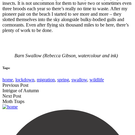
insects. It is not uncommon for them to have two or sometimes even
three broods each year so there’s really no time to waste. After my
pioneer pair on the beach I started to see more and more – they
slotted themselves into the sky alongside bulky-bodied gulls and
cormorants. Even after flying six thousand miles to be here, there’s
plenty of work to be done.
Barn Swallow (Rebecca Gibson, watercolour and ink)
Tags:
home
,
lockdown
,
migration
,
spring
,
swallow
,
wildlife
Previous Post
Intrigue of Autumn
Next Post
Moth Traps