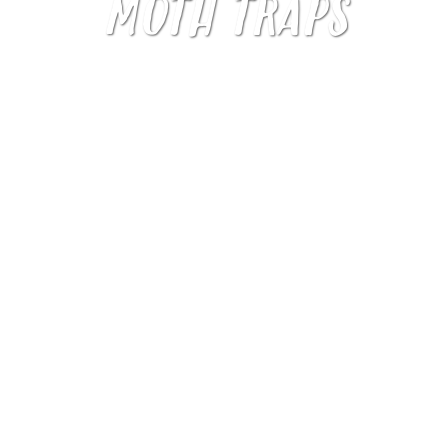
MOTH TRAPS