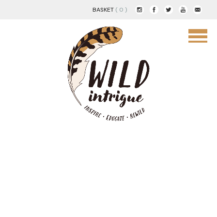
BASKET
( 0 )