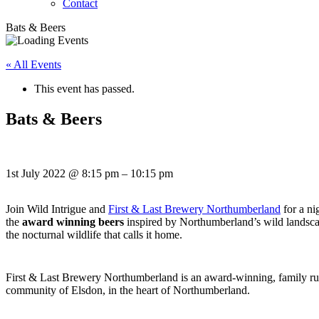
Contact
Bats & Beers
« All Events
This event has passed.
Bats & Beers
1st July 2022
@
8:15 pm
–
10:15 pm
Join Wild Intrigue and
First & Last Brewery Northumberland
for a ni
the
award winning beers
inspired by Northumberland’s wild landsca
the nocturnal wildlife that calls it home.
First & Last Brewery Northumberland is an award-winning, family r
community of Elsdon, in the heart of Northumberland.