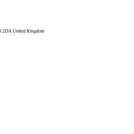
8 2DA
United Kingdom