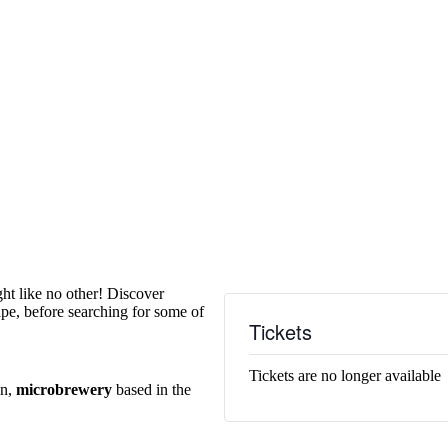
ght like no other! Discover
pe, before searching for some of
Tickets
Tickets are no longer available
un,
microbrewery
based in the