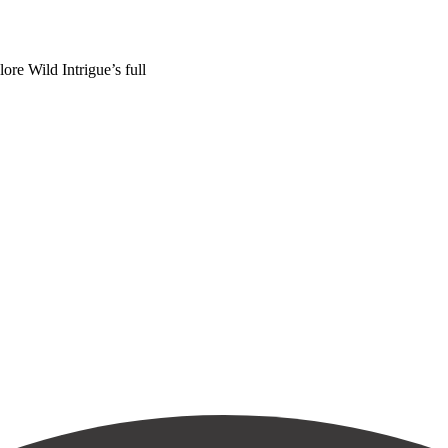
ore Wild Intrigue’s full