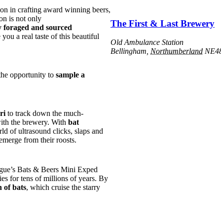
ion in crafting award winning beers,
on is not only
The First & Last Brewery
y foraged and sourced
ou a real taste of this beautiful
Old Ambulance Station
Bellingham
,
Northumberland
NE4
 the opportunity to
sample a
ri
to track down the much-
with the brewery. With
bat
d of ultrasound clicks, slaps and
 emerge from their roosts.
rigue’s Bats & Beers Mini Exped
es for tens of millions of years. By
 of bats
, which cruise the starry