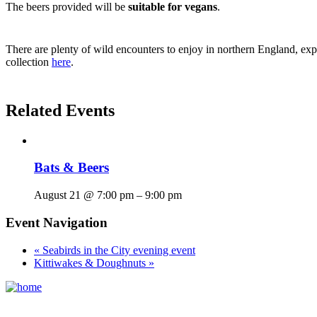
The beers provided will be
suitable for vegans
.
There are plenty of wild encounters to enjoy in northern England, expl
collection
here
.
Related Events
Bats & Beers
August 21 @ 7:00 pm
–
9:00 pm
Event Navigation
«
Seabirds in the City evening event
Kittiwakes & Doughnuts
»