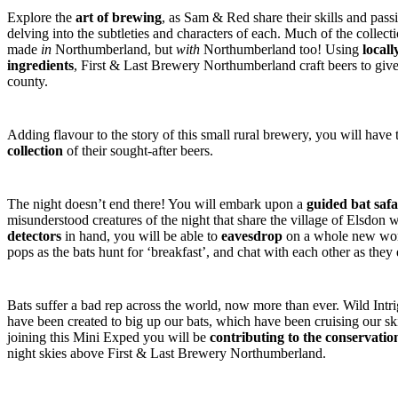
Explore the
art of brewing
, as Sam & Red share their skills and pass
delving into the subtleties and characters of each. Much of the collecti
made
in
Northumberland, but
with
Northumberland too! Using
locall
ingredients
, First & Last Brewery Northumberland craft beers to give y
county.
Adding flavour to the story of this small rural brewery, you will have
collection
of their sought-after beers.
The night doesn’t end there! You will embark upon a
guided bat safa
misunderstood creatures of the night that share the village of Elsdon 
detectors
in hand, you will be able to
eavesdrop
on a whole new worl
pops as the bats hunt for ‘breakfast’, and chat with each other as they
Bats suffer a bad rep across the world, now more than ever. Wild Int
have been created to big up our bats, which have been cruising our ski
joining this Mini Exped you will be
contributing to the conservation
night skies above First & Last Brewery Northumberland.