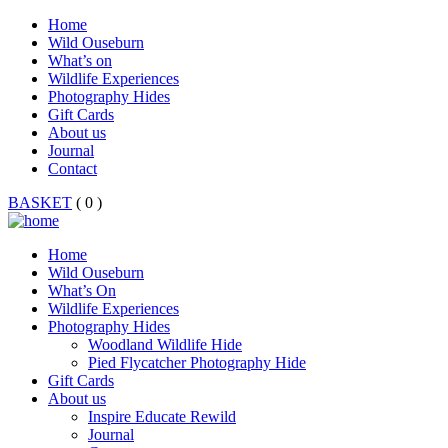
Home
Wild Ouseburn
What’s on
Wildlife Experiences
Photography Hides
Gift Cards
About us
Journal
Contact
BASKET
( 0 )
Home
Wild Ouseburn
What’s On
Wildlife Experiences
Photography Hides
Woodland Wildlife Hide
Pied Flycatcher Photography Hide
Gift Cards
About us
Inspire Educate Rewild
Journal