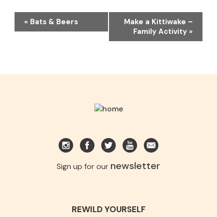
EVENT
«
Bats & Beers
Make a Kittiwake –
NAVIGATION
Family Activity
»
newsletter
Sign up for our
REWILD YOURSELF