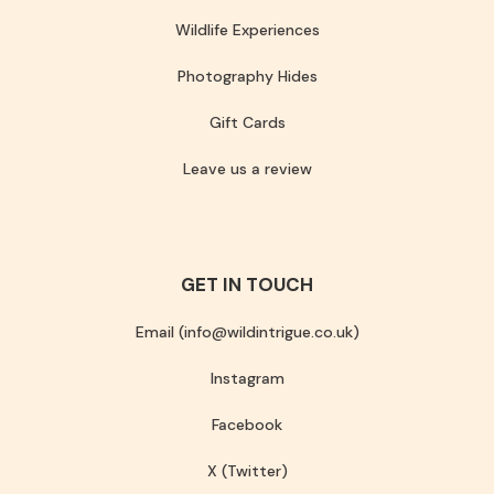
Wildlife Experiences
Photography Hides
Gift Cards
Leave us a review
GET IN TOUCH
Email (info@wildintrigue.co.uk)
Instagram
Facebook
X (Twitter)