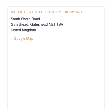
BALTIC CENTRE FOR CONTEMPORARY ART
South Shore Road
Gateshead
,
Gateshead
NE8 3BA
United Kingdom
+ Google Map