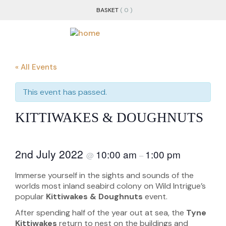
BASKET
( 0 )
« All Events
This event has passed.
KITTIWAKES & DOUGHNUTS
2nd July 2022
10:00 am
1:00 pm
@
–
Immerse yourself in the sights and sounds of the
worlds most inland seabird colony on Wild Intrigue’s
popular
Kittiwakes & Doughnuts
event.
After spending half of the year out at sea, the
Tyne
Kittiwakes
return to nest on the buildings and