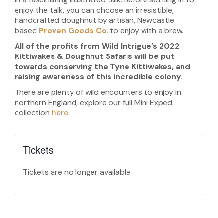
enjoy the talk, you can choose an irresistible,
handcrafted doughnut by artisan, Newcastle
based
Proven Goods Co
.
to enjoy with a brew.
All of the profits from Wild Intrigue’s 2022
Kittiwakes & Doughnut Safaris will be put
towards conserving the Tyne Kittiwakes, and
raising awareness of this incredible colony.
There are plenty of wild encounters to enjoy in
northern England, explore our full Mini Exped
collection
here
.
Tickets
Tickets are no longer available