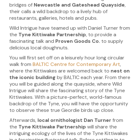
bridges of
Newcastle and Gateshead
Quayside
,
their calls a wild backdrop to a lively hub of
restaurants, galleries, hotels and pubs.
Wild Intrigue have teamed up with Daniel Turner from
the
Tyne Kittiwake Partnership
, to provide a
fascinating talk and
Proven Goods Co.
to supply
delicious local doughnuts.
You will first set off on a leisurely hour long circular
walk from
BALTIC Centre for Contemporary Art
,
where the Kittiwakes are welcomed back to
nest on
the iconic building
by BALTIC each year. From there
you will be guided along the quayside, where Wild
Intrigue will share the fascinating story of the Tyne
Kittiwakes. With a picture-perfect, world-famous
backdrop of the Tyne, you will have the opportunity
to observe these true Geordie birds up close.
Afterwards,
local ornithologist
Dan Turner
from
the
Tyne Kittiwake Partnership
will share the
intriguing ecology of the lives of the Tyne Kittiwakes
in a fascinating illustrated talk. Before settling in to