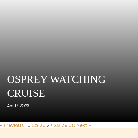
OSPREY WATCHING
CRUISE
Apr 17. 2023
« Previous
1
…
25
26
27
28
29
30
Next »