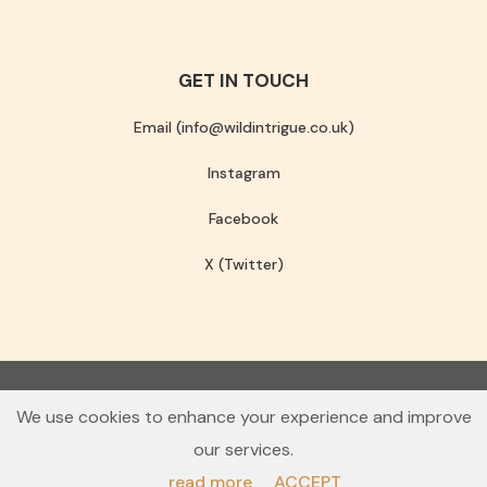
GET IN TOUCH
Email (info@wildintrigue.co.uk)
Instagram
Facebook
X (Twitter)
Community Interest Company number 13256408
We use cookies to enhance your experience and improve
© 2026 Wild Intrigue
our services.
Terms & Conditions
Privacy Policy
read more
ACCEPT