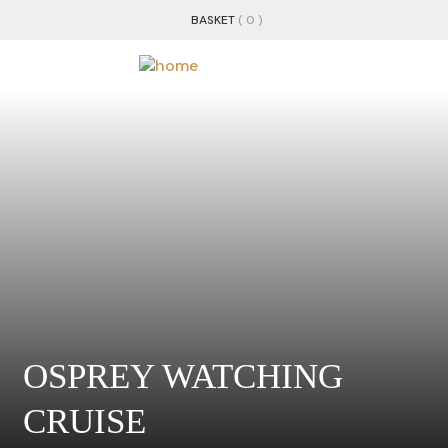
BASKET
( 0 )
OSPREY WATCHING
CRUISE