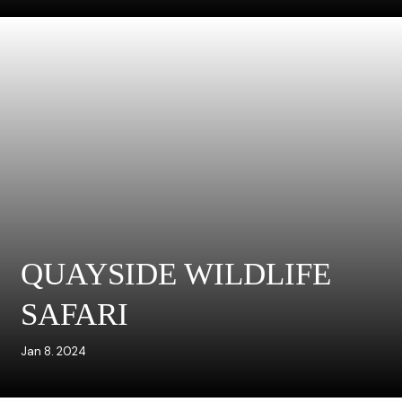
QUAYSIDE WILDLIFE
SAFARI
Jan 8. 2024