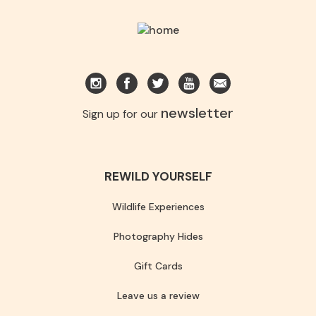
newsletter
Sign up for our
REWILD YOURSELF
Wildlife Experiences
Photography Hides
Gift Cards
Leave us a review