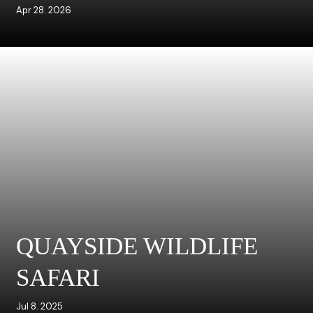
Apr 28. 2026
QUAYSIDE WILDLIFE
SAFARI
Jul 8. 2025