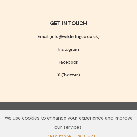
GET IN TOUCH
Email (info@wildintrigue.co.uk)
Instagram
Facebook
X (Twitter)
Community Interest Company number 13256408
We use cookies to enhance your experience and improve
© 2026 Wild Intrigue
our services.
Terms & Conditions
Privacy Policy
read more
ACCEPT