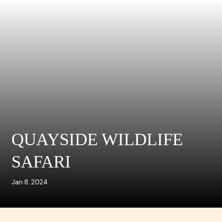
QUAYSIDE WILDLIFE
SAFARI
Jan 8. 2024