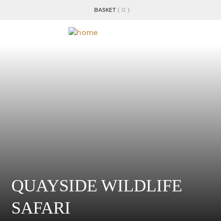
BASKET
( 0 )
QUAYSIDE WILDLIFE
SAFARI