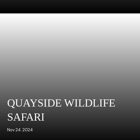
QUAYSIDE WILDLIFE
SAFARI
Nov 24. 2024