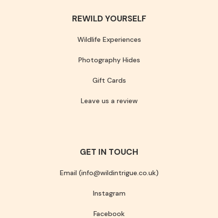
REWILD YOURSELF
Wildlife Experiences
Photography Hides
Gift Cards
Leave us a review
GET IN TOUCH
Email (info@wildintrigue.co.uk)
Instagram
Facebook