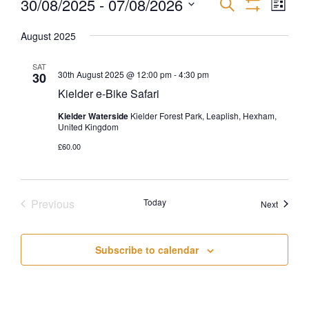
30/08/2025
 - 
07/08/2026
EVEN
EVENTS
Search
List
Show
VIEW
Select
Filters
SEARCH
NAVI
August 2025
date.
AND
SAT
30th August 2025 @ 12:00 pm
-
4:30 pm
30
Kielder e-Bike Safari
VIEWS
Kielder Waterside
Kielder Forest Park, Leaplish, Hexham,
NAVIGATI
United Kingdom
£60.00
Previous
Today
Events
Next
Events
Subscribe to calendar