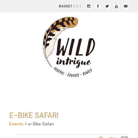
BASKET
( 0 )
E-BIKE SAFARI
Events
e-Bike Safari