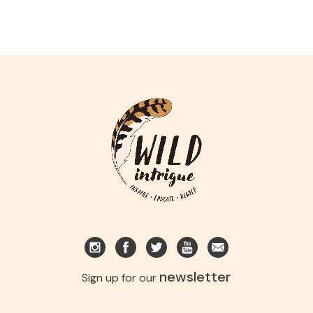
newsletter
Sign up for our