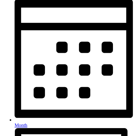
Month