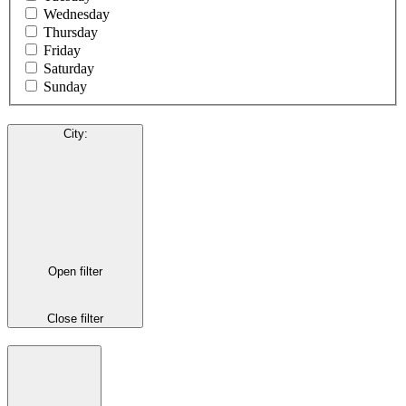
Wednesday
Thursday
Friday
Saturday
Sunday
City
:
Open filter
Close filter