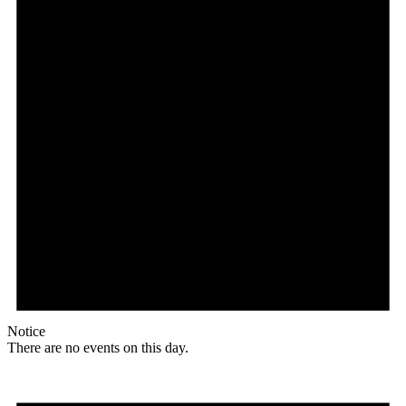
Notice
There are no events on this day.