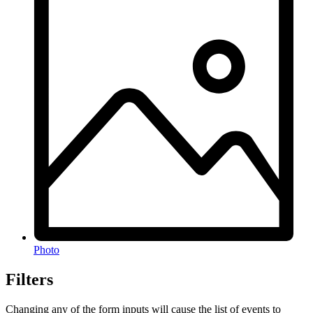
Photo
Filters
Changing any of the form inputs will cause the list of events to