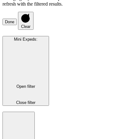
refresh with the filtered results.
Done
Clear
Mini Expeds
:
Open filter
Close filter