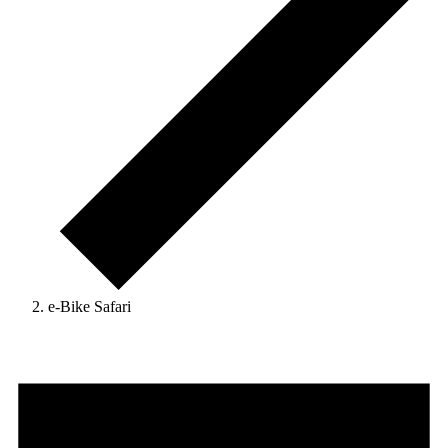
e-Bike Safari
Events