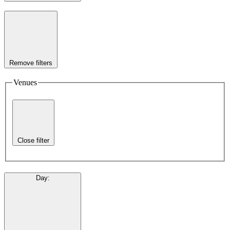
Remove filters
Venues
Close filter
Day
: