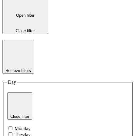
Open filter
Close filter
Remove filters
Day
Close filter
Monday
Tuesday