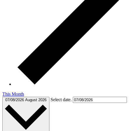
This Month
Select date.
07/08/2026
August 2026