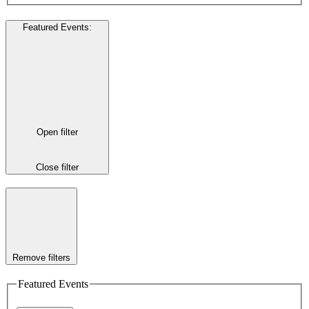
Featured Events
:
Open filter
Close filter
Remove filters
Featured Events