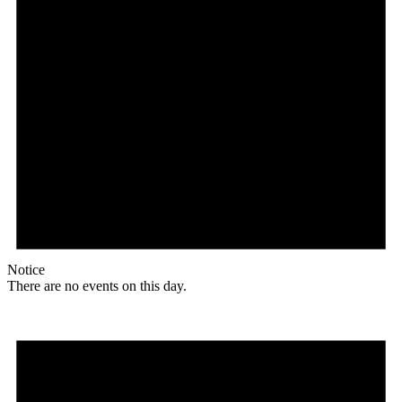
Notice
There are no events on this day.