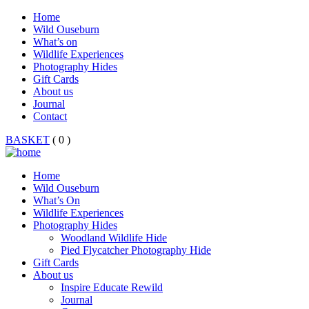
Home
Wild Ouseburn
What’s on
Wildlife Experiences
Photography Hides
Gift Cards
About us
Journal
Contact
BASKET
( 0 )
Home
Wild Ouseburn
What’s On
Wildlife Experiences
Photography Hides
Woodland Wildlife Hide
Pied Flycatcher Photography Hide
Gift Cards
About us
Inspire Educate Rewild
Journal