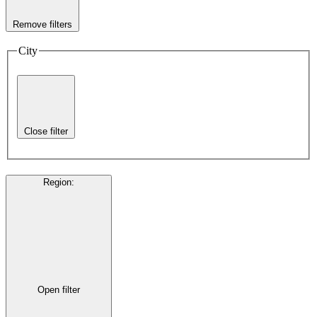
Remove filters
City
Close filter
Region
:
Open filter