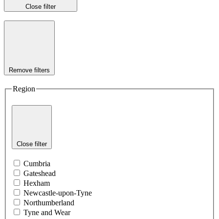
Close filter
Remove filters
Region
Close filter
Cumbria
Gateshead
Hexham
Newcastle-upon-Tyne
Northumberland
Tyne and Wear