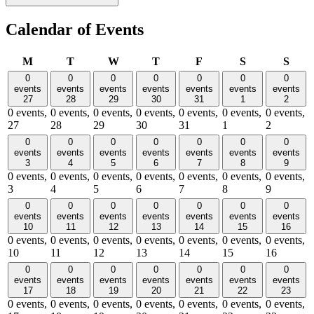
Calendar of Events
Monday
Tuesday
Wednesday
Thursday
Friday
Saturday
Sund
M
T
W
T
F
S
S
0
0
0
0
0
0
0
events
events
events
events
events
events
events
27
28
29
30
31
1
2
0 events,
0 events,
0 events,
0 events,
0 events,
0 events,
0 events,
27
28
29
30
31
1
2
0
0
0
0
0
0
0
events
events
events
events
events
events
events
3
4
5
6
7
8
9
0 events,
0 events,
0 events,
0 events,
0 events,
0 events,
0 events,
3
4
5
6
7
8
9
0
0
0
0
0
0
0
events
events
events
events
events
events
events
10
11
12
13
14
15
16
0 events,
0 events,
0 events,
0 events,
0 events,
0 events,
0 events,
10
11
12
13
14
15
16
0
0
0
0
0
0
0
events
events
events
events
events
events
events
17
18
19
20
21
22
23
0 events,
0 events,
0 events,
0 events,
0 events,
0 events,
0 events,