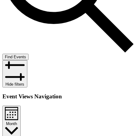
Find Events
Hide filters
Event Views Navigation
Month