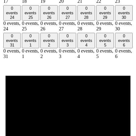
17
18
19
20
21
22
23
0
0
0
0
0
0
0
events
events
events
events
events
events
events
24
25
26
27
28
29
30
0 events,
0 events,
0 events,
0 events,
0 events,
0 events,
0 events,
24
25
26
27
28
29
30
0
0
0
0
0
0
0
events
events
events
events
events
events
events
31
1
2
3
4
5
6
0 events,
0 events,
0 events,
0 events,
0 events,
0 events,
0 events,
31
1
2
3
4
5
6