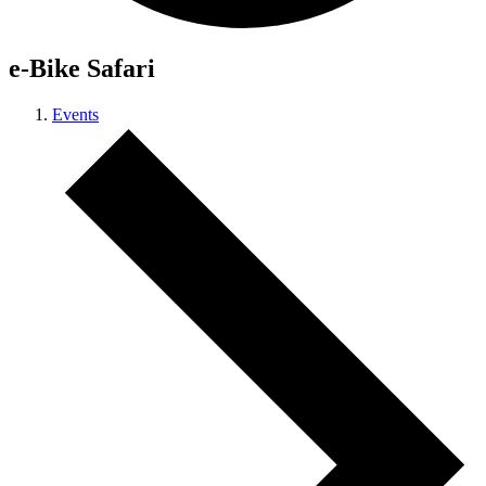
e-Bike Safari
Events