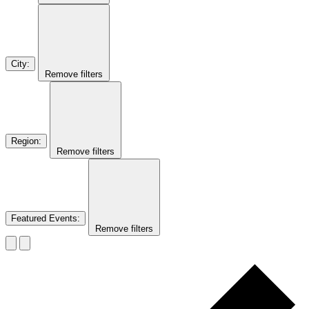
City
:
Remove filters
Region
:
Remove filters
Featured Events
:
Remove filters