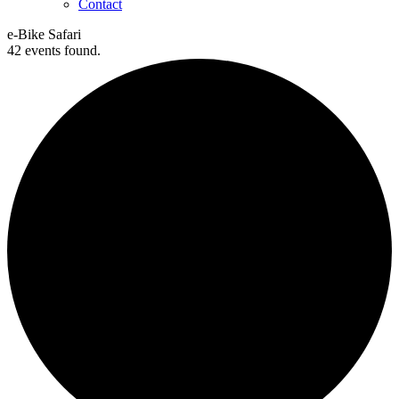
Contact
e-Bike Safari
42 events found.