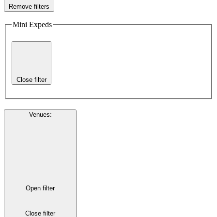
Remove filters
Mini Expeds
Close filter
Venues
:
Open filter
Close filter