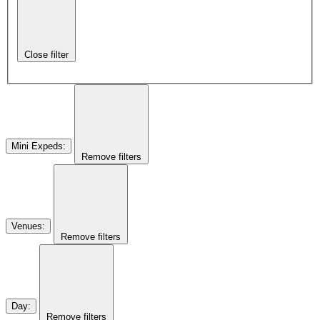
Close filter
Mini Expeds
:
Remove filters
Venues
:
Remove filters
Day
:
Remove filters