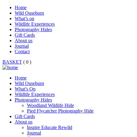
Home
Wild Ouseburn
What’s on
Wildlife Experiences
Photography Hides
Gift Cards
About us
Journal
Contact
BASKET
( 0 )
Home
Wild Ouseburn
What’s On
Wildlife Experiences
Photography Hides
Woodland Wildlife Hide
Pied Flycatcher Photography Hide
Gift Cards
About us
Inspire Educate Rewild
Journal