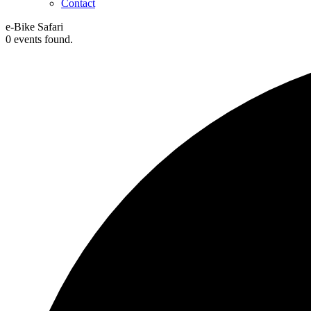
Contact
e-Bike Safari
0 events found.