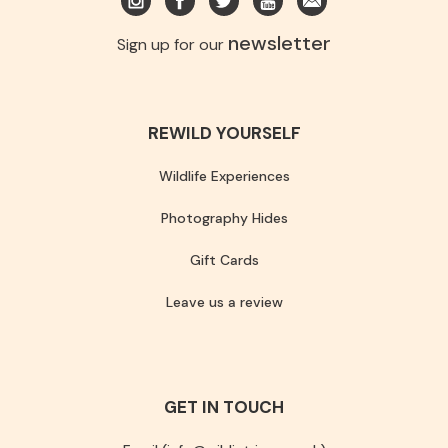
newsletter
Sign up for our
REWILD YOURSELF
Wildlife Experiences
Photography Hides
Gift Cards
Leave us a review
GET IN TOUCH