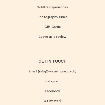
Wildlife Experiences
Photography Hides
Gift Cards
Leave us a review
GET IN TOUCH
Email (info@wildintrigue.co.uk)
Instagram
Facebook
X (Twitter)