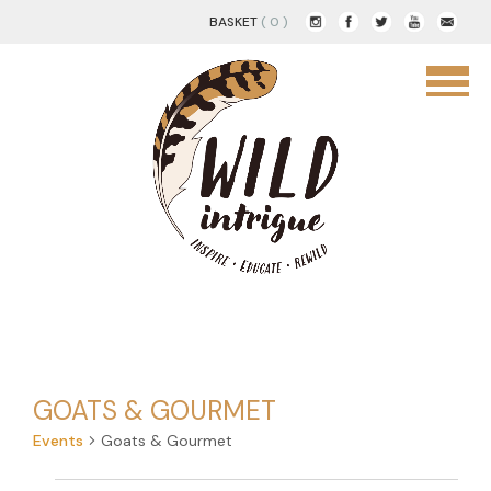
BASKET
( 0 )
GOATS & GOURMET
Events
Goats & Gourmet