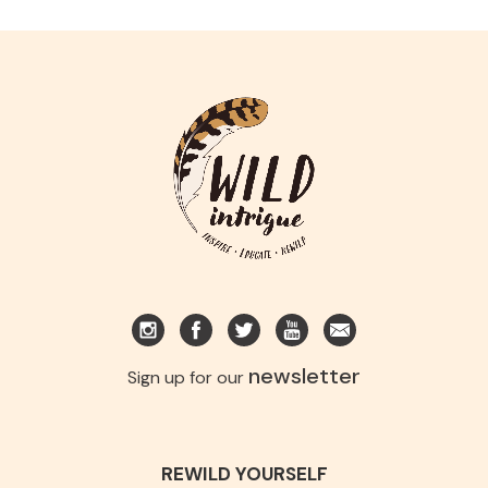
newsletter
Sign up for our
REWILD YOURSELF