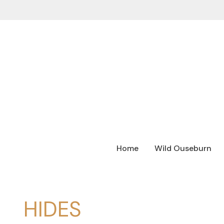
Home
Wild Ouseburn
HIDES