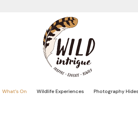
What’s On
Wildlife Experiences
Photography Hide