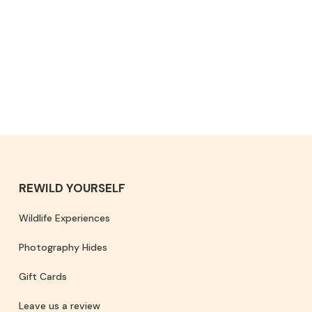
REWILD YOURSELF
Wildlife Experiences
Photography Hides
Gift Cards
Leave us a review