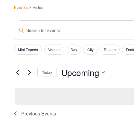
Events
Hides
EVENTS
Enter
SEARCH
Keyword.
Search
AND
for
Filters
Changing
Mini Expeds
Venues
Day
City
Region
Feat
Events
VIEWS
any
by
of
NAVIGATION
Keyword.
the
Upcoming
form
Today
inputs
Select
will
date.
cause
the
list
of
Previous
Events
events
to
refresh