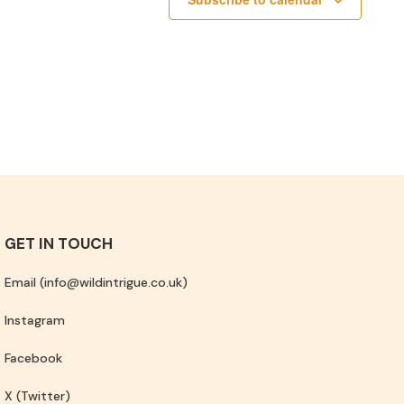
GET IN TOUCH
Email (info@wildintrigue.co.uk)
Instagram
Facebook
X (Twitter)