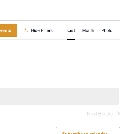
EVENT
Events
Hide Filters
List
Month
Photo
VIEWS
NAVIGATION
Next
Events
Subscribe to calendar