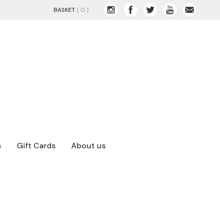
BASKET
( 0 )
s
Gift Cards
About us