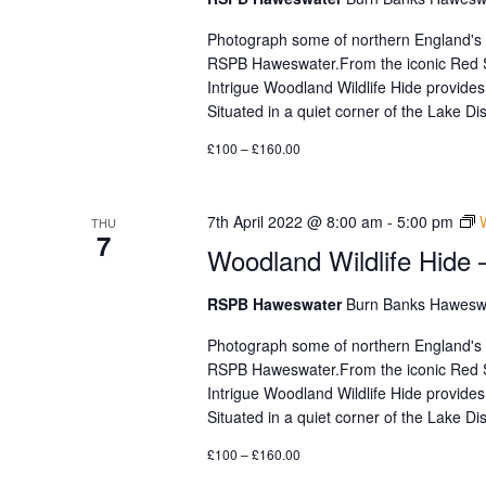
with
the
Photograph some of northern England's mos
filtered
RSPB Haweswater.From the iconic Red Sq
results.
Intrigue Woodland Wildlife Hide provides
Situated in a quiet corner of the Lake 
£100 – £160.00
7th April 2022 @ 8:00 am
-
5:00 pm
THU
7
Woodland Wildlife Hide 
RSPB Haweswater
Burn Banks Haweswa
Photograph some of northern England's mos
RSPB Haweswater.From the iconic Red Sq
Intrigue Woodland Wildlife Hide provides
Situated in a quiet corner of the Lake 
£100 – £160.00