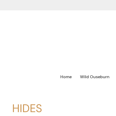
Home
Wild Ouseburn
HIDES