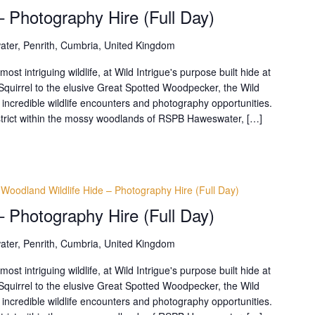
– Photography Hire (Full Day)
ter, Penrith, Cumbria, United Kingdom
t intriguing wildlife, at Wild Intrigue's purpose built hide at
uirrel to the elusive Great Spotted Woodpecker, the Wild
 incredible wildlife encounters and photography opportunities.
District within the mossy woodlands of RSPB Haweswater, […]
Woodland Wildlife Hide – Photography Hire (Full Day)
– Photography Hire (Full Day)
ter, Penrith, Cumbria, United Kingdom
t intriguing wildlife, at Wild Intrigue's purpose built hide at
uirrel to the elusive Great Spotted Woodpecker, the Wild
 incredible wildlife encounters and photography opportunities.