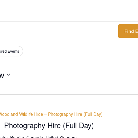
Find 
ured Events
w
Woodland Wildlife Hide – Photography Hire (Full Day)
– Photography Hire (Full Day)
ter, Penrith, Cumbria, United Kingdom