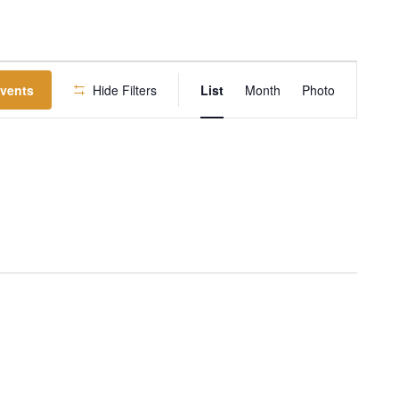
EVENT
Events
Hide Filters
List
Month
Photo
VIEWS
NAVIGATION