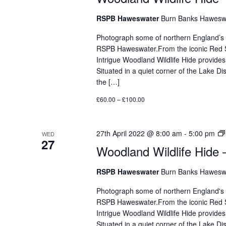
RSPB Haweswater
Burn Banks Haweswa
Photograph some of northern England’s mos
RSPB Haweswater.From the iconic Red Sq
Intrigue Woodland Wildlife Hide provides
Situated in a quiet corner of the Lake D
the […]
£60.00 – £100.00
27th April 2022 @ 8:00 am
-
5:00 pm
WED
27
Woodland Wildlife Hide 
RSPB Haweswater
Burn Banks Haweswa
Photograph some of northern England's mos
RSPB Haweswater.From the iconic Red Sq
Intrigue Woodland Wildlife Hide provides
Situated in a quiet corner of the Lake 