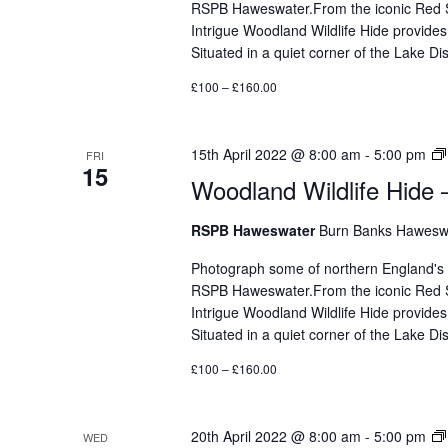
RSPB Haweswater.From the iconic Red Sq
Intrigue Woodland Wildlife Hide provides
Situated in a quiet corner of the Lake 
£100 – £160.00
15th April 2022 @ 8:00 am
-
5:00 pm
FRI
15
Woodland Wildlife Hide 
RSPB Haweswater
Burn Banks Haweswa
Photograph some of northern England's mos
RSPB Haweswater.From the iconic Red Sq
Intrigue Woodland Wildlife Hide provides
Situated in a quiet corner of the Lake 
£100 – £160.00
20th April 2022 @ 8:00 am
-
5:00 pm
WED