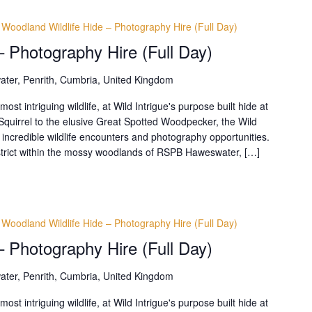
Woodland Wildlife Hide – Photography Hire (Full Day)
– Photography Hire (Full Day)
ter, Penrith, Cumbria, United Kingdom
t intriguing wildlife, at Wild Intrigue's purpose built hide at
uirrel to the elusive Great Spotted Woodpecker, the Wild
 incredible wildlife encounters and photography opportunities.
District within the mossy woodlands of RSPB Haweswater, […]
Woodland Wildlife Hide – Photography Hire (Full Day)
– Photography Hire (Full Day)
ter, Penrith, Cumbria, United Kingdom
t intriguing wildlife, at Wild Intrigue's purpose built hide at