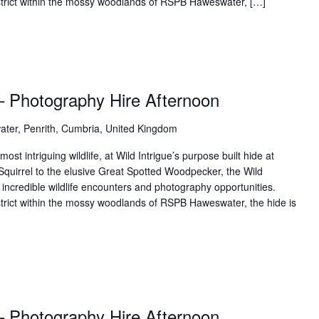
District within the mossy woodlands of RSPB Haweswater, […]
– Photography Hire Afternoon
ter, Penrith, Cumbria, United Kingdom
t intriguing wildlife, at Wild Intrigue’s purpose built hide at
uirrel to the elusive Great Spotted Woodpecker, the Wild
 incredible wildlife encounters and photography opportunities.
istrict within the mossy woodlands of RSPB Haweswater, the hide is
– Photography Hire Afternoon