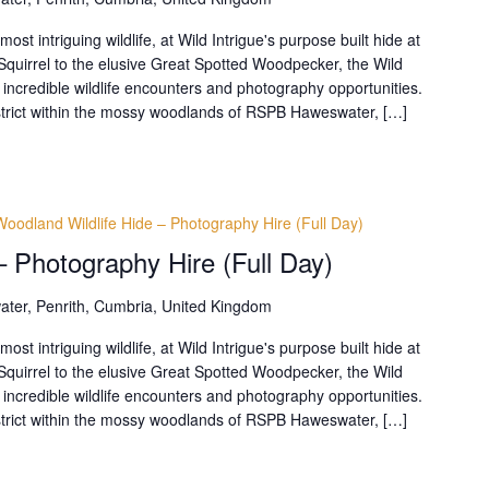
t intriguing wildlife, at Wild Intrigue's purpose built hide at
uirrel to the elusive Great Spotted Woodpecker, the Wild
 incredible wildlife encounters and photography opportunities.
District within the mossy woodlands of RSPB Haweswater, […]
Woodland Wildlife Hide – Photography Hire (Full Day)
– Photography Hire (Full Day)
ter, Penrith, Cumbria, United Kingdom
t intriguing wildlife, at Wild Intrigue's purpose built hide at
uirrel to the elusive Great Spotted Woodpecker, the Wild
 incredible wildlife encounters and photography opportunities.
District within the mossy woodlands of RSPB Haweswater, […]