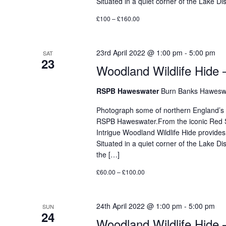
Situated in a quiet corner of the Lake 
£100 – £160.00
23rd April 2022 @ 1:00 pm
-
5:00 pm
SAT
23
Woodland Wildlife Hide 
RSPB Haweswater
Burn Banks Haweswa
Photograph some of northern England’s mos
RSPB Haweswater.From the iconic Red Sq
Intrigue Woodland Wildlife Hide provides
Situated in a quiet corner of the Lake D
the […]
£60.00 – £100.00
24th April 2022 @ 1:00 pm
-
5:00 pm
SUN
24
Woodland Wildlife Hide 