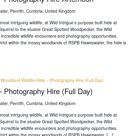
ter, Penrith, Cumbria, United Kingdom
t intriguing wildlife, at Wild Intrigue’s purpose built hide at
uirrel to the elusive Great Spotted Woodpecker, the Wild
 incredible wildlife encounters and photography opportunities.
istrict within the mossy woodlands of RSPB Haweswater, the hide is
Woodland Wildlife Hide – Photography Hire (Full Day)
– Photography Hire (Full Day)
ter, Penrith, Cumbria, United Kingdom
t intriguing wildlife, at Wild Intrigue's purpose built hide at
uirrel to the elusive Great Spotted Woodpecker, the Wild
 incredible wildlife encounters and photography opportunities.
District within the mossy woodlands of RSPB Haweswater, […]