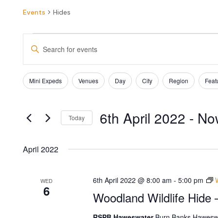
Events
Hides
EVENTS
Enter
SEARCH
Keyword.
Search
AND
for
Filters
Changing
Mini Expeds
Venues
Day
City
Region
Feat
Events
VIEWS
any
by
of
NAVIGATION
Keyword.
the
6th April 2022
 - 
No
form
Today
inputs
Select
will
date.
cause
April 2022
the
list
of
6th April 2022 @ 8:00 am
-
5:00 pm
WED
6
events
Woodland Wildlife Hide 
to
refresh
RSPB Haweswater
Burn Banks Haweswa