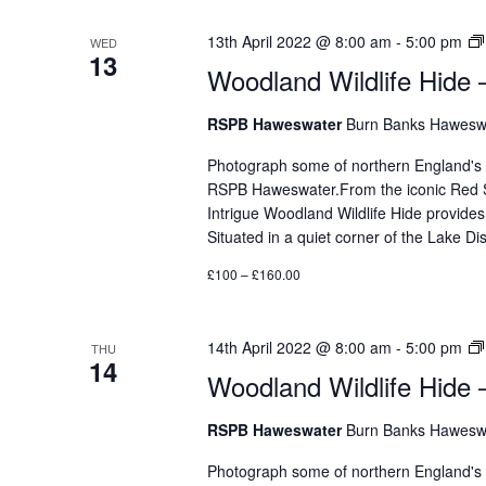
13th April 2022 @ 8:00 am
-
5:00 pm
WED
13
Woodland Wildlife Hide 
RSPB Haweswater
Burn Banks Haweswa
Photograph some of northern England's mos
RSPB Haweswater.From the iconic Red Sq
Intrigue Woodland Wildlife Hide provides
Situated in a quiet corner of the Lake 
£100 – £160.00
14th April 2022 @ 8:00 am
-
5:00 pm
THU
14
Woodland Wildlife Hide 
RSPB Haweswater
Burn Banks Haweswa
Photograph some of northern England's mos