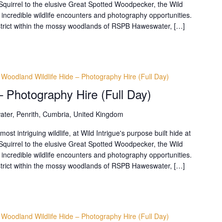
uirrel to the elusive Great Spotted Woodpecker, the Wild
 incredible wildlife encounters and photography opportunities.
District within the mossy woodlands of RSPB Haweswater, […]
Woodland Wildlife Hide – Photography Hire (Full Day)
– Photography Hire (Full Day)
ter, Penrith, Cumbria, United Kingdom
t intriguing wildlife, at Wild Intrigue's purpose built hide at
uirrel to the elusive Great Spotted Woodpecker, the Wild
 incredible wildlife encounters and photography opportunities.
District within the mossy woodlands of RSPB Haweswater, […]
Woodland Wildlife Hide – Photography Hire (Full Day)