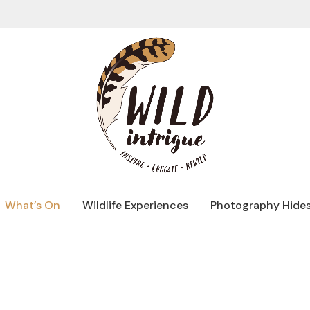
What’s On
Wildlife Experiences
Photography Hide