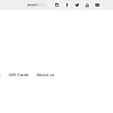
BASKET
( 0 )
s
Gift Cards
About us