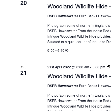
20
Woodland Wildlife Hide 
RSPB Haweswater
Burn Banks Haweswa
Photograph some of northern England's mos
RSPB Haweswater.From the iconic Red Sq
Intrigue Woodland Wildlife Hide provides
Situated in a quiet corner of the Lake 
£100 – £160.00
21st April 2022 @ 8:00 am
-
5:00 pm
THU
21
Woodland Wildlife Hide 
RSPB Haweswater
Burn Banks Haweswa
Photograph some of northern England's mos
RSPB Haweswater.From the iconic Red Sq
Intrigue Woodland Wildlife Hide provides