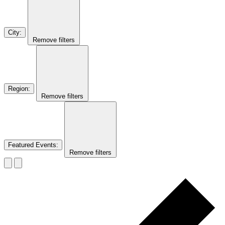
City
:
Remove filters
Region
:
Remove filters
Featured Events
:
Remove filters