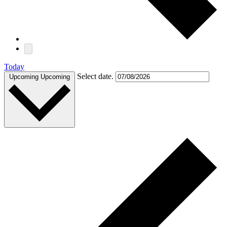
Today
Select date.
Upcoming
Upcoming