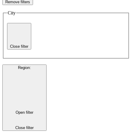
Remove filters
City
Close filter
Region
:
Open filter
Close filter