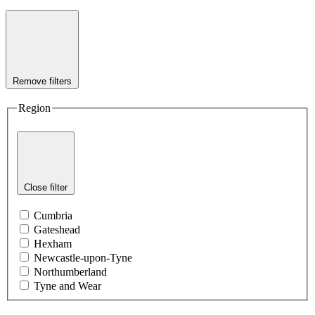
Remove filters
Region
Close filter
Cumbria
Gateshead
Hexham
Newcastle-upon-Tyne
Northumberland
Tyne and Wear