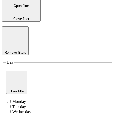
Open filter
Close filter
Remove filters
Day
Close filter
Monday
Tuesday
Wednesday