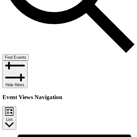
Find Events
Hide filters
Event Views Navigation
List