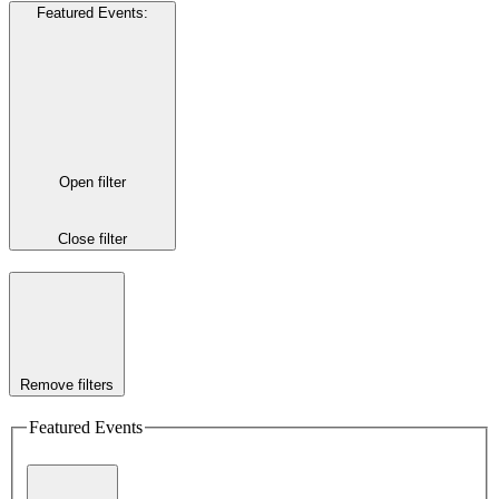
Featured Events
:
Open filter
Close filter
Remove filters
Featured Events