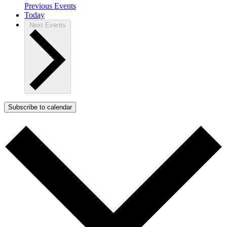
Previous
Events
Today
Next
Events
Subscribe to calendar