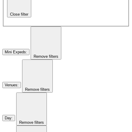
Close filter
Mini Expeds
:
Remove filters
Venues
:
Remove filters
Day
:
Remove filters