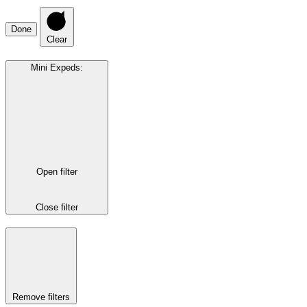
Done
Clear
Mini Expeds
:
Open filter
Close filter
Remove filters