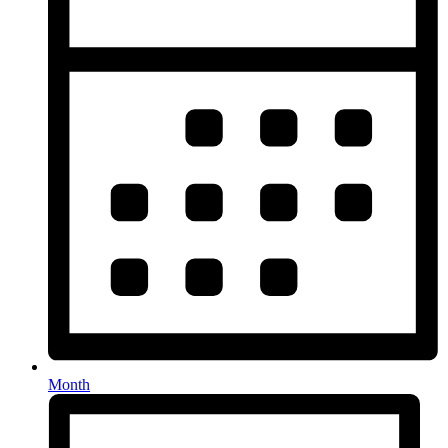
Month