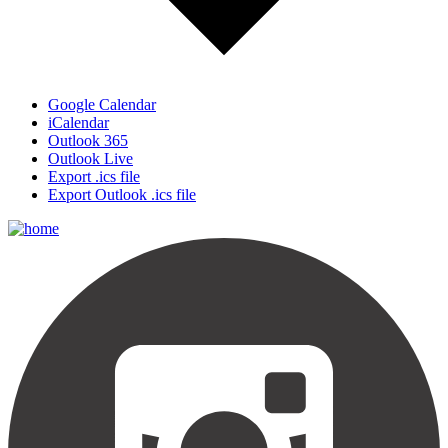
Google Calendar
iCalendar
Outlook 365
Outlook Live
Export .ics file
Export Outlook .ics file