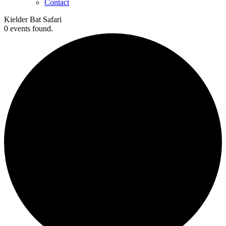
Contact
Kielder Bat Safari
0 events found.