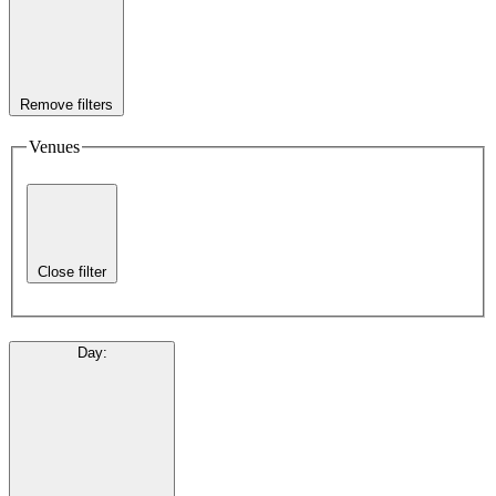
Remove filters
Venues
Close filter
Day
: