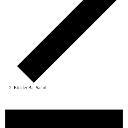
Kielder Bat Safari
Events