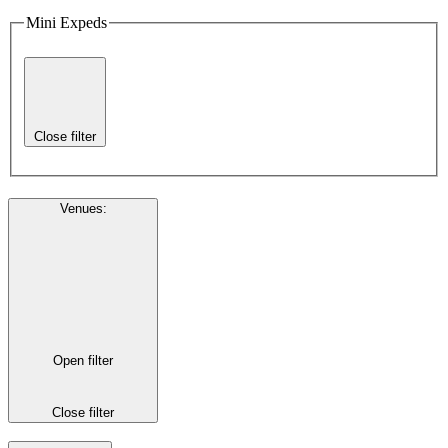
Mini Expeds
Close filter
Venues
:
Open filter
Close filter