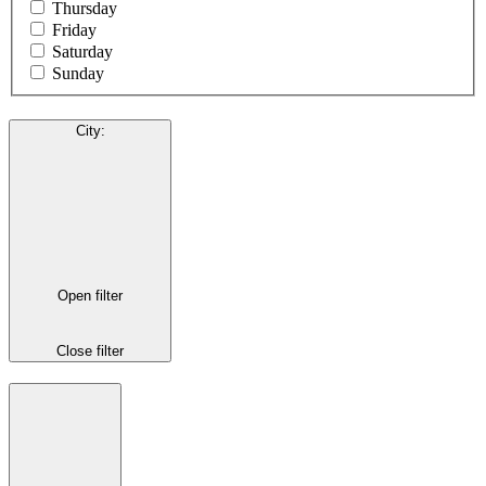
Thursday
Friday
Saturday
Sunday
City
:
Open filter
Close filter