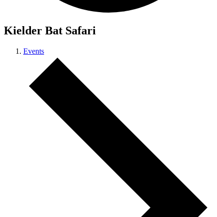
Kielder Bat Safari
Events