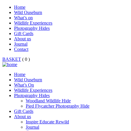
Home
Wild Ouseburn
What’s on
Wildlife Experiences
Photography Hides
Gift Cards
About us
Journal
Contact
BASKET
( 0 )
Home
Wild Ouseburn
What’s On
Wildlife Experiences
Photography Hides
Woodland Wildlife Hide
Pied Flycatcher Photography Hide
Gift Cards
About us
Inspire Educate Rewild
Journal