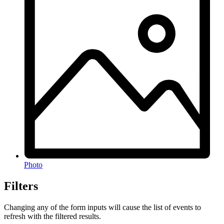
Photo
Filters
Changing any of the form inputs will cause the list of events to
refresh with the filtered results.