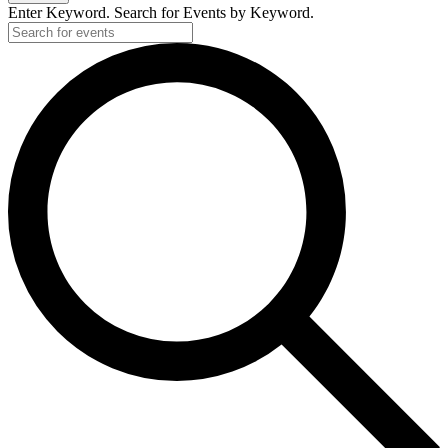
Enter Keyword. Search for Events by Keyword.