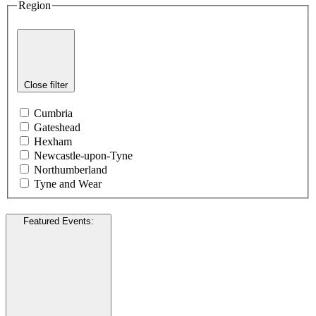
Region
Close filter
Cumbria
Gateshead
Hexham
Newcastle-upon-Tyne
Northumberland
Tyne and Wear
Featured Events
: