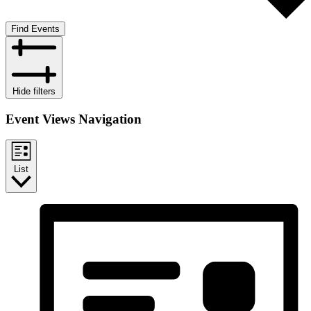
Find Events
Hide filters
Event Views Navigation
List