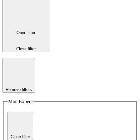
Open filter
Close filter
Remove filters
Mini Expeds
Close filter