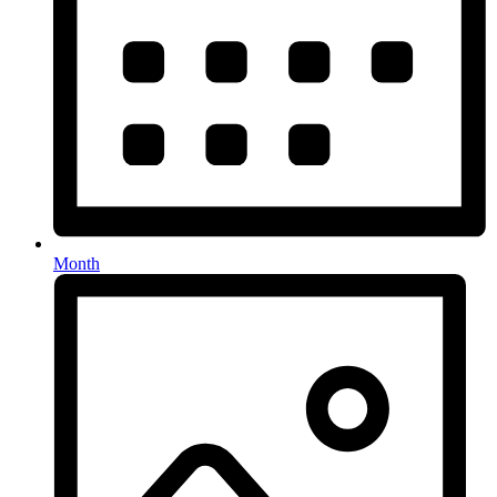
Month