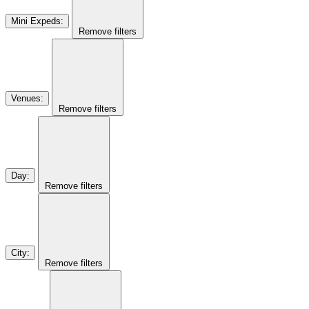
Mini Expeds
:
Remove filters
Venues
:
Remove filters
Day
:
Remove filters
City
:
Remove filters