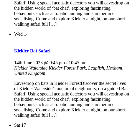
Safari! Using special acoustic detectors you will eavesdrop on
the hidden world of ‘bat chat’, exploring fascinating
behaviours such as acrobatic hunting and summertime
socialising. Come and explore Kielder at night, on our short
walking safari full […]
Wed
14
Kielder Bat Safari
14th June 2023 @ 9:45 pm
-
10:45 pm
Kielder Waterside
Kielder Forest Park, Leaplish, Hexham,
United Kingdom
Eavesdrop on bats in Kielder ForestDiscover the secret lives
of Kielder Waterside’s nocturnal neighbours, on a guided Bat
Safari! Using special acoustic detectors you will eavesdrop on
the hidden world of ‘bat chat’, exploring fascinating
behaviours such as acrobatic hunting and summertime
socialising. Come and explore Kielder at night, on our short
walking safari full […]
Sat
17