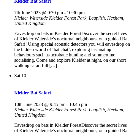
Kielder Bat Safari
7th June 2023 @ 9:30 pm
-
10:30 pm
Kielder Waterside
Kielder Forest Park, Leaplish, Hexham,
United Kingdom
Eavesdrop on bats in Kielder ForestDiscover the secret lives
of Kielder Waterside’s nocturnal neighbours, on a guided Bat
Safari! Using special acoustic detectors you will eavesdrop on
the hidden world of ‘bat chat’, exploring fascinating
behaviours such as acrobatic hunting and summertime
socialising. Come and explore Kielder at night, on our short
walking safari full […]
Sat
10
Kielder Bat Safari
10th June 2023 @ 9:45 pm
-
10:45 pm
Kielder Waterside
Kielder Forest Park, Leaplish, Hexham,
United Kingdom
Eavesdrop on bats in Kielder ForestDiscover the secret lives
of Kielder Waterside’s nocturnal neighbours, on a guided Bat