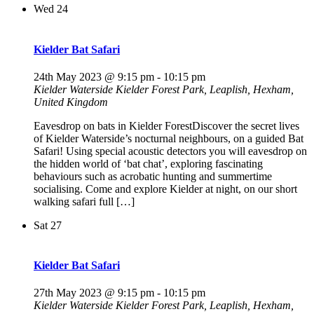
Wed
24
Kielder Bat Safari
24th May 2023 @ 9:15 pm
-
10:15 pm
Kielder Waterside
Kielder Forest Park, Leaplish, Hexham,
United Kingdom
Eavesdrop on bats in Kielder ForestDiscover the secret lives
of Kielder Waterside’s nocturnal neighbours, on a guided Bat
Safari! Using special acoustic detectors you will eavesdrop on
the hidden world of ‘bat chat’, exploring fascinating
behaviours such as acrobatic hunting and summertime
socialising. Come and explore Kielder at night, on our short
walking safari full […]
Sat
27
Kielder Bat Safari
27th May 2023 @ 9:15 pm
-
10:15 pm
Kielder Waterside
Kielder Forest Park, Leaplish, Hexham,