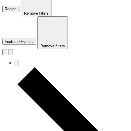
Region
:
Remove filters
Featured Events
:
Remove filters