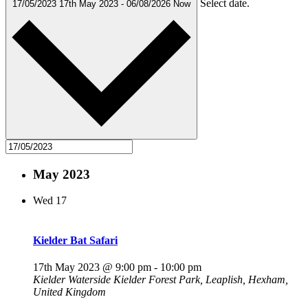
Select date.
17/05/2023
17th May 2023
-
06/08/2026
Now
May 2023
Wed
17
Kielder Bat Safari
17th May 2023 @ 9:00 pm
-
10:00 pm
Kielder Waterside
Kielder Forest Park, Leaplish, Hexham,
United Kingdom