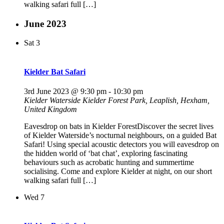
walking safari full […]
June 2023
Sat
3
Kielder Bat Safari
3rd June 2023 @ 9:30 pm
-
10:30 pm
Kielder Waterside
Kielder Forest Park, Leaplish, Hexham,
United Kingdom
Eavesdrop on bats in Kielder ForestDiscover the secret lives
of Kielder Waterside’s nocturnal neighbours, on a guided Bat
Safari! Using special acoustic detectors you will eavesdrop on
the hidden world of ‘bat chat’, exploring fascinating
behaviours such as acrobatic hunting and summertime
socialising. Come and explore Kielder at night, on our short
walking safari full […]
Wed
7