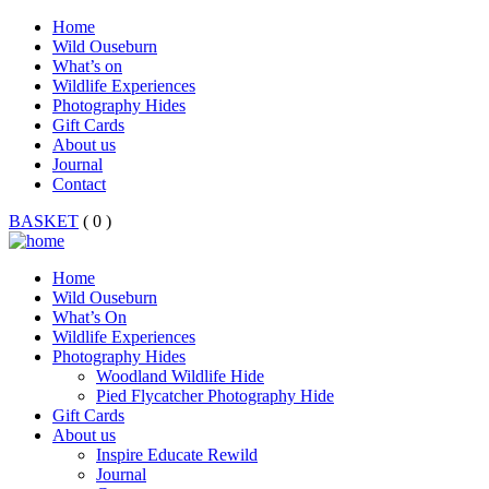
Home
Wild Ouseburn
What’s on
Wildlife Experiences
Photography Hides
Gift Cards
About us
Journal
Contact
BASKET
( 0 )
Home
Wild Ouseburn
What’s On
Wildlife Experiences
Photography Hides
Woodland Wildlife Hide
Pied Flycatcher Photography Hide
Gift Cards
About us
Inspire Educate Rewild
Journal