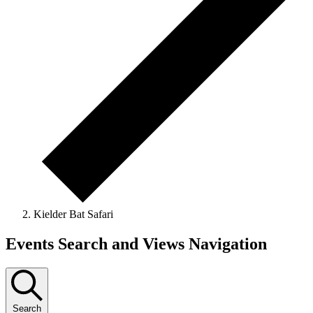
Kielder Bat Safari
Events
Events Search and Views Navigation
Search