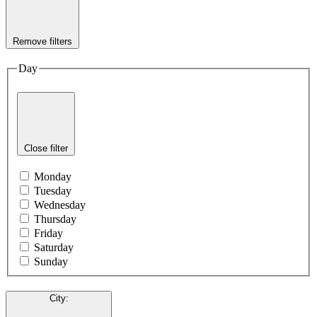
Remove filters
Day
Close filter
Monday
Tuesday
Wednesday
Thursday
Friday
Saturday
Sunday
City
: