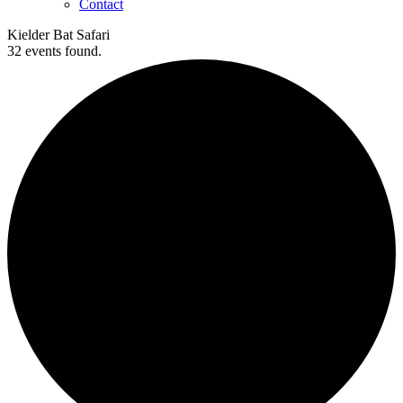
Contact
Kielder Bat Safari
32 events found.