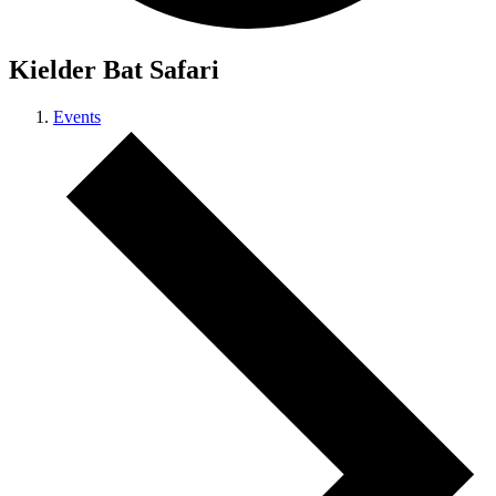
Kielder Bat Safari
Events