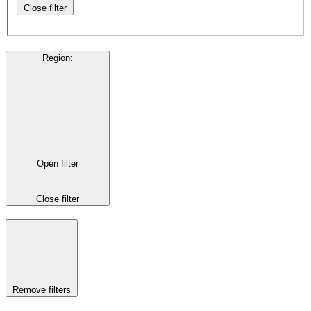
Close filter
Region
:
Open filter
Close filter
Remove filters