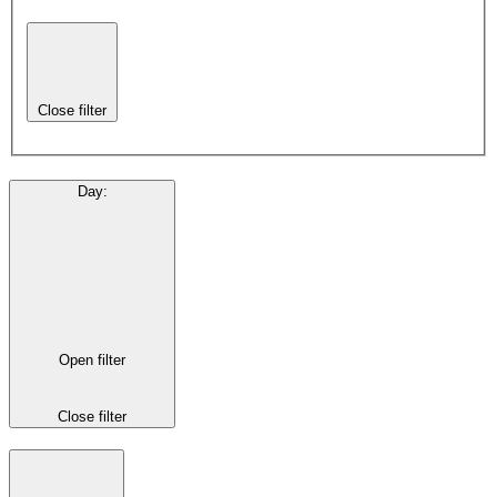
Close filter
Day
:
Open filter
Close filter