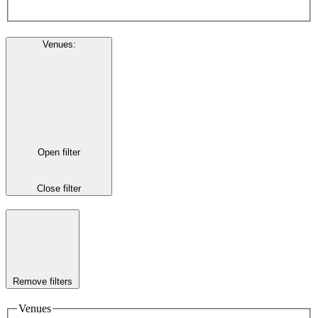
Venues
:
Open filter
Close filter
Remove filters
Venues