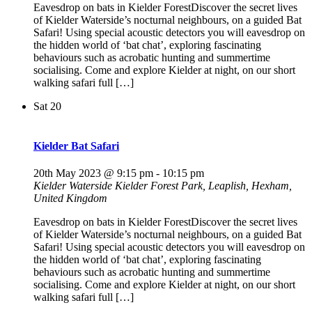
Eavesdrop on bats in Kielder ForestDiscover the secret lives
of Kielder Waterside’s nocturnal neighbours, on a guided Bat
Safari! Using special acoustic detectors you will eavesdrop on
the hidden world of ‘bat chat’, exploring fascinating
behaviours such as acrobatic hunting and summertime
socialising. Come and explore Kielder at night, on our short
walking safari full […]
Sat
20
Kielder Bat Safari
20th May 2023 @ 9:15 pm
-
10:15 pm
Kielder Waterside
Kielder Forest Park, Leaplish, Hexham,
United Kingdom
Eavesdrop on bats in Kielder ForestDiscover the secret lives
of Kielder Waterside’s nocturnal neighbours, on a guided Bat
Safari! Using special acoustic detectors you will eavesdrop on
the hidden world of ‘bat chat’, exploring fascinating
behaviours such as acrobatic hunting and summertime
socialising. Come and explore Kielder at night, on our short
walking safari full […]