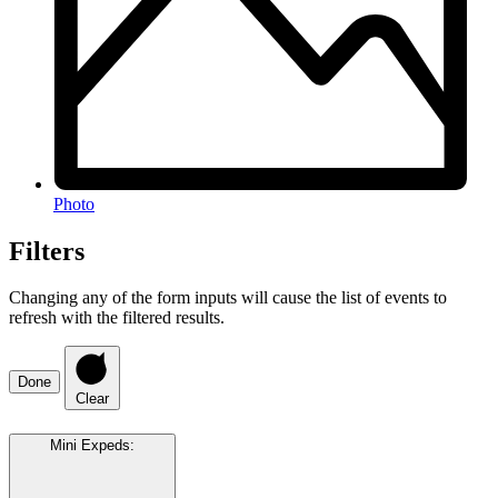
Photo
Filters
Changing any of the form inputs will cause the list of events to
refresh with the filtered results.
Done
Clear
Mini Expeds
: