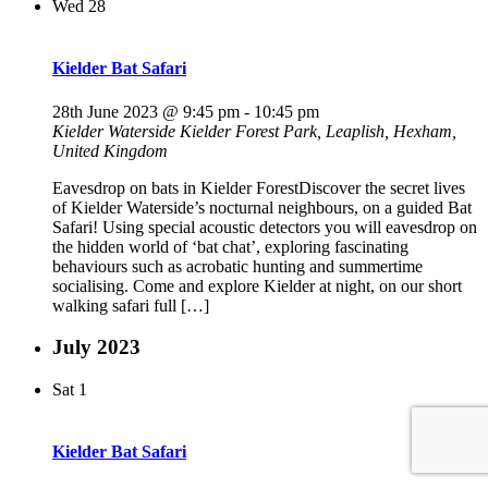
Wed
28
Kielder Bat Safari
28th June 2023 @ 9:45 pm
-
10:45 pm
Kielder Waterside
Kielder Forest Park, Leaplish, Hexham,
United Kingdom
Eavesdrop on bats in Kielder ForestDiscover the secret lives
of Kielder Waterside’s nocturnal neighbours, on a guided Bat
Safari! Using special acoustic detectors you will eavesdrop on
the hidden world of ‘bat chat’, exploring fascinating
behaviours such as acrobatic hunting and summertime
socialising. Come and explore Kielder at night, on our short
walking safari full […]
July 2023
Sat
1
Kielder Bat Safari