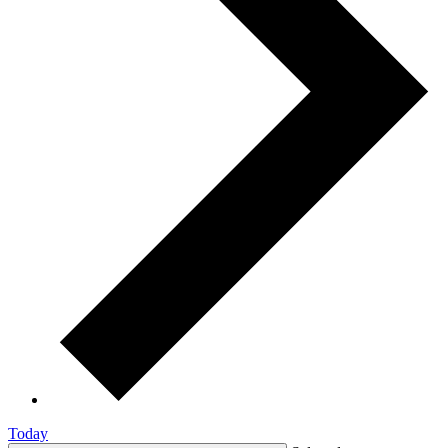
Today