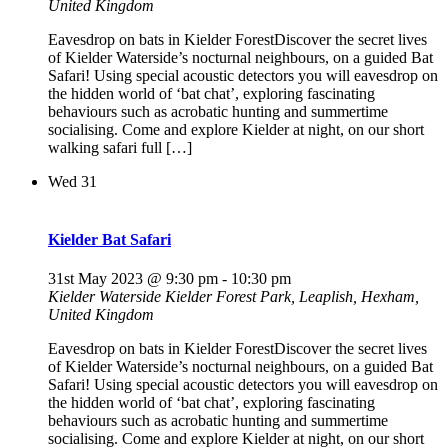
United Kingdom
Eavesdrop on bats in Kielder ForestDiscover the secret lives
of Kielder Waterside’s nocturnal neighbours, on a guided Bat
Safari! Using special acoustic detectors you will eavesdrop on
the hidden world of ‘bat chat’, exploring fascinating
behaviours such as acrobatic hunting and summertime
socialising. Come and explore Kielder at night, on our short
walking safari full […]
Wed
31
Kielder Bat Safari
31st May 2023 @ 9:30 pm
-
10:30 pm
Kielder Waterside
Kielder Forest Park, Leaplish, Hexham,
United Kingdom
Eavesdrop on bats in Kielder ForestDiscover the secret lives
of Kielder Waterside’s nocturnal neighbours, on a guided Bat
Safari! Using special acoustic detectors you will eavesdrop on
the hidden world of ‘bat chat’, exploring fascinating
behaviours such as acrobatic hunting and summertime
socialising. Come and explore Kielder at night, on our short