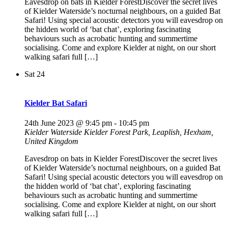
Eavesdrop on bats in Kielder ForestDiscover the secret lives
of Kielder Waterside’s nocturnal neighbours, on a guided Bat
Safari! Using special acoustic detectors you will eavesdrop on
the hidden world of ‘bat chat’, exploring fascinating
behaviours such as acrobatic hunting and summertime
socialising. Come and explore Kielder at night, on our short
walking safari full […]
Sat
24
Kielder Bat Safari
24th June 2023 @ 9:45 pm
-
10:45 pm
Kielder Waterside
Kielder Forest Park, Leaplish, Hexham,
United Kingdom
Eavesdrop on bats in Kielder ForestDiscover the secret lives
of Kielder Waterside’s nocturnal neighbours, on a guided Bat
Safari! Using special acoustic detectors you will eavesdrop on
the hidden world of ‘bat chat’, exploring fascinating
behaviours such as acrobatic hunting and summertime
socialising. Come and explore Kielder at night, on our short
walking safari full […]