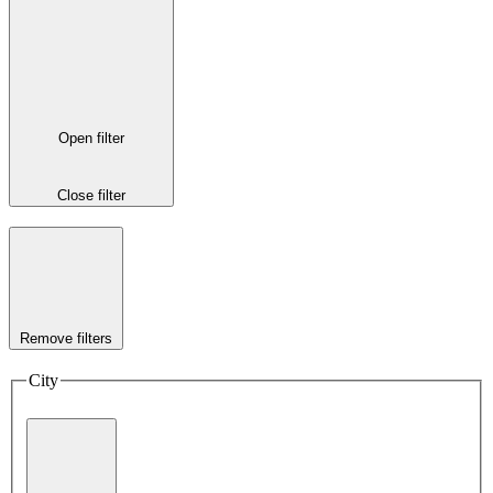
Open filter
Close filter
Remove filters
City