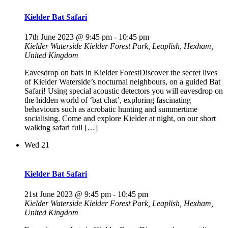
Kielder Bat Safari
17th June 2023 @ 9:45 pm
-
10:45 pm
Kielder Waterside
Kielder Forest Park, Leaplish, Hexham,
United Kingdom
Eavesdrop on bats in Kielder ForestDiscover the secret lives
of Kielder Waterside’s nocturnal neighbours, on a guided Bat
Safari! Using special acoustic detectors you will eavesdrop on
the hidden world of ‘bat chat’, exploring fascinating
behaviours such as acrobatic hunting and summertime
socialising. Come and explore Kielder at night, on our short
walking safari full […]
Wed
21
Kielder Bat Safari
21st June 2023 @ 9:45 pm
-
10:45 pm
Kielder Waterside
Kielder Forest Park, Leaplish, Hexham,
United Kingdom