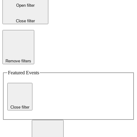
Open filter
Close filter
Remove filters
Featured Events
Close filter