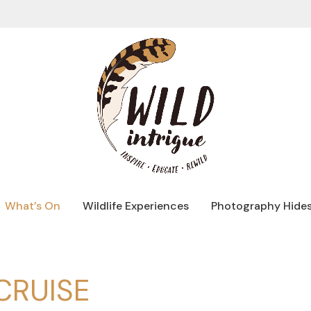
What’s On
Wildlife Experiences
Photography Hide
CRUISE