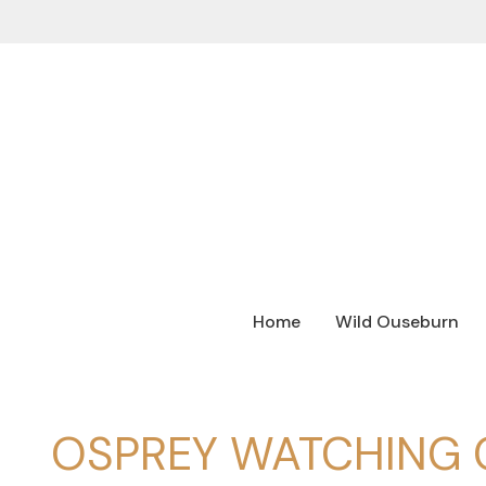
Home
Wild Ouseburn
OSPREY WATCHING 