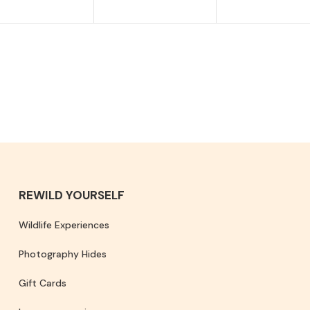
REWILD YOURSELF
Wildlife Experiences
Photography Hides
Gift Cards