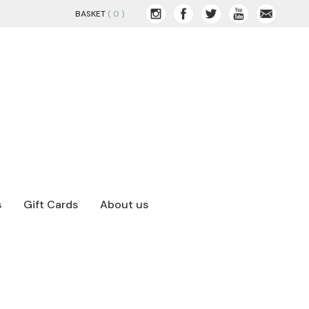
BASKET
( 0 )
s
Gift Cards
About us