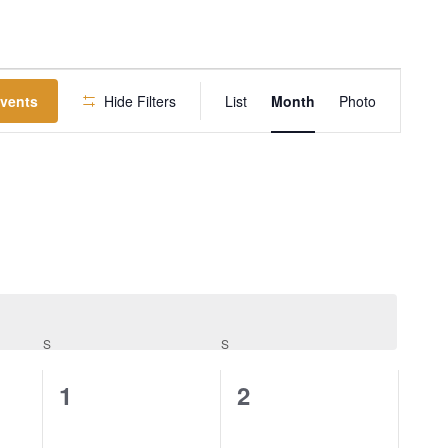
EVENT
Events
Hide Filters
List
Month
Photo
VIEWS
NAVIGATION
S
S
0
0
1
2
events,
events,