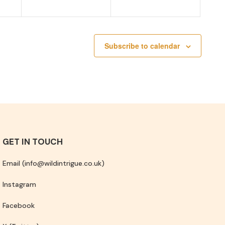
Subscribe to calendar
GET IN TOUCH
Email (info@wildintrigue.co.uk)
Instagram
Facebook