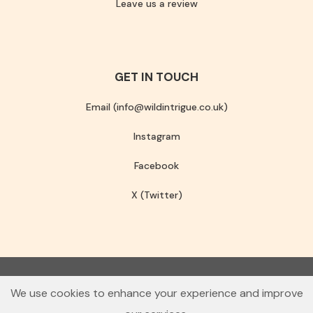
Leave us a review
GET IN TOUCH
Email (info@wildintrigue.co.uk)
Instagram
Facebook
X (Twitter)
Community Interest Company number 13256408
We use cookies to enhance your experience and improve
© 2026 Wild Intrigue