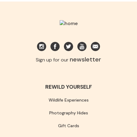
newsletter
Sign up for our
REWILD YOURSELF
Wildlife Experiences
Photography Hides
Gift Cards