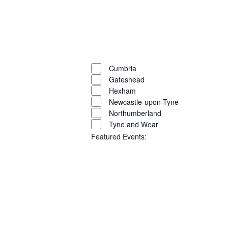
filter
Open
filter
Close
filter
Remove
Region
filters
Close
Cumbria
Gateshead
filter
Hexham
Newcastle-upon-Tyne
Northumberland
Tyne and Wear
Featured Events
:
Open
filter
Close