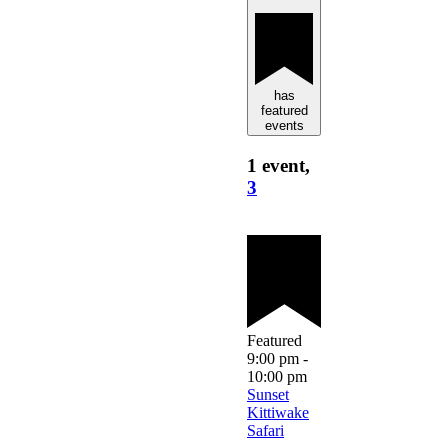
has
featured
events
1 event,
3
Featured
9:00 pm
-
10:00 pm
Sunset
Kittiwake
Safari