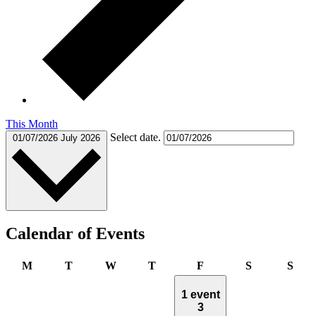
This Month
Select date.
01/07/2026
July 2026
Calendar of Events
Monday
Tuesday
Wednesday
Thursday
Friday
Saturday
Sun
M
T
W
T
F
S
S
1 event
3