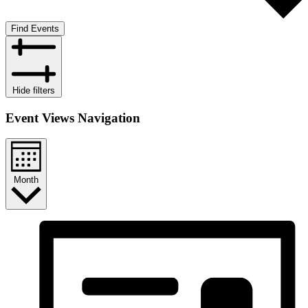
Find Events
Hide filters
Event Views Navigation
Month