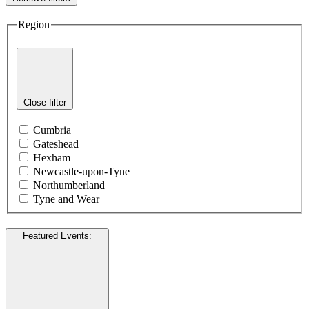
Region
Close filter
Cumbria
Gateshead
Hexham
Newcastle-upon-Tyne
Northumberland
Tyne and Wear
Featured Events
: