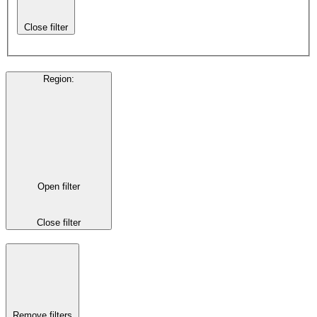
Close filter
Region
:
Open filter
Close filter
Remove filters