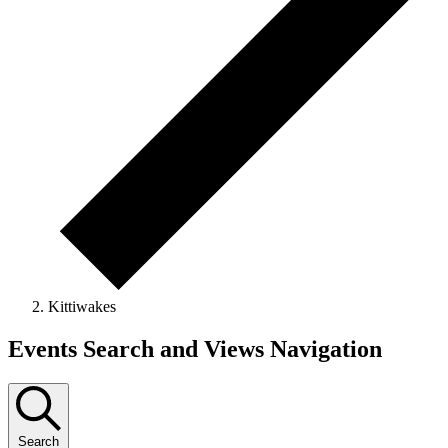
Kittiwakes
Events
Events Search and Views Navigation
Search