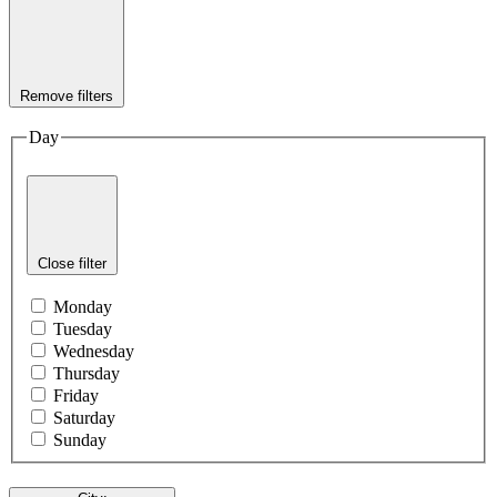
Remove filters
Day
Close filter
Monday
Tuesday
Wednesday
Thursday
Friday
Saturday
Sunday