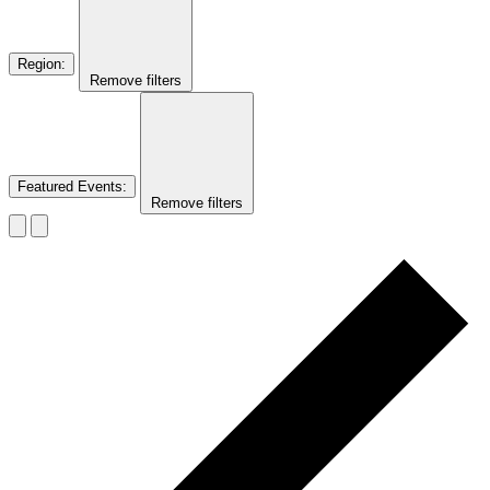
Region
:
Remove filters
Featured Events
:
Remove filters