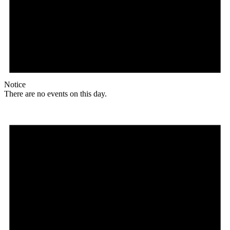
Notice
There are no events on this day.