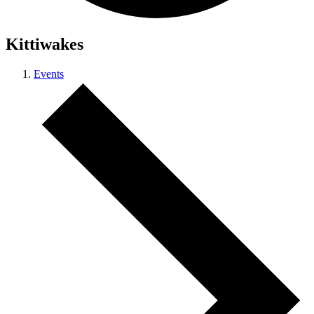
Kittiwakes
Events