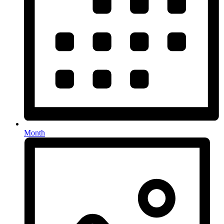
Month