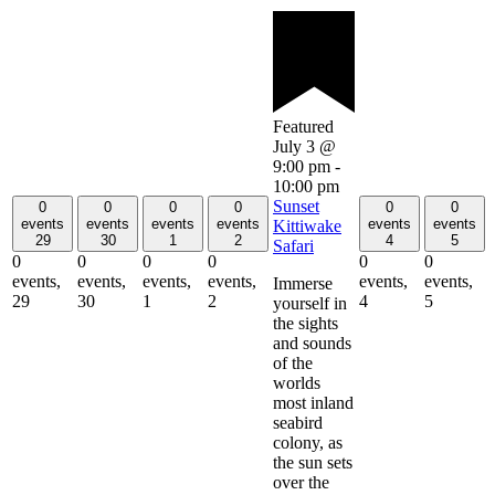
Featured
July 3 @
9:00 pm
-
10:00 pm
Sunset
0
0
0
0
0
0
events
events
events
events
events
events
Kittiwake
29
30
1
2
4
5
Safari
0
0
0
0
0
0
events,
events,
events,
events,
events,
events,
Immerse
29
30
1
2
4
5
yourself in
the sights
and sounds
of the
worlds
most inland
seabird
colony, as
the sun sets
over the