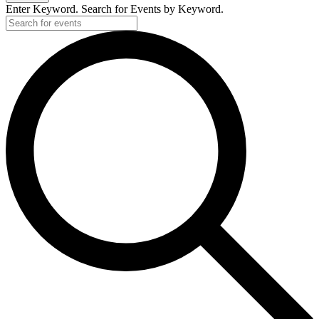
Enter Keyword. Search for Events by Keyword.