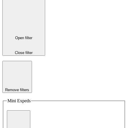
Open filter
Close filter
Remove filters
Mini Expeds