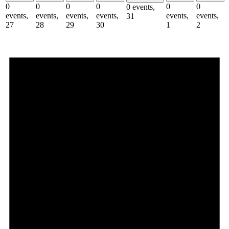
0
0
0
0
0
0
0 events,
events,
events,
events,
events,
events,
events,
31
27
28
29
30
1
2