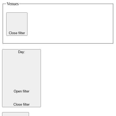
Venues
Close filter
Day
:
Open filter
Close filter