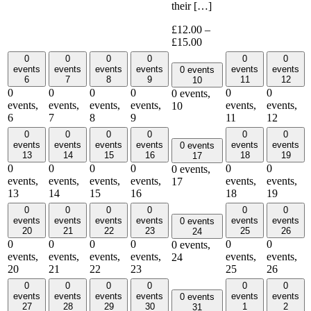
their […]
£12.00 –
£15.00
0
0
0
0
0
0
events
events
events
events
events
events
0 events
6
7
8
9
11
12
10
0
0
0
0
0
0
0 events,
events,
events,
events,
events,
events,
events,
10
6
7
8
9
11
12
0
0
0
0
0
0
events
events
events
events
events
events
0 events
13
14
15
16
18
19
17
0
0
0
0
0
0
0 events,
events,
events,
events,
events,
events,
events,
17
13
14
15
16
18
19
0
0
0
0
0
0
events
events
events
events
events
events
0 events
20
21
22
23
25
26
24
0
0
0
0
0
0
0 events,
events,
events,
events,
events,
events,
events,
24
20
21
22
23
25
26
0
0
0
0
0
0
events
events
events
events
events
events
0 events
27
28
29
30
1
2
31