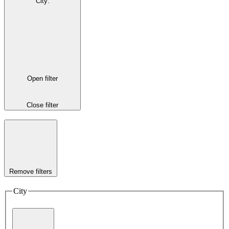
City
:
Open filter
Close filter
Remove filters
City