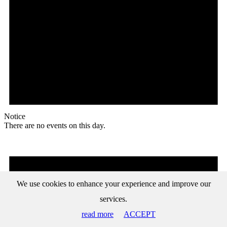
Notice
There are no events on this day.
We use cookies to enhance your experience and improve our
services.
read more
ACCEPT