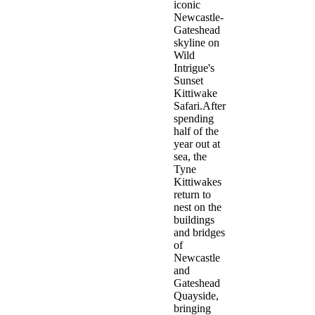
iconic
Newcastle-
Gateshead
skyline on
Wild
Intrigue's
Sunset
Kittiwake
Safari.After
spending
half of the
year out at
sea, the
Tyne
Kittiwakes
return to
nest on the
buildings
and bridges
of
Newcastle
and
Gateshead
Quayside,
bringing