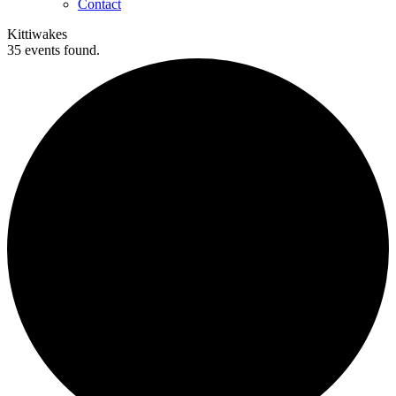
Contact
Kittiwakes
35 events found.