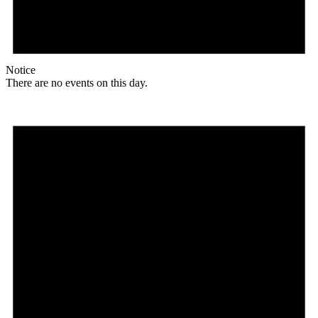
Notice
There are no events on this day.