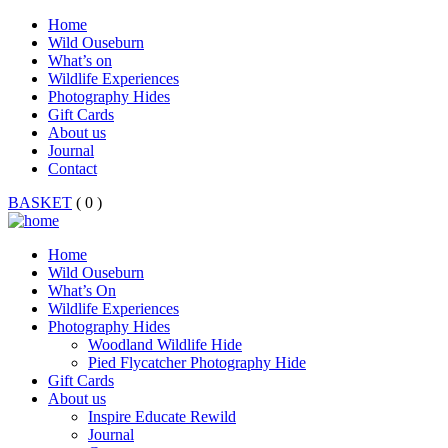
Home
Wild Ouseburn
What’s on
Wildlife Experiences
Photography Hides
Gift Cards
About us
Journal
Contact
BASKET
( 0 )
Home
Wild Ouseburn
What’s On
Wildlife Experiences
Photography Hides
Woodland Wildlife Hide
Pied Flycatcher Photography Hide
Gift Cards
About us
Inspire Educate Rewild
Journal