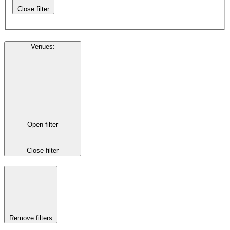
Close filter
Venues
:
Open filter
Close filter
Remove filters