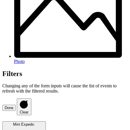
Photo
Filters
Changing any of the form inputs will cause the list of events to
refresh with the filtered results.
Done
Clear
Mini Expeds
: