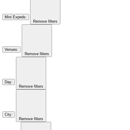
Mini Expeds
:
Remove filters
Venues
:
Remove filters
Day
:
Remove filters
City
:
Remove filters