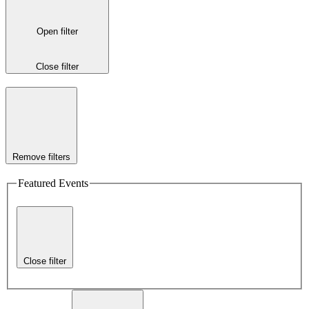
Open filter
Close filter
Remove filters
Featured Events
Close filter