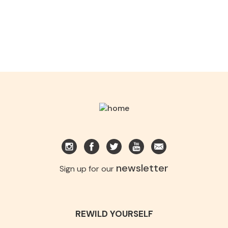
newsletter
Sign up for our
REWILD YOURSELF