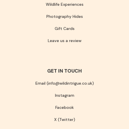
Wildlife Experiences
Photography Hides
Gift Cards
Leave us a review
GET IN TOUCH
Email (info@wildintrigue.co.uk)
Instagram
Facebook
X (Twitter)