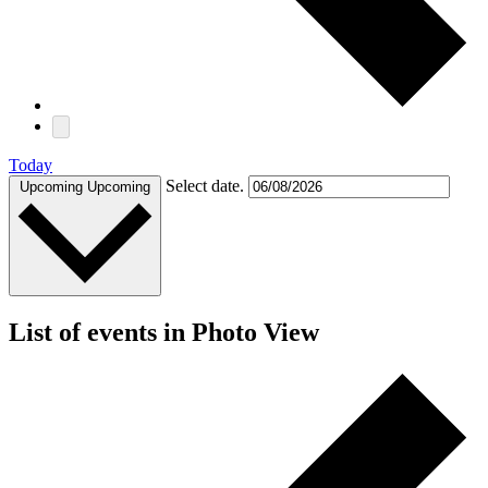
Today
Select date.
Upcoming
Upcoming
List of events in Photo View