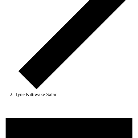
Tyne Kittiwake Safari
Events