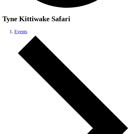
Tyne Kittiwake Safari
Events