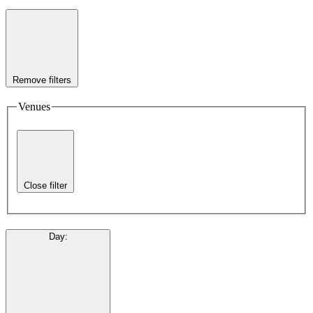
Remove filters
Venues
Close filter
Day
: