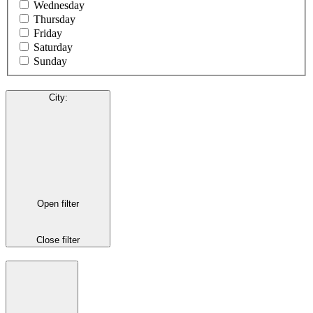
Wednesday
Thursday
Friday
Saturday
Sunday
City
:
Open filter
Close filter