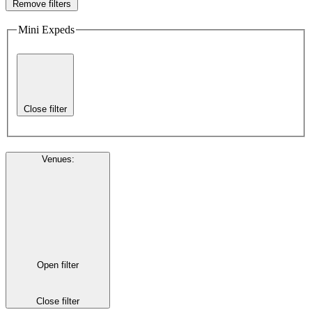
Remove filters
Mini Expeds
Close filter
Venues
:
Open filter
Close filter