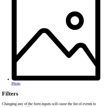
Photo
Filters
Changing any of the form inputs will cause the list of events to