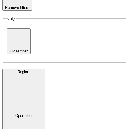
Remove filters
City
Close filter
Region
:
Open filter