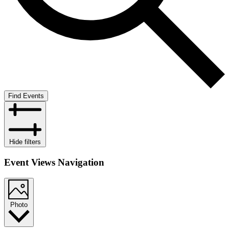
Find Events
Hide filters
Event Views Navigation
Photo