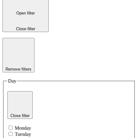
Open filter
Close filter
Remove filters
Day
Close filter
Monday
Tuesday