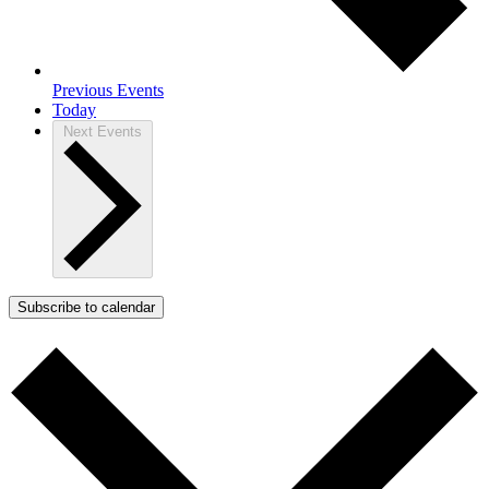
Previous
Events
Today
Next
Events
Subscribe to calendar