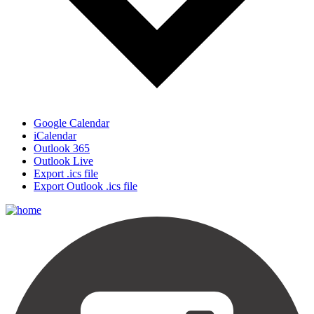
Google Calendar
iCalendar
Outlook 365
Outlook Live
Export .ics file
Export Outlook .ics file