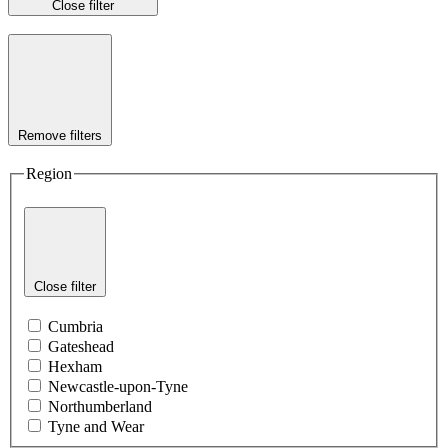
Close filter
Remove filters
Region
Close filter
Cumbria
Gateshead
Hexham
Newcastle-upon-Tyne
Northumberland
Tyne and Wear