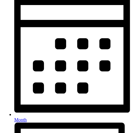
Month