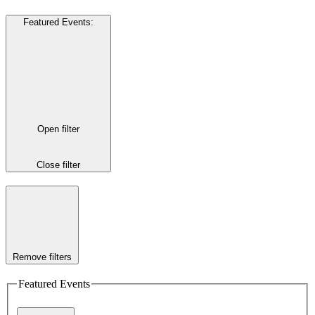
Featured Events
:
Open filter
Close filter
Remove filters
Featured Events