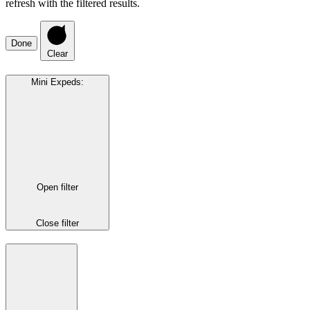
refresh with the filtered results.
Done
Clear
Mini Expeds
:
Open filter
Close filter