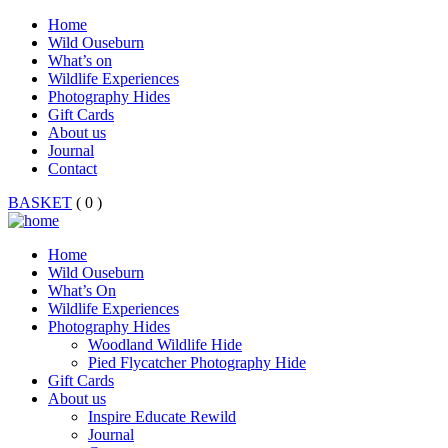
Home
Wild Ouseburn
What’s on
Wildlife Experiences
Photography Hides
Gift Cards
About us
Journal
Contact
BASKET
( 0 )
Home
Wild Ouseburn
What’s On
Wildlife Experiences
Photography Hides
Woodland Wildlife Hide
Pied Flycatcher Photography Hide
Gift Cards
About us
Inspire Educate Rewild
Journal