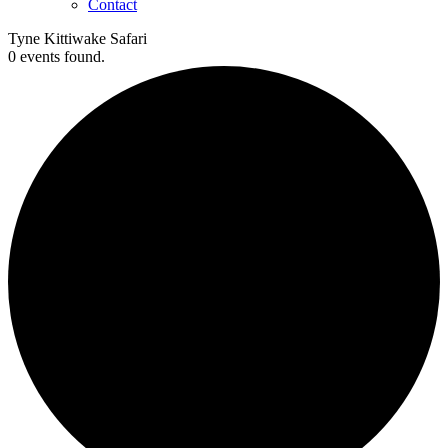
Contact
Tyne Kittiwake Safari
0 events found.