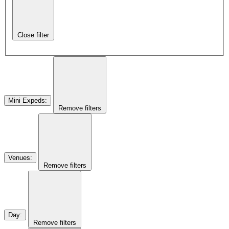
Close filter
Mini Expeds
:
Remove filters
Venues
:
Remove filters
Day
:
Remove filters