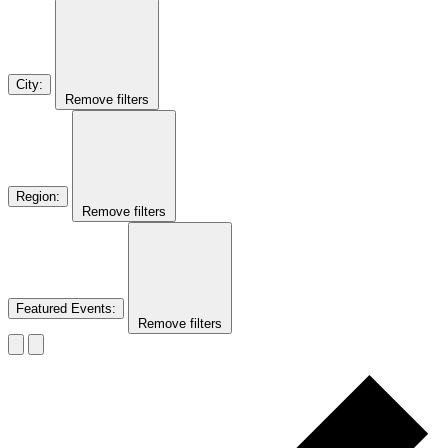
City
:
Remove filters
Region
:
Remove filters
Featured Events
:
Remove filters