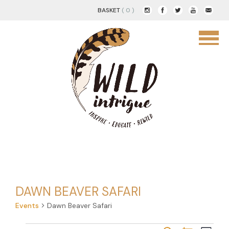
BASKET
( 0 )
DAWN BEAVER SAFARI
Events
Dawn Beaver Safari