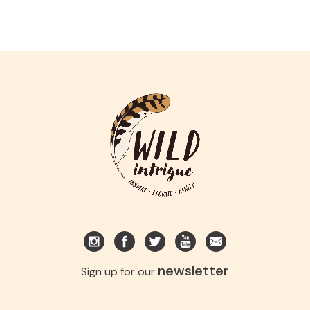
newsletter
Sign up for our