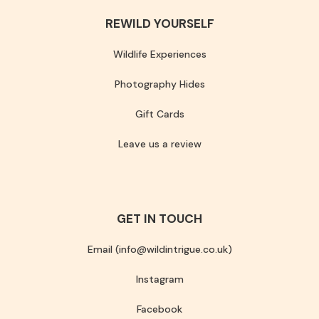
REWILD YOURSELF
Wildlife Experiences
Photography Hides
Gift Cards
Leave us a review
GET IN TOUCH
Email (info@wildintrigue.co.uk)
Instagram
Facebook