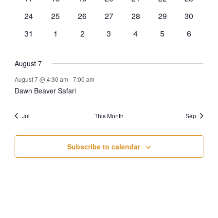
events
events
events
events
events
events
events
0
0
0
0
0
0
0
24
25
26
27
28
29
30
events
events
events
events
events
events
events
0
0
0
0
0
0
0
31
1
2
3
4
5
6
events
events
events
events
events
events
events
August 7
August 7 @ 4:30 am
-
7:00 am
Dawn Beaver Safari
Jul
This Month
Sep
Subscribe to calendar