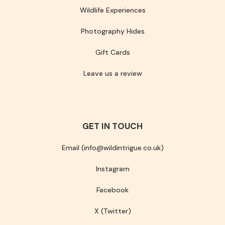
Wildlife Experiences
Photography Hides
Gift Cards
Leave us a review
GET IN TOUCH
Email (info@wildintrigue.co.uk)
Instagram
Facebook
X (Twitter)