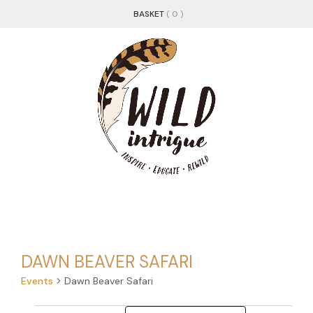
BASKET
( 0 )
DAWN BEAVER SAFARI
Events
Dawn Beaver Safari
Changing