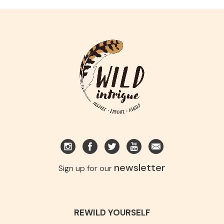
newsletter
Sign up for our
REWILD YOURSELF