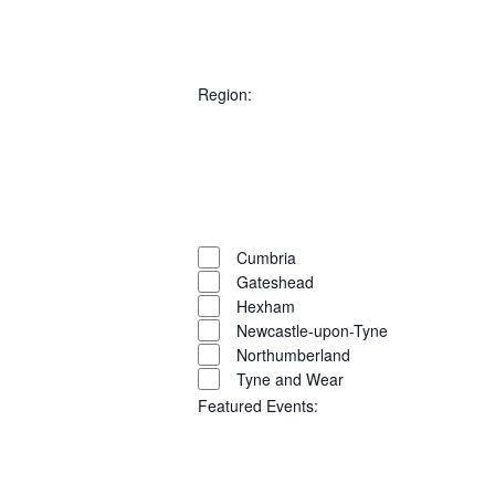
AND
Open
filter
Close
VIEW
filter
Remove
City
filters
Close
Region
:
NAVI
filter
Open
filter
Close
filter
Remove
Region
filters
Close
Cumbria
Gateshead
filter
Hexham
Newcastle-upon-Tyne
Northumberland
Tyne and Wear
Featured Events
: