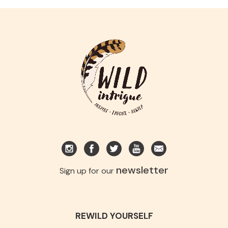
newsletter
Sign up for our
REWILD YOURSELF