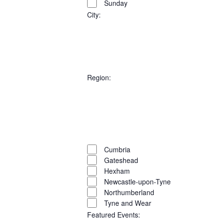
VIEW
Sunday
Select
filters
SEARC
NAVI
date.
City
:
AND
Open
filter
Close
VIEWS
filter
Remove
City
filters
Close
NAVIG
Region
:
filter
Open
filter
Close
filter
Remove
Region
filters
Close
Cumbria
Gateshead
filter
Hexham
Newcastle-upon-Tyne
Northumberland
Tyne and Wear
Featured Events
: