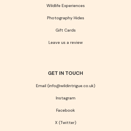
Wildlife Experiences
Photography Hides
Gift Cards
Leave us a review
GET IN TOUCH
Email (info@wildintrigue.co.uk)
Instagram
Facebook
X (Twitter)