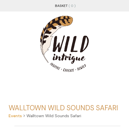
BASKET
( 0 )
WALLTOWN WILD SOUNDS SAFARI
Events
Walltown Wild Sounds Safari