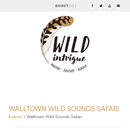
BASKET
( 0 )
WALLTOWN WILD SOUNDS SAFARI
Events
Walltown Wild Sounds Safari