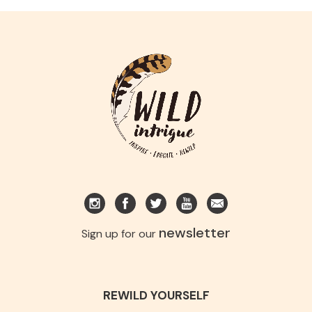
newsletter
Sign up for our
REWILD YOURSELF