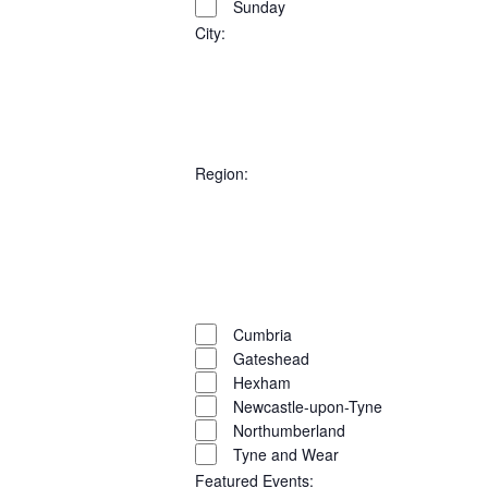
VIEW
Sunday
Select
filters
SEARC
NAVI
date.
City
:
AND
Open
filter
Close
VIEWS
filter
Remove
City
filters
Close
NAVIG
Region
:
filter
Open
filter
Close
filter
Remove
Region
filters
Close
Cumbria
Gateshead
filter
Hexham
Newcastle-upon-Tyne
Northumberland
Tyne and Wear
Featured Events
: