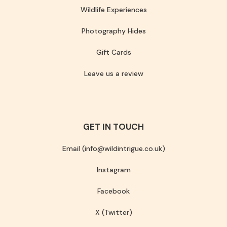
Wildlife Experiences
Photography Hides
Gift Cards
Leave us a review
GET IN TOUCH
Email (info@wildintrigue.co.uk)
Instagram
Facebook
X (Twitter)