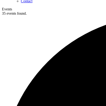
Contact
Events
35 events found.