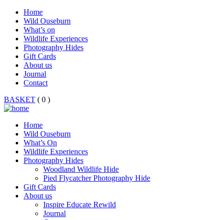
Home
Wild Ouseburn
What’s on
Wildlife Experiences
Photography Hides
Gift Cards
About us
Journal
Contact
BASKET
( 0 )
Home
Wild Ouseburn
What’s On
Wildlife Experiences
Photography Hides
Woodland Wildlife Hide
Pied Flycatcher Photography Hide
Gift Cards
About us
Inspire Educate Rewild
Journal